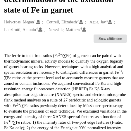
state of Fe in garnet
1
2
3
Creators
Holycross, Megan
Cottrell, Elizabeth
Ague, Jay
4
4
Lanzirotti, Antonio
Newville, Matthew
Show affiliations
3+
Description
The ferric to total iron ratios (Fe
/∑Fe) of garnets can be paired with
thermodynamic mineral activity models to quantify the oxygen fugacity
of garnet-bearing rocks. However, techniques with a high analytical and
3+
spatial resolution are necessary to distinguish differences in garnet Fe
/
∑Fe ratios at the percent level and to accurately measure garnets that are
zoned or contain inclusions. We acquired conventional Fe Kα and high-
resolution energy fluorescence detection (HERFD) Fe Kβ X-ray
absorption near edge structure (XANES) spectra and electron microprobe
flank method analyses on a suite of 27 peridotitic and eclogitic garnets
3+
with Fe
/∑Fe ratios previously determined by Mössbauer spectroscopy
to evaluate the precision of each technique. We examined variations in the
energy and intensity of three XANES spectral features as a function of
3+
Fe
/∑Fe ratios: 1) the intensity ratio of two-post edge features (I-ratio;
Fe Kα only); 2) the energy of the Fe edge at 90% normalized intensity