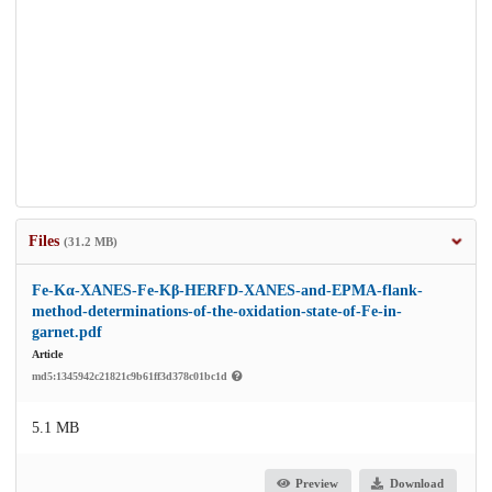
Files
(31.2 MB)
Fe-Kα-XANES-Fe-Kβ-HERFD-XANES-and-EPMA-flank-
method-determinations-of-the-oxidation-state-of-Fe-in-
garnet.pdf
Article
md5:1345942c21821c9b61ff3d378c01bc1d
5.1 MB
Preview
Download