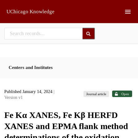
Skip to main
UChicago Knowledge
Centers and Institutes
Published January 14, 2024
|
Journal article
Open
Version v1
Fe Kα XANES, Fe Kβ HERFD
XANES and EPMA flank method
determinations of the oxidation