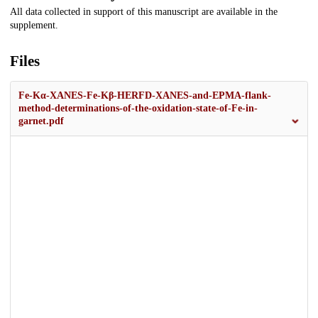
All data collected in support of this manuscript are available in the
supplement.
Files
Fe-Kα-XANES-Fe-Kβ-HERFD-XANES-and-EPMA-flank-
method-determinations-of-the-oxidation-state-of-Fe-in-
garnet.pdf