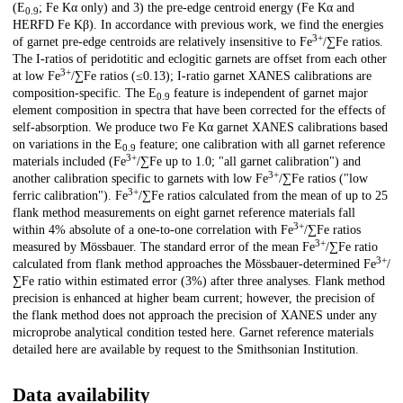
(E
; Fe Kα only) and 3) the pre-edge centroid energy (Fe Kα and
0.9
HERFD Fe Kβ). In accordance with previous work, we find the energies
3+
of garnet pre-edge centroids are relatively insensitive to Fe
/∑Fe ratios.
The I-ratios of peridotitic and eclogitic garnets are offset from each other
3+
at low Fe
/∑Fe ratios (≤0.13); I-ratio garnet XANES calibrations are
composition-specific. The E
feature is independent of garnet major
0.9
element composition in spectra that have been corrected for the effects of
self-absorption. We produce two Fe Kα garnet XANES calibrations based
on variations in the E
feature; one calibration with all garnet reference
0.9
3+
materials included (Fe
/∑Fe up to 1.0; "all garnet calibration") and
3+
another calibration specific to garnets with low Fe
/∑Fe ratios ("low
3+
ferric calibration"). Fe
/∑Fe ratios calculated from the mean of up to 25
flank method measurements on eight garnet reference materials fall
3+
within 4% absolute of a one-to-one correlation with Fe
/∑Fe ratios
3+
measured by Mössbauer. The standard error of the mean Fe
/∑Fe ratio
3+
calculated from flank method approaches the Mössbauer-determined Fe
/
∑Fe ratio within estimated error (3%) after three analyses. Flank method
precision is enhanced at higher beam current; however, the precision of
the flank method does not approach the precision of XANES under any
microprobe analytical condition tested here. Garnet reference materials
detailed here are available by request to the Smithsonian Institution.
Data availability