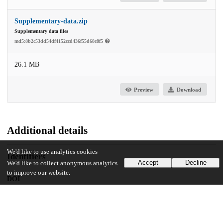
Supplementary-data.zip
Supplementary data files
md5:8b2c53dd54df4152ccd436f55d68c8f5
26.1 MB
Preview
Download
Additional details
We'd like to use analytics cookies
Identifiers
Accept
Decline
We'd like to collect anonymous analytics
to improve our website.
DOI
10.1016/j.chemgeo.2024.121937
Other
oai:uchicago.tind.io:10846