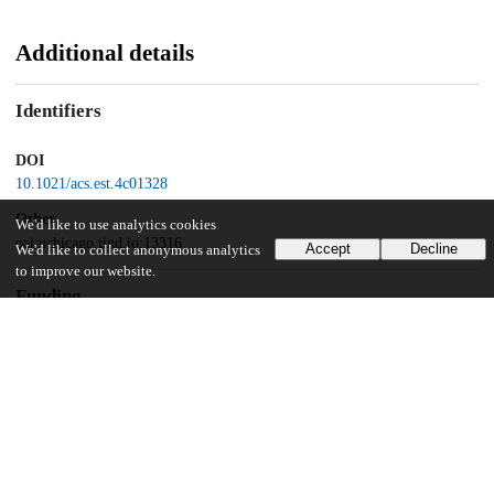
Additional details
Identifiers
DOI
10.1021/acs.est.4c01328
Other
We'd like to use analytics cookies
oai:uchicago.tind.io:13316
Accept
Decline
We'd like to collect anonymous analytics
to improve our website.
Funding
National Science Foundation
CBET-1653092
National Science Foundation
CBET-2041669
National Science Foundation