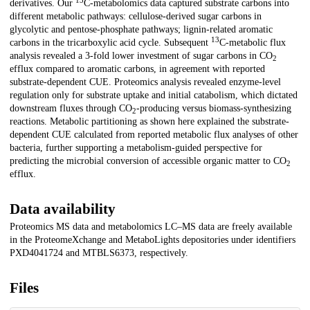
13
derivatives. Our
C-metabolomics data captured substrate carbons into
different metabolic pathways: cellulose-derived sugar carbons in
glycolytic and pentose-phosphate pathways; lignin-related aromatic
13
carbons in the tricarboxylic acid cycle. Subsequent
C-metabolic flux
analysis revealed a 3-fold lower investment of sugar carbons in CO
2
efflux compared to aromatic carbons, in agreement with reported
substrate-dependent CUE. Proteomics analysis revealed enzyme-level
regulation only for substrate uptake and initial catabolism, which dictated
downstream fluxes through CO
-producing versus biomass-synthesizing
2
reactions. Metabolic partitioning as shown here explained the substrate-
dependent CUE calculated from reported metabolic flux analyses of other
bacteria, further supporting a metabolism-guided perspective for
predicting the microbial conversion of accessible organic matter to CO
2
efflux.
Data availability
Proteomics MS data and metabolomics LC–MS data are freely available
in the ProteomeXchange and MetaboLights depositories under identifiers
PXD4041724 and MTBLS6373, respectively.
Files