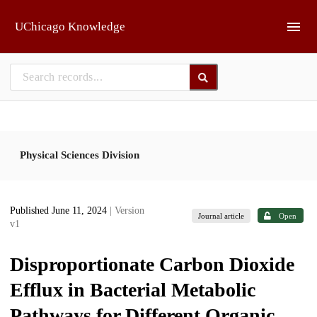
Skip to main
UChicago Knowledge
Physical Sciences Division
Published June 11, 2024
| Version
Journal article
Open
v1
Disproportionate Carbon Dioxide
Efflux in Bacterial Metabolic
Pathways for Different Organic