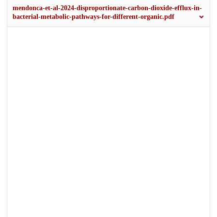
mendonca-et-al-2024-disproportionate-carbon-dioxide-efflux-in-
bacterial-metabolic-pathways-for-different-organic.pdf