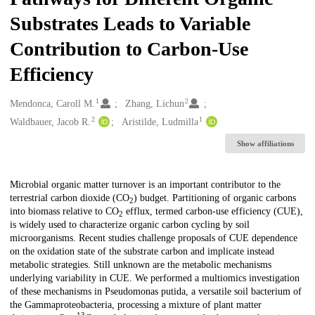
Substrates Leads to Variable
Contribution to Carbon-Use
Efficiency
1
2
Creators
Mendonca, Caroll M.
Zhang, Lichun
2
1
Waldbauer, Jacob R.
Aristilde, Ludmilla
Show affiliations
Description
Microbial organic matter turnover is an important contributor to the
terrestrial carbon dioxide (CO
) budget. Partitioning of organic carbons
2
into biomass relative to CO
efflux, termed carbon-use efficiency (CUE),
2
is widely used to characterize organic carbon cycling by soil
microorganisms. Recent studies challenge proposals of CUE dependence
on the oxidation state of the substrate carbon and implicate instead
metabolic strategies. Still unknown are the metabolic mechanisms
underlying variability in CUE. We performed a multiomics investigation
of these mechanisms in Pseudomonas putida, a versatile soil bacterium of
the Gammaproteobacteria, processing a mixture of plant matter