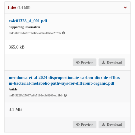
Files
(3.4 MB)
es4c01328_si_001.pdf
Supporting information
md5:8af1ad427c36efe554f7a509e5723796
365.0 kB
Preview
Download
mendonca-et-al-2024-disproportionate-carbon-dioxide-efflux-
in-bacterial-metabolic-pathways-for-different-organic.pdf
Article
md5:5228b25037ee8e716dcc9c8203eed1bb
3.1 MB
Preview
Download