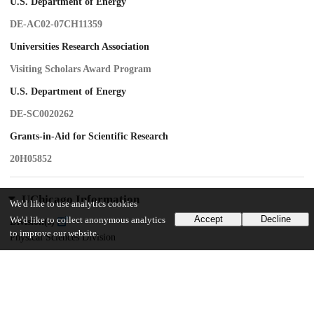
U.S. Department of Energy
DE-AC02-07CH11359
Universities Research Association
Visiting Scholars Award Program
U.S. Department of Energy
DE-SC0020262
Grants-in-Aid for Scientific Research
20H05852
UChicago Information
We'd like to use analytics cookies
Accept
Decline
We'd like to collect anonymous analytics
Division(s)
to improve our website.
Physical Sciences Division
Department(s)
Astronomy and Astrophysics
Center(s) or Institute(s)
Kavli Institute for Cosmological Physics