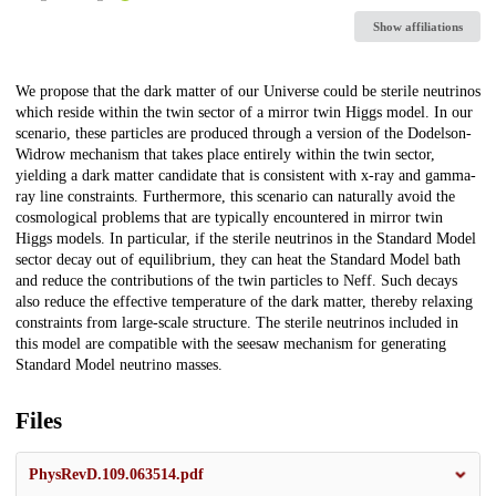
Show affiliations
Description
We propose that the dark matter of our Universe could be sterile neutrinos
which reside within the twin sector of a mirror twin Higgs model. In our
scenario, these particles are produced through a version of the Dodelson-
Widrow mechanism that takes place entirely within the twin sector,
yielding a dark matter candidate that is consistent with x-ray and gamma-
ray line constraints. Furthermore, this scenario can naturally avoid the
cosmological problems that are typically encountered in mirror twin
Higgs models. In particular, if the sterile neutrinos in the Standard Model
sector decay out of equilibrium, they can heat the Standard Model bath
and reduce the contributions of the twin particles to Neff. Such decays
also reduce the effective temperature of the dark matter, thereby relaxing
constraints from large-scale structure. The sterile neutrinos included in
this model are compatible with the seesaw mechanism for generating
Standard Model neutrino masses.
Files
PhysRevD.109.063514.pdf