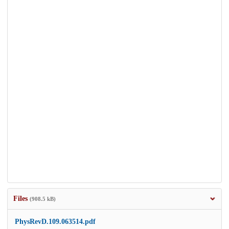
Files
(908.5 kB)
PhysRevD.109.063514.pdf