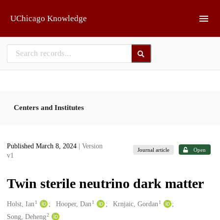
Skip to main
UChicago Knowledge
Centers and Institutes
Published March 8, 2024
| Version
Journal article
Open
v1
Twin sterile neutrino dark matter
1
1
1
Creators
Holst, Ian
Hooper, Dan
Krnjaic, Gordan
2
Song, Deheng