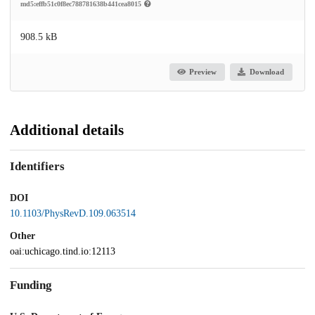
md5:effb51c0f8ec788781638b441cea8015
908.5 kB
Preview
Download
Additional details
Identifiers
DOI
10.1103/PhysRevD.109.063514
Other
oai:uchicago.tind.io:12113
Funding