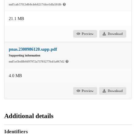
md5:ab57f12efb8c4eb821744ce1dfa501fb
21.1 MB
Preview
Download
pnas.2300986120.sapp.pdf
Supporting information
md5:e5bd8b0497972a73703277fcd1a067d2
4.0 MB
Preview
Download
Additional details
Identifiers