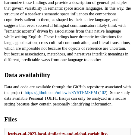
harmonize these findings and provide a description of general principles
that govern variability in semantic space across languages. In this way, the
structure of a speaker's semantic space influences the comparisons
cognitively salient to them, as shaped by their native language, and
suggests that even successful bilingual communicators likely think with
"semantic accents" driven by associations from their native language
while writing English. These findings have dramatic implications for
language education, cross-cultural communication, and literal translations,
which are impossible not because the objects of reference are uncertain,
but because associations, metaphors, and narratives interlink meanings in
different, predictable ways from one language to another.
Data availability
Data and code are available through the GitHub repository associated with
the project:
https://github.com/mllewis/SYSTEMSEM
(
102
). Some study
data available Personal TOEFL Essays can only be analyzed in a secure
setting because they contain personally identifying information.
Files
lewis-et-al-2023-local-similarity-and-global-variability-