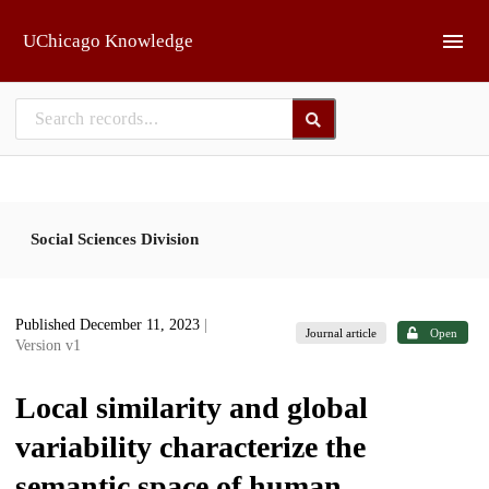
Skip to main
UChicago Knowledge
Social Sciences Division
Published December 11, 2023
|
Journal article
Open
Version v1
Local similarity and global
variability characterize the
semantic space of human