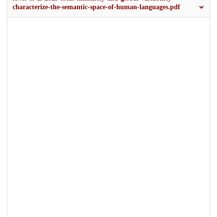
characterize-the-semantic-space-of-human-languages.pdf