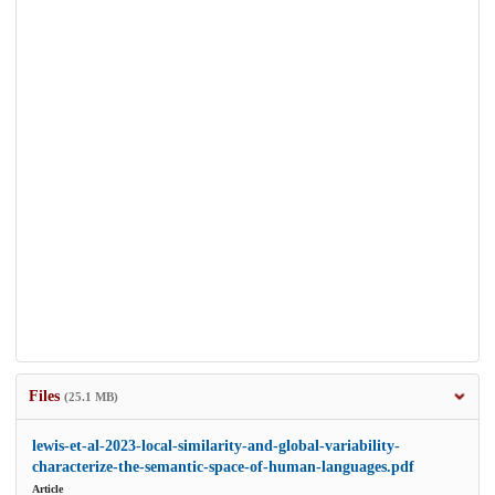
Files
(25.1 MB)
lewis-et-al-2023-local-similarity-and-global-variability-
characterize-the-semantic-space-of-human-languages.pdf
Article