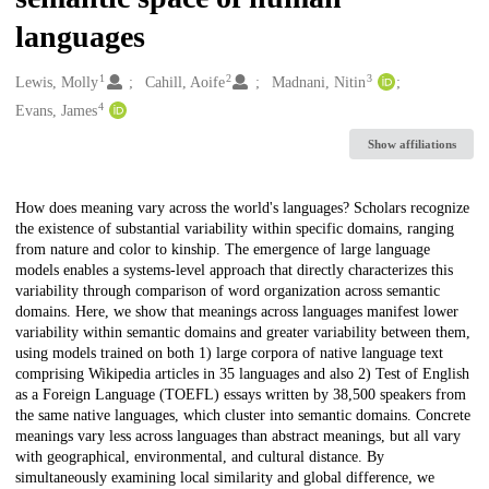
languages
1
2
3
Creators
Lewis, Molly
Cahill, Aoife
Madnani, Nitin
4
Evans, James
Show affiliations
Description
How does meaning vary across the world's languages? Scholars recognize
the existence of substantial variability within specific domains, ranging
from nature and color to kinship. The emergence of large language
models enables a systems-level approach that directly characterizes this
variability through comparison of word organization across semantic
domains. Here, we show that meanings across languages manifest lower
variability within semantic domains and greater variability between them,
using models trained on both 1) large corpora of native language text
comprising Wikipedia articles in 35 languages and also 2) Test of English
as a Foreign Language (TOEFL) essays written by 38,500 speakers from
the same native languages, which cluster into semantic domains. Concrete
meanings vary less across languages than abstract meanings, but all vary
with geographical, environmental, and cultural distance. By
simultaneously examining local similarity and global difference, we