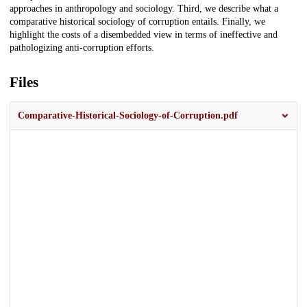
approaches in anthropology and sociology. Third, we describe what a
comparative historical sociology of corruption entails. Finally, we
highlight the costs of a disembedded view in terms of ineffective and
pathologizing anti-corruption efforts.
Files
Comparative-Historical-Sociology-of-Corruption.pdf