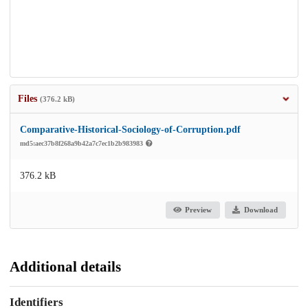
Files
(376.2 kB)
Comparative-Historical-Sociology-of-Corruption.pdf
md5:aec37b8f268a9b42a7c7ec1b2b983983
376.2 kB
Preview
Download
Additional details
Identifiers