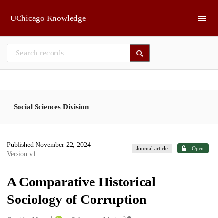
Skip to main
UChicago Knowledge
Social Sciences Division
Published November 22, 2024
|
Journal article
Open
Version v1
A Comparative Historical
Sociology of Corruption
1
2