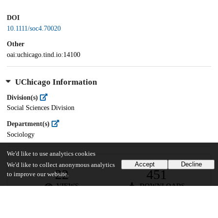
DOI
10.1111/soc4.70020
Other
oai:uchicago.tind.io:14100
UChicago Information
Division(s)
Social Sciences Division
Department(s)
Sociology
We'd like to use analytics cookies
Accept
Decline
We'd like to collect anonymous analytics
22
451
to improve our website.
VIEWS
DOWNLOADS
Show more details