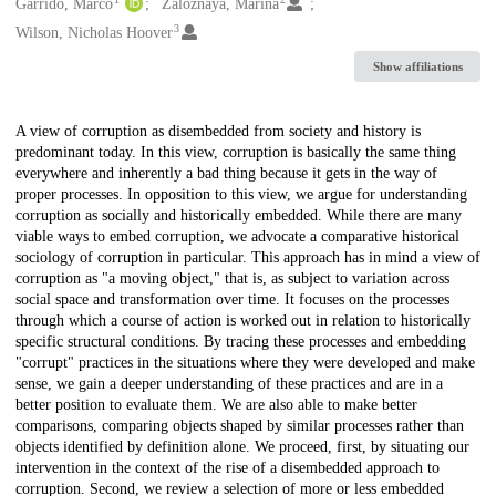
Creators
Garrido, Marco
Zaloznaya, Marina
3
Wilson, Nicholas Hoover
Show affiliations
Description
A view of corruption as disembedded from society and history is
predominant today. In this view, corruption is basically the same thing
everywhere and inherently a bad thing because it gets in the way of
proper processes. In opposition to this view, we argue for understanding
corruption as socially and historically embedded. While there are many
viable ways to embed corruption, we advocate a comparative historical
sociology of corruption in particular. This approach has in mind a view of
corruption as "a moving object," that is, as subject to variation across
social space and transformation over time. It focuses on the processes
through which a course of action is worked out in relation to historically
specific structural conditions. By tracing these processes and embedding
"corrupt" practices in the situations where they were developed and make
sense, we gain a deeper understanding of these practices and are in a
better position to evaluate them. We are also able to make better
comparisons, comparing objects shaped by similar processes rather than
objects identified by definition alone. We proceed, first, by situating our
intervention in the context of the rise of a disembedded approach to
corruption. Second, we review a selection of more or less embedded