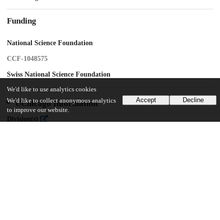
Funding
National Science Foundation
CCF-1048575
Swiss National Science Foundation
We'd like to use analytics cookies
Accept
Decline
We'd like to collect anonymous analytics
UChicago Information
to improve our website.
Division(s)
Physical Sciences Division
Department(s)
Geophysical Sciences
13
103
VIEWS
DOWNLOADS