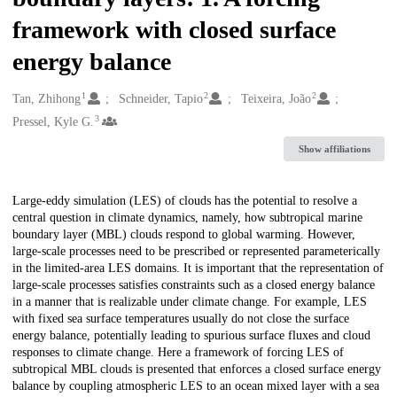
framework with closed surface
energy balance
1
2
2
Creators
Tan, Zhihong
Schneider, Tapio
Teixeira, João
3
Pressel, Kyle G.
Show affiliations
Description
Large-eddy simulation (LES) of clouds has the potential to resolve a
central question in climate dynamics, namely, how subtropical marine
boundary layer (MBL) clouds respond to global warming. However,
large-scale processes need to be prescribed or represented parameterically
in the limited-area LES domains. It is important that the representation of
large-scale processes satisfies constraints such as a closed energy balance
in a manner that is realizable under climate change. For example, LES
with fixed sea surface temperatures usually do not close the surface
energy balance, potentially leading to spurious surface fluxes and cloud
responses to climate change. Here a framework of forcing LES of
subtropical MBL clouds is presented that enforces a closed surface energy
balance by coupling atmospheric LES to an ocean mixed layer with a sea