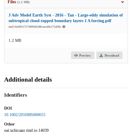
Files
(1.2 MB)
J Adv Model Earth Syst - 2016 - Tan - Large‐eddy simulation of
subtropical cloud‐topped boundary layers 1 A forcing.pdf
md5:9a9831757300946288caecd8c172d96c
1.2 MB
Preview
Download
Additional details
Identifiers
DOI
10.1002/2016MS000655
Other
oai:uchicago.tind.io:14039