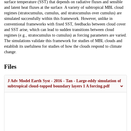
surface temperature (SST) that depends on radiative fluxes and sensible
and latent heat fluxes at the surface. A variety of subtropical MBL cloud
regimes (stratocumulus, cumulus, and stratocumulus over cumulus) are
simulated successfully within this framework. However, unlike in
conventional frameworks with fixed SST, feedbacks between cloud cover
and SST arise, which can lead to sudden transitions between cloud
regimes (e.g., stratocumulus to cumulus) as forcing parameters are varied.
The simulations validate this framework for studies of MBL clouds and
establish its usefulness for studies of how the clouds respond to climate
change.
Files
J Adv Model Earth Syst - 2016 - Tan - Large‐eddy simulation of
subtropical cloud‐topped boundary layers 1 A forcing.pdf