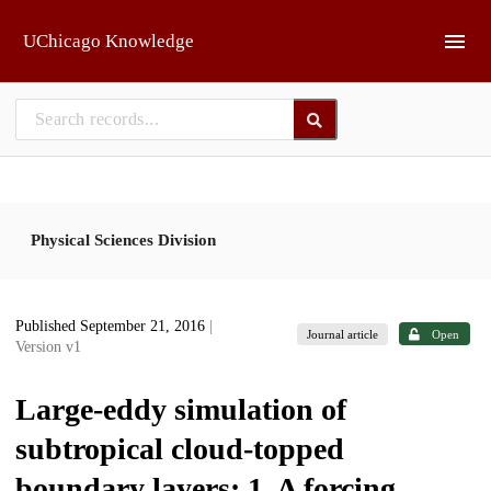
Skip to main
UChicago Knowledge
Physical Sciences Division
Published September 21, 2016
|
Journal article
Open
Version v1
Large-eddy simulation of
subtropical cloud-topped
boundary layers: 1. A forcing