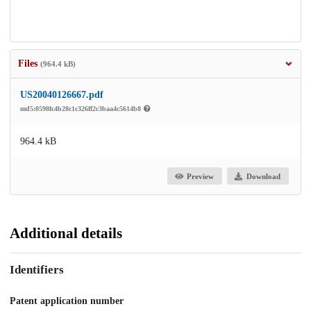
Files
(964.4 kB)
US20040126667.pdf
md5:0598fc4b28c1c326ff2c3baa4c5614b8
964.4 kB
Preview
Download
Additional details
Identifiers
Patent application number