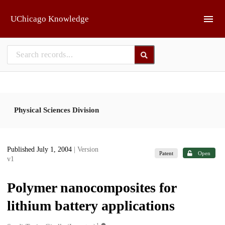
Skip to main
UChicago Knowledge
Physical Sciences Division
Published July 1, 2004
| Version
Patent
Open
v1
Polymer nanocomposites for
lithium battery applications
1