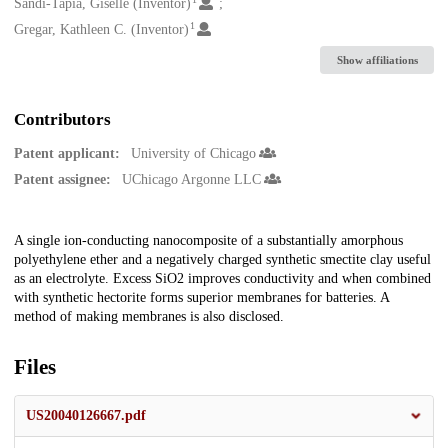
Creators
Sandi-Tapia, Giselle (Inventor)
1
Gregar, Kathleen C. (Inventor)
Show affiliations
Contributors
Patent applicant:
University of Chicago
Patent assignee:
UChicago Argonne LLC
Description
A single ion-conducting nanocomposite of a substantially amorphous
polyethylene ether and a negatively charged synthetic smectite clay useful
as an electrolyte. Excess SiO2 improves conductivity and when combined
with synthetic hectorite forms superior membranes for batteries. A
method of making membranes is also disclosed.
Files
US20040126667.pdf