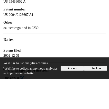
US 33488002 A
Patent number
US 2004/0126667 A1
Other
oai:uchicago.tind.io:9230
Dates
Patent filed
2002-12-31
We'd like to use analytics cookies
Accept
Decline
We'd like to collect anonymous analytics
UChicago Information
to improve our website.
Division(s)
Physical Sciences Division
Department(s)
Chemistry