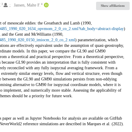
3
4
.
Jansen, Malte F.
Show affiliations
fect of mesoscale eddies: the Greatbatch and Lamb (1990,
520-0485_1990_020_1634_opvmom_2_0_co_2.xml?tab_body=abstract-display
)
l, and the Gent and McWilliams (1990,
20-0485_1990_020_0150_imiocm_2_0_co_2.xml
) parameterization, which
ations are effectively equivalent under the assumption of quasi-geostrophy,
rdinate models. In this paper, we compare the GL90 and GM90
rom a theoretical and practical perspective. From a theoretical perspective,
ecause GL90 provides an interpretation that is fully consistent with
rely reconciled with any fully isopycnal averaging framework. From a
extremely similar energy levels, flow and vertical structure, even though
ance between the GL90 and GM90 simulations persists from non-eddying
mising alternative to GM90 for isopycnal coordinate models, where it is
to implement, and numerically more stable. Assessing the applicability of
chemes should be a priority for future work.
 paper as well as Jupyter Notebooks for analysis are available on GitHub
NeverWorld2 reference simulations are described in Marques et al. (2022).