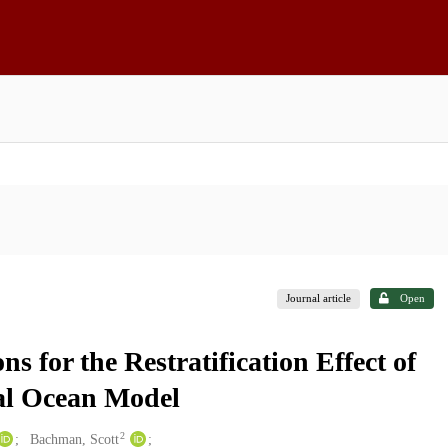
Journal article
Open
 for the Restratification Effect of
al Ocean Model
2
Bachman, Scott