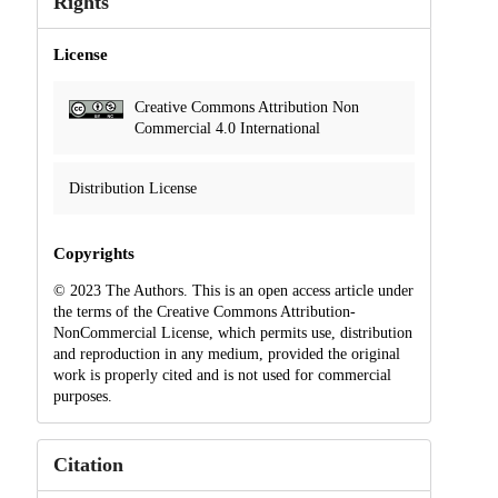
Rights
License
Creative Commons Attribution Non
Commercial 4.0 International
Distribution License
Copyrights
© 2023 The Authors. This is an open access article under
the terms of the Creative Commons Attribution-
NonCommercial License, which permits use, distribution
and reproduction in any medium, provided the original
work is properly cited and is not used for commercial
purposes.
Citation