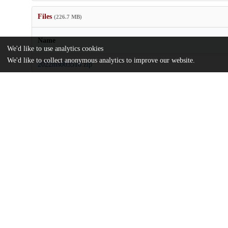
Files
(226.7 MB)
Name
We'd like to use analytics cookies
We'd like to collect anonymous analytics to improve our website.
2022ms003518.zip
Supporting information
md5:25cec304f0ac5c0f3e532f3cbd86815b
J Adv Model Earth Syst - 2023 - Loose - Comparing Two Paramete
Restratification Effect of Mesoscale Eddies.pdf
Article
md5:818a0ee396de8b4fe5becb598eeed1e0
Additional details
Identifiers
DOI
10.1029/2022MS003518