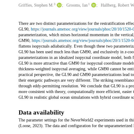
3
1
Griffies, Stephen M.
Grooms, Ian
Hallberg, Robert W
Description
There are two distinct parameterizations for the restratification ef
GL90,
https://journals.ametsoc.org/view/journals/phoc/20/10/1
parameterization, which mixes horizontal momentum in the vertica
GM90,
https://journals.ametsoc.org/view/journals/phoc/20/1/15
flattens isopycnals adiabatically. Even though these two parameteriz
GL90 has been used much less than GM90, and exclusively in
z
-coo
parameterizations in an idealized isopycnal coordinate model, both f
GL90 is more attractive than GM90 for isopycnal coordinate models b
thickness-weighted isopycnal averaging, while GM90 cannot be enti
practical perspective, the GL90 and GM90 parameterizations lead to 
their energetic pathways are very different. The striking resembl
through eddy-permitting resolution. We conclude that GL90 is a pro
more consistent with theory, computationally more efficient, easier 
GL90 in realistic global ocean simulations with hybrid coordinate s
Data availability
The parameter settings for the NeverWorld2 experiments used in this
(Loose, 2023). The data and configuration for the unparameterized 