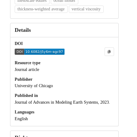
mesoscale eddies
ocean model
thickness-weighted average
vertical viscosity
Details
DOI
Resource type
Journal article
Publisher
University of Chicago
Published in
Journal of Advances in Modeling Earth Systems, 2023.
Languages
English