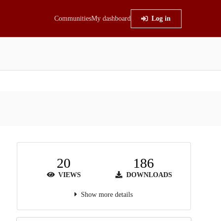
Communities
My dashboard
Log in
20
186
VIEWS
DOWNLOADS
Show more details