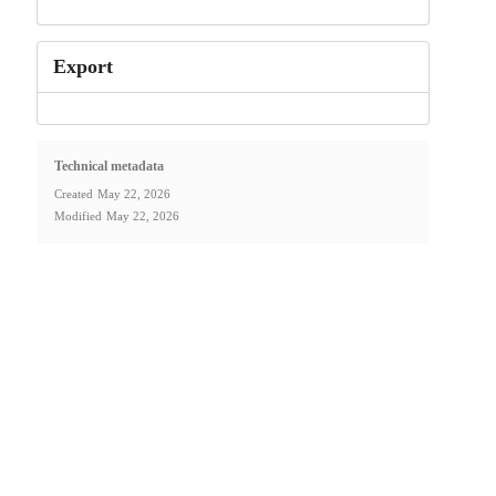
Export
Technical metadata
Created
May 22, 2026
Modified
May 22, 2026