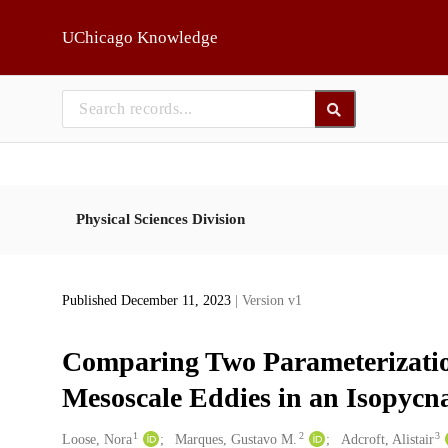
Skip to main
UChicago Knowledge
Physical Sciences Division
Published December 11, 2023
| Version v1
Comparing Two Parameterizations
Mesoscale Eddies in an Isopycn
1
2
3
Creators
Loose, Nora
Marques, Gustavo M.
Adcroft, Alistair