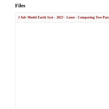
Files
J Adv Model Earth Syst - 2023 - Loose - Comparing Two Parame