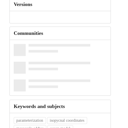
Versions
Communities
Keywords and subjects
parameterization
isopycnal coordinates