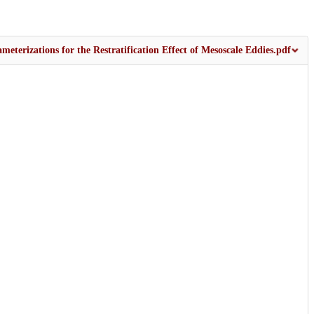
terizations for the Restratification Effect of Mesoscale Eddies.pdf