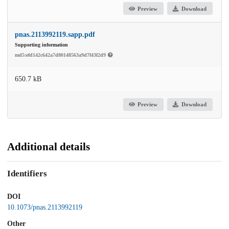
Preview
Download
pnas.2113992119.sapp.pdf
Supporting information
md5:efd142c642a7d80148563a9d7f43f2d9
650.7 kB
Preview
Download
Additional details
Identifiers
DOI
10.1073/pnas.2113992119
Other