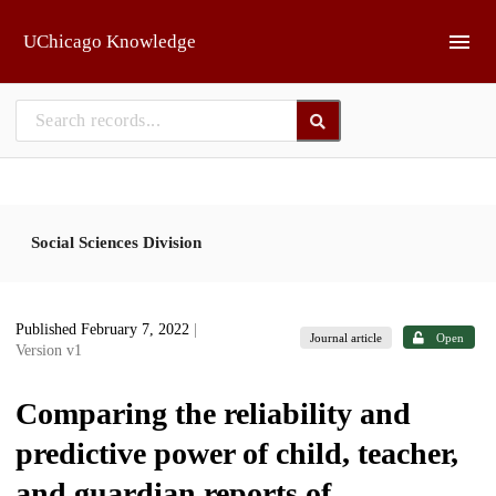
Skip to main
UChicago Knowledge
Social Sciences Division
Published February 7, 2022
|
Journal article
Open
Version v1
Comparing the reliability and
predictive power of child, teacher,
and guardian reports of