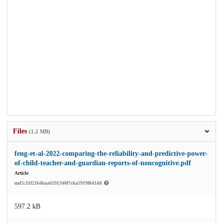
Files
(1.2 MB)
feng-et-al-2022-comparing-the-reliability-and-predictive-power-
of-child-teacher-and-guardian-reports-of-noncognitive.pdf
Article
md5:31f21646aa6191340f7c6a5919f041d6
597.2 kB