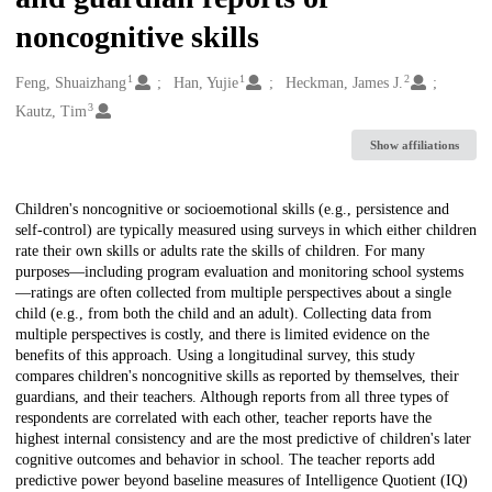
noncognitive skills
1
1
2
Creators
Feng, Shuaizhang
Han, Yujie
Heckman, James J.
3
Kautz, Tim
Show affiliations
Description
Children's noncognitive or socioemotional skills (e.g., persistence and
self-control) are typically measured using surveys in which either children
rate their own skills or adults rate the skills of children. For many
purposes—including program evaluation and monitoring school systems
—ratings are often collected from multiple perspectives about a single
child (e.g., from both the child and an adult). Collecting data from
multiple perspectives is costly, and there is limited evidence on the
benefits of this approach. Using a longitudinal survey, this study
compares children's noncognitive skills as reported by themselves, their
guardians, and their teachers. Although reports from all three types of
respondents are correlated with each other, teacher reports have the
highest internal consistency and are the most predictive of children's later
cognitive outcomes and behavior in school. The teacher reports add
predictive power beyond baseline measures of Intelligence Quotient (IQ)