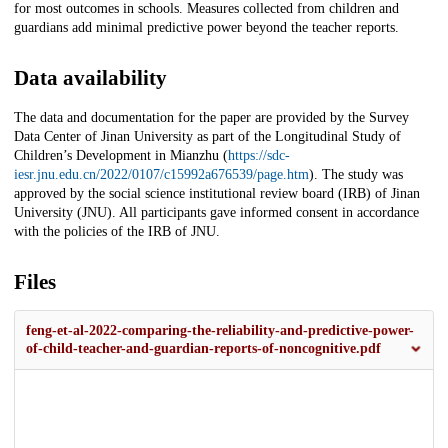
for most outcomes in schools. Measures collected from children and
guardians add minimal predictive power beyond the teacher reports.
Data availability
The data and documentation for the paper are provided by the Survey
Data Center of Jinan University as part of the Longitudinal Study of
Children’s Development in Mianzhu (
https://sdc-
iesr.jnu.edu.cn/2022/0107/c15992a676539/page.htm
). The study was
approved by the social science institutional review board (IRB) of Jinan
University (JNU). All participants gave informed consent in accordance
with the policies of the IRB of JNU.
Files
feng-et-al-2022-comparing-the-reliability-and-predictive-power-
of-child-teacher-and-guardian-reports-of-noncognitive.pdf