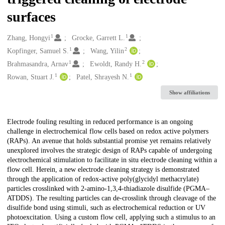
surfaces
1
1
Creators
Zhang, Hongyi
Grocke, Garrett L.
1
2
Kopfinger, Samuel S.
Wang, Yilin
1
2
Brahmasandra, Arnav
Ewoldt, Randy H.
1
1
Rowan, Stuart J.
Patel, Shrayesh N.
Show affiliations
Description
Electrode fouling resulting in reduced performance is an ongoing
challenge in electrochemical flow cells based on redox active polymers
(RAPs). An avenue that holds substantial promise yet remains relatively
unexplored involves the strategic design of RAPs capable of undergoing
electrochemical stimulation to facilitate in situ electrode cleaning within a
flow cell. Herein, a new electrode cleaning strategy is demonstrated
through the application of redox-active poly(glycidyl methacrylate)
particles crosslinked with 2-amino-1,3,4-thiadiazole disulfide (PGMA–
ATDDS). The resulting particles can de-crosslink through cleavage of the
disulfide bond using stimuli, such as electrochemical reduction or UV
photoexcitation. Using a custom flow cell, applying such a stimulus to an