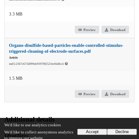
3.3 MB
Preview
Download
Organo-disulfide-based-particles-enable-controlled-stimulus-
triggered-cleaning-of-electrode-surfaces.pdf
Article
md5:2367c673df99de93970f2523ec044bc4
1.5 MB
Preview
Download
Additional details
We'd like to use analytics cookies
Accept
Decline
We'd like to collect anonymous analytics
Identifiers
to improve our website.