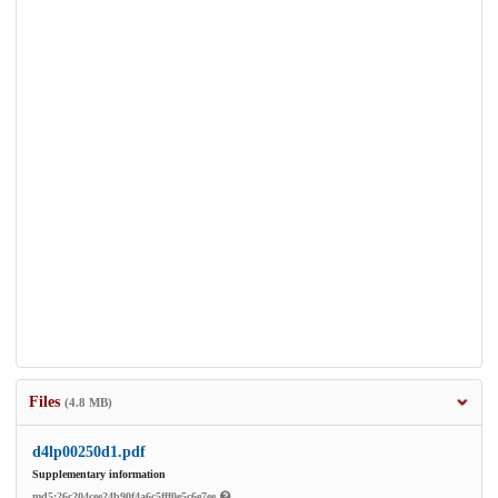
Files
(4.8 MB)
d4lp00250d1.pdf
Supplementary information
md5:26c204cee24b90f4a6c5fff0e5c6e7ee