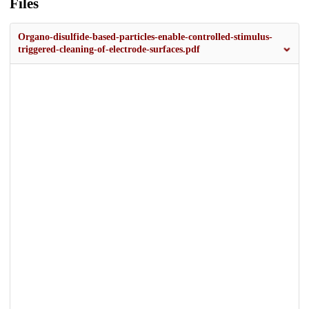
Files
Organo-disulfide-based-particles-enable-controlled-stimulus-
triggered-cleaning-of-electrode-surfaces.pdf