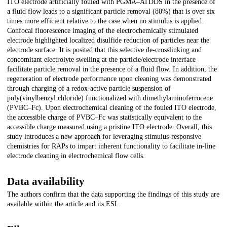
ITO electrode artificially fouled with PGMA–ATDDS in the presence of
a fluid flow leads to a significant particle removal (80%) that is over six
times more efficient relative to the case when no stimulus is applied.
Confocal fluorescence imaging of the electrochemically stimulated
electrode highlighted localized disulfide reduction of particles near the
electrode surface. It is posited that this selective de-crosslinking and
concomitant electrolyte swelling at the particle/electrode interface
facilitate particle removal in the presence of a fluid flow. In addition, the
regeneration of electrode performance upon cleaning was demonstrated
through charging of a redox-active particle suspension of
poly(vinylbenzyl chloride) functionalized with dimethylaminoferrocene
(PVBC–Fc). Upon electrochemical cleaning of the fouled ITO electrode,
the accessible charge of PVBC–Fc was statistically equivalent to the
accessible charge measured using a pristine ITO electrode. Overall, this
study introduces a new approach for leveraging stimulus-responsive
chemistries for RAPs to impart inherent functionality to facilitate in-line
electrode cleaning in electrochemical flow cells.
Data availability
The authors confirm that the data supporting the findings of this study are
available within the article and its ESI.