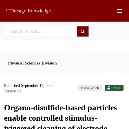
Skip to main
UChicago Knowledge
Physical Sciences Division
Published September 11, 2024
|
Journal article
Open
Version v1
Organo-disulfide-based particles
enable controlled stimulus-
triggered cleaning of electrode