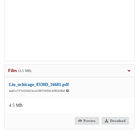
Files
(4.5 MB)
Liu_uchicago_0330D_16681.pdf
md5:c717e333d23cce23837d1bb3e963c96d
4.5 MB
Preview
Download