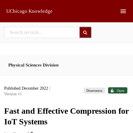
Skip to main
UChicago Knowledge
Physical Sciences Division
Published December 2022
|
Dissertation
Open
Version v1
Fast and Effective Compression for
IoT Systems
1