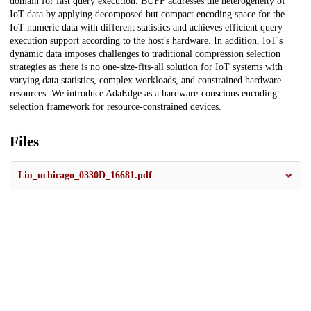
domain for fast query execution. BUFF addresses the heterogeneity of
IoT data by applying decomposed but compact encoding space for the
IoT numeric data with different statistics and achieves efficient query
execution support according to the host's hardware. In addition, IoT's
dynamic data imposes challenges to traditional compression selection
strategies as there is no one-size-fits-all solution for IoT systems with
varying data statistics, complex workloads, and constrained hardware
resources. We introduce AdaEdge as a hardware-conscious encoding
selection framework for resource-constrained devices.
Files
Liu_uchicago_0330D_16681.pdf