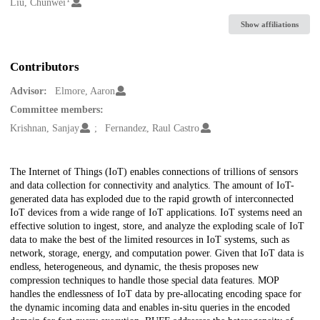
Creators
Liu, Chunwei
Show affiliations
Contributors
Advisor:
Elmore, Aaron
Committee members:
Krishnan, Sanjay
Fernandez, Raul Castro
Description
The Internet of Things (IoT) enables connections of trillions of sensors
and data collection for connectivity and analytics. The amount of IoT-
generated data has exploded due to the rapid growth of interconnected
IoT devices from a wide range of IoT applications. IoT systems need an
effective solution to ingest, store, and analyze the exploding scale of IoT
data to make the best of the limited resources in IoT systems, such as
network, storage, energy, and computation power. Given that IoT data is
endless, heterogeneous, and dynamic, the thesis proposes new
compression techniques to handle those special data features. MOP
handles the endlessness of IoT data by pre-allocating encoding space for
the dynamic incoming data and enables in-situ queries in the encoded