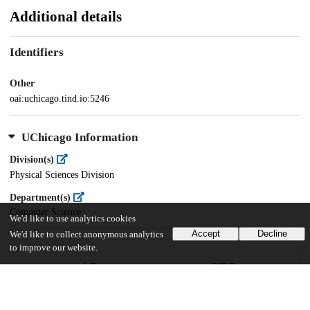
Additional details
Identifiers
Other
oai:uchicago.tind.io:5246
UChicago Information
Division(s)
Physical Sciences Division
Department(s)
Computer Science
We'd like to use analytics cookies
Accept
Decline
We'd like to collect anonymous analytics
to improve our website.
48
673
VIEWS
DOWNLOADS