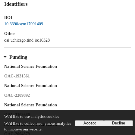
Identifiers
DOI
10.3390/sym17091409
Other
oai:uchicago.tind.io:16328
Funding
National Science Foundation
OAC-1931561
National Science Foundation
OAC-2209892
National Science Foundation
OAC-2103680
We'd like to use analytics cookies
Accept
Decline
We'd like to collect anonymous analytics
National Science Foundation
to improve our website.
OAC-2004879