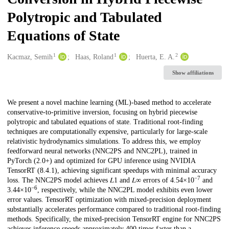
Polytropic and Tabulated
Equations of State
1
1
2
Creators
Kacmaz, Semih
Haas, Roland
Huerta, E. A.
Show affiliations
Description
We present a novel machine learning (ML)-based method to accelerate
conservative-to-primitive inversion, focusing on hybrid piecewise
polytropic and tabulated equations of state. Traditional root-finding
techniques are computationally expensive, particularly for large-scale
relativistic hydrodynamics simulations. To address this, we employ
feedforward neural networks (NNC2PS and NNC2PL), trained in
PyTorch (2.0+) and optimized for GPU inference using NVIDIA
TensorRT (8.4.1), achieving significant speedups with minimal accuracy
−7
loss. The NNC2PS model achieves 𝐿1 and 𝐿∞ errors of 4.54×10
and
−6
3.44×10
, respectively, while the NNC2PL model exhibits even lower
error values. TensorRT optimization with mixed-precision deployment
substantially accelerates performance compared to traditional root-finding
methods. Specifically, the mixed-precision TensorRT engine for NNC2PS
achieves inference speeds approximately 400 times faster than a