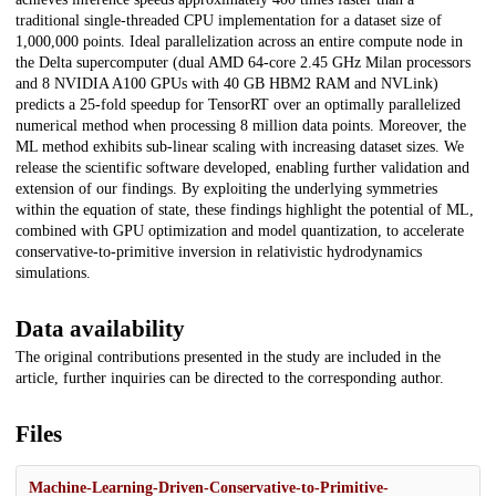
traditional single-threaded CPU implementation for a dataset size of
1,000,000 points. Ideal parallelization across an entire compute node in
the Delta supercomputer (dual AMD 64-core 2.45 GHz Milan processors
and 8 NVIDIA A100 GPUs with 40 GB HBM2 RAM and NVLink)
predicts a 25-fold speedup for TensorRT over an optimally parallelized
numerical method when processing 8 million data points. Moreover, the
ML method exhibits sub-linear scaling with increasing dataset sizes. We
release the scientific software developed, enabling further validation and
extension of our findings. By exploiting the underlying symmetries
within the equation of state, these findings highlight the potential of ML,
combined with GPU optimization and model quantization, to accelerate
conservative-to-primitive inversion in relativistic hydrodynamics
simulations.
Data availability
The original contributions presented in the study are included in the
article, further inquiries can be directed to the corresponding author.
Files
Machine-Learning-Driven-Conservative-to-Primitive-