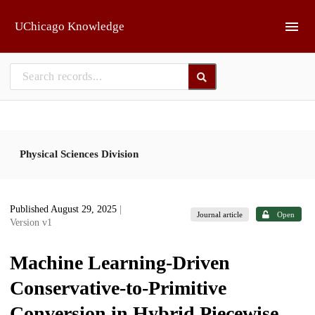
Skip to main
UChicago Knowledge
Physical Sciences Division
Published August 29, 2025
|
Journal article
Open
Version v1
Machine Learning-Driven
Conservative-to-Primitive
Conversion in Hybrid Piecewise