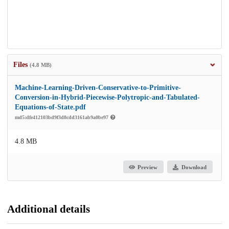
Files
(4.8 MB)
Machine-Learning-Driven-Conservative-to-Primitive-
Conversion-in-Hybrid-Piecewise-Polytropic-and-Tabulated-
Equations-of-State.pdf
md5:dfe412103bd9f3d8cdd3161ab9a0be97
4.8 MB
Preview
Download
Additional details