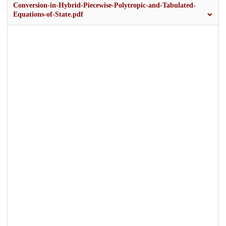
Conversion-in-Hybrid-Piecewise-Polytropic-and-Tabulated-
Equations-of-State.pdf