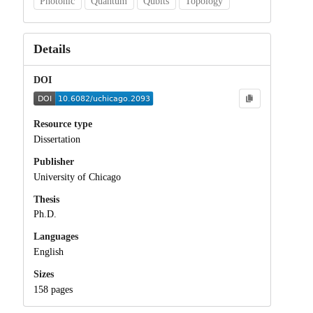
Photonic
Quantum
Qubits
Topology
Details
DOI
Resource type
Dissertation
Publisher
University of Chicago
Thesis
Ph.D.
Languages
English
Sizes
158 pages