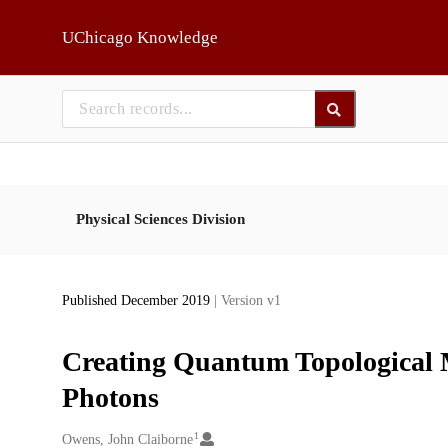
Skip to main
UChicago Knowledge
Physical Sciences Division
Published December 2019
| Version v1
Creating Quantum Topological 
Photons
1
Creators
Owens, John Claiborne