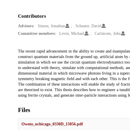
Contributors
Advisors:
Simon, Jonathan
Schuster, David
Committee members:
Levin, Michael
Carlstrom, John
Description
The recent rapid advancement in the ability to create and manipulat
construct quantum materials from the ground up, artificial atom by 
simulation in which we use the circuit quantum electrodynamics tool
to understand with theory, simulate with computational methods, an
dimensional material in which microwave photons living in a superco
symmetry breaking magnetic field and with each other. This is the fi
The combination of these interactions will enable the study of fract
are theorized to exist. This thesis describes how to engineer a tunab
using ferrite crystals, and generate inter-particle interactions using
Files
Owens_uchicago_0330D_15056.pdf