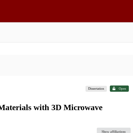
Dissertation
Open
Materials with 3D Microwave
Show affiliations