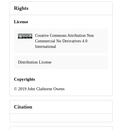
Rights
License
Creative Commons Attribution Non
Commercial No Derivatives 4.0
International
Distribution License
Copyrights
© 2019 John Claiborne Owens
Citation