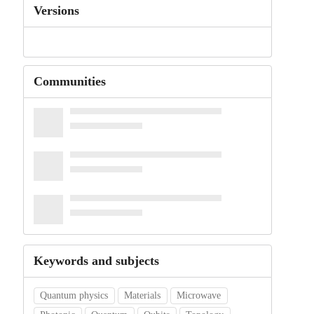
Versions
Communities
Keywords and subjects
Quantum physics
Materials
Microwave