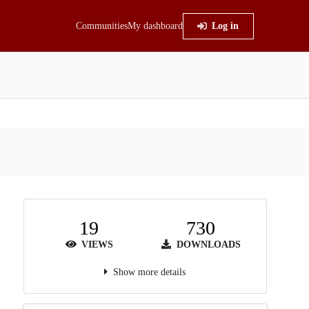
Communities
My dashboard
Log in
19
730
VIEWS
DOWNLOADS
Show more details