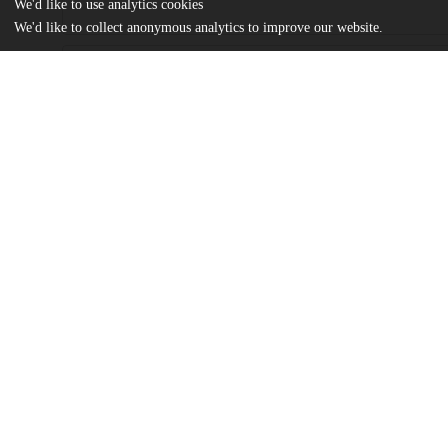
We'd like to use analytics cookies
We'd like to collect anonymous analytics to improve our website.
Files
(14.4 MB)
Name
Owens_uchicago_0330D_15056.pdf
md5:31a99983383e9b365c7109b871097419
Additional details
Identifiers
Other
oai:uchicago.tind.io:2093
UChicago
Division(s)
Information
Physical Sciences Division
Department(s)