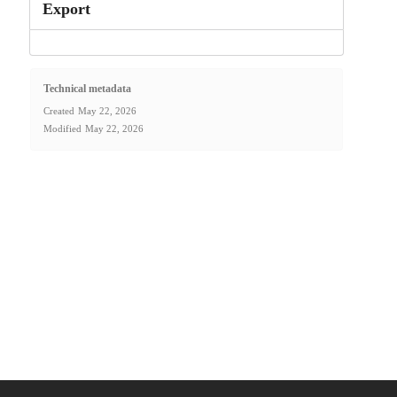
Export
Technical metadata
Created
May 22, 2026
Modified
May 22, 2026