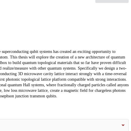
e superconducting qubit systems has created an exciting opportunity to
atom. This thesis will explore the creation of a new architecture of quantum
box to build quantum topological materials that so far have proven difficult
d realize/measure with other quantum systems. Specifically we design a two-
nducting 3D microwave cavity lattice interact strongly with a time-reversal
rst photonic topological lattice platform compatible with strong interactions.
ional quantum Hall systems, where fractionally charged particles called anyons
le, low loss microwave lattice, create a magnetic field for chargeless photons
 Josephson junction transmon qubits.