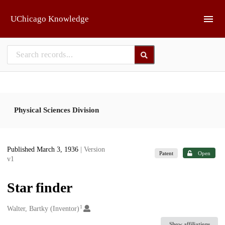
Skip to main
UChicago Knowledge
Physical Sciences Division
Published March 3, 1936
| Version
Patent
Open
v1
Star finder
1
Creators
Walter, Bartky (Inventor)
Show affiliations