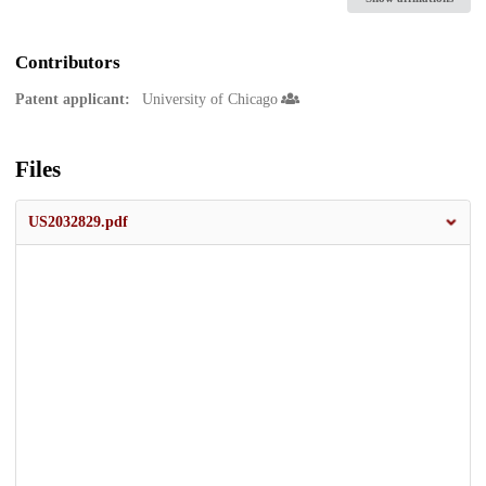
Contributors
Patent applicant:
University of Chicago
Files
US2032829.pdf