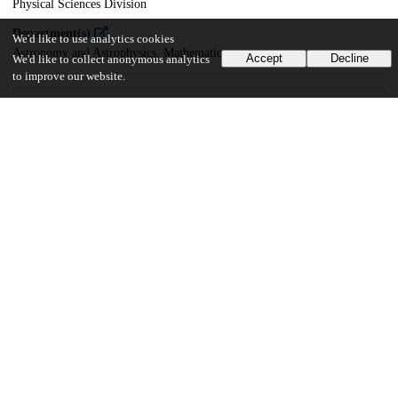
Physical Sciences Division
Department(s)
We'd like to use analytics cookies
Astronomy and Astrophysics, Mathematics
Accept
Decline
We'd like to collect anonymous analytics
to improve our website.
19
180
VIEWS
DOWNLOADS
Show more details
Versions
Communities