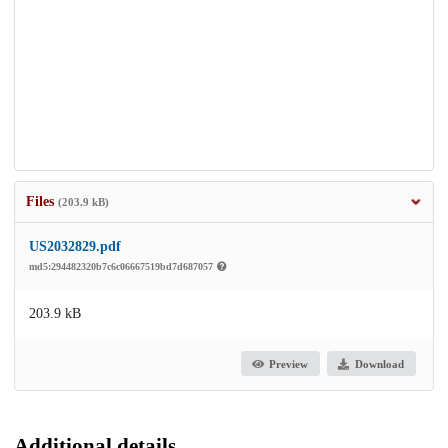
Files
(203.9 kB)
US2032829.pdf
md5:294482320b7c6c06667519bd7d687057
203.9 kB
Preview
Download
Additional details