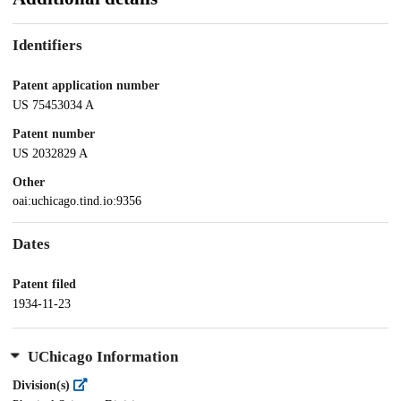
Identifiers
Patent application number
US 75453034 A
Patent number
US 2032829 A
Other
oai:uchicago.tind.io:9356
Dates
Patent filed
1934-11-23
UChicago Information
Division(s)