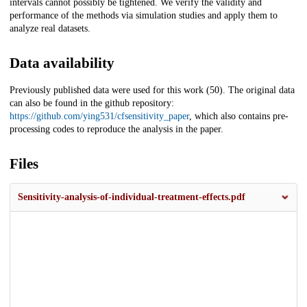
intervals cannot possibly be tightened. We verify the validity and
performance of the methods via simulation studies and apply them to
analyze real datasets.
Data availability
Previously published data were used for this work (50). The original data
can also be found in the github repository:
https://github.com/ying531/cfsensitivity_paper
, which also contains pre-
processing codes to reproduce the analysis in the paper.
Files
Sensitivity-analysis-of-individual-treatment-effects.pdf