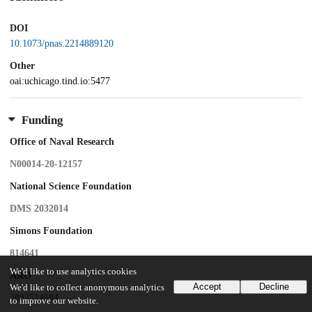
DOI
10.1073/pnas.2214889120
Other
oai:uchicago.tind.io:5477
Funding
Office of Naval Research
N00014-20-12157
National Science Foundation
DMS 2032014
Simons Foundation
814641
We'd like to use analytics cookies
ARO
Accept
Decline
We'd like to collect anonymous analytics
2003514594
to improve our website.