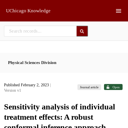
Skip to main
UChicago Knowledge
Physical Sciences Division
Published February 2, 2023
|
Journal article
Open
Version v1
Sensitivity analysis of individual
treatment effects: A robust
conformal inference approach