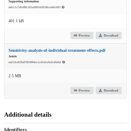
Supporting information
md5:1c7abef6b101ad803d492f6cce8dcd83
401.1 kB
Preview
Download
Sensitivity-analysis-of-individual-treatment-effects.pdf
Article
md5:bc858af59b900dec1a1bdce9edcd6e6d
2.5 MB
Preview
Download
Additional details
Identifiers