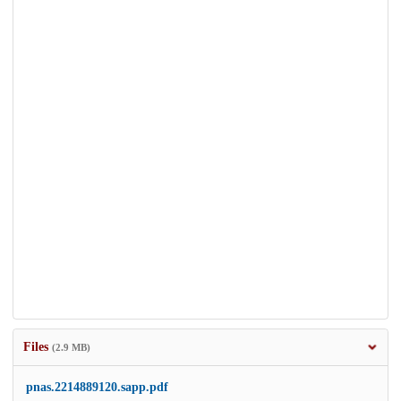
Files
(2.9 MB)
pnas.2214889120.sapp.pdf