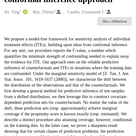
1
1
2
Creators
Jin, Ying
Ren, Zhimei
Candès, Emmanuel J.
Show affiliations
Description
We propose a model-free framework for sensitivity analysis of individual
treatment effects (ITEs), building upon ideas from conformal inference.
For any unit, our procedure reports the Γ-value, a number which
quantifies the minimum strength of confounding needed to explain away
the evidence for ITE. Our approach rests on the reliable predictive
inference of counterfactuals and ITEs in situations where the training data
are confounded. Under the marginal sensitivity model of [Z. Tan, J. Am.
Stat. Assoc. 101, 1619-1637 (2006)], we characterize the shift between
the distribution of the observations and that of the counterfactuals. We
first develop a general method for predictive inference of test samples
from a shifted distribution; we then leverage this to construct covariate-
dependent prediction sets for counterfactuals. No matter the value of the
shift, these prediction sets (resp. approximately) achieve marginal
coverage if the propensity score is known exactly (resp. estimated). We
describe a distinct procedure also attaining coverage, however, conditional
on the training data. In the latter case, we prove a sharpness result
showing that for certain classes of prediction problems, the prediction