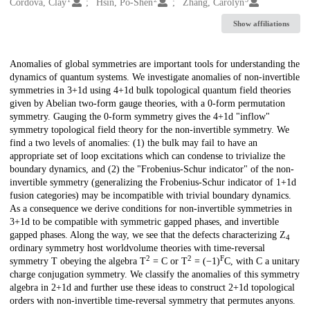
Creators
Córdova, Clay
Hsin, Po-Shen
Zhang, Carolyn
Show affiliations
Description
Anomalies of global symmetries are important tools for understanding the
dynamics of quantum systems. We investigate anomalies of non-invertible
symmetries in 3+1d using 4+1d bulk topological quantum field theories
given by Abelian two-form gauge theories, with a 0-form permutation
symmetry. Gauging the 0-form symmetry gives the 4+1d "inflow"
symmetry topological field theory for the non-invertible symmetry. We
find a two levels of anomalies: (1) the bulk may fail to have an
appropriate set of loop excitations which can condense to trivialize the
boundary dynamics, and (2) the "Frobenius-Schur indicator" of the non-
invertible symmetry (generalizing the Frobenius-Schur indicator of 1+1d
fusion categories) may be incompatible with trivial boundary dynamics.
As a consequence we derive conditions for non-invertible symmetries in
3+1d to be compatible with symmetric gapped phases, and invertible
gapped phases. Along the way, we see that the defects characterizing Z
4
ordinary symmetry host worldvolume theories with time-reversal
2
2
F
symmetry T obeying the algebra T
= C or T
= (−1)
C, with C a unitary
charge conjugation symmetry. We classify the anomalies of this symmetry
algebra in 2+1d and further use these ideas to construct 2+1d topological
orders with non-invertible time-reversal symmetry that permutes anyons.