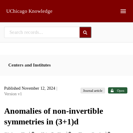
Skip to main
UChicago Knowledge
Centers and Institutes
Published November 12, 2024
|
Journal article
Open
Version v1
Anomalies of non-invertible
symmetries in (3+1)d
1
2
3