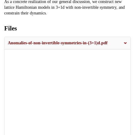
As a concrete realization of our general discussion, we construct new
lattice Hamiltonian models in 3+1d with non-invertible symmetry, and
constrain their dynamics.
Files
Anomalies-of-non-invertible-symmetries-in-(3+1)d.pdf