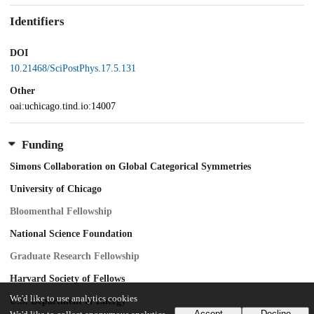
Identifiers
DOI
10.21468/SciPostPhys.17.5.131
Other
oai:uchicago.tind.io:14007
Funding
Simons Collaboration on Global Categorical Symmetries
University of Chicago
Bloomenthal Fellowship
National Science Foundation
Graduate Research Fellowship
Harvard Society of Fellows
We'd like to use analytics cookies
U.S. Department of Energy
Accept
Decline