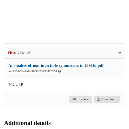
Files
(704.4 kB)
Anomalies-of-non-invertible-symmetries-in-(3+1)d.pdf
md5:999e7eec6afa418f93c736f134225f54
704.4 kB
Preview
Download
Additional details