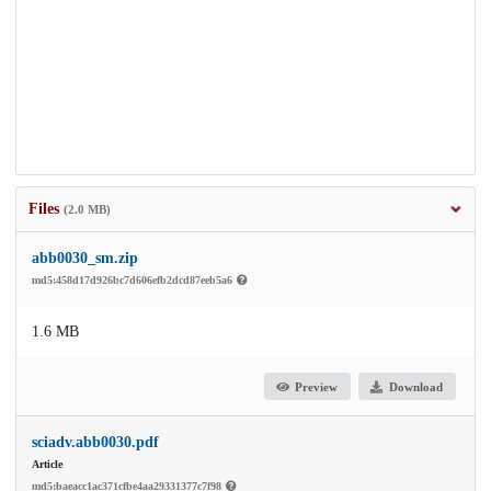
Files
(2.0 MB)
abb0030_sm.zip
md5:458d17d926bc7d606efb2dcd87eeb5a6
1.6 MB
Preview
Download
sciadv.abb0030.pdf
Article
md5:baeacc1ac371cfbe4aa29331377c7f98