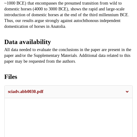
~1000 BCE) that encompasses the presumed transition from wild to
domestic horses (4000 to 3000 BCE), shows the rapid and large-scale
introduction of domestic horses at the end of the third millennium BCE.
Thus, our results argue strongly against autochthonous independent
domestication of horses in Anatolia.
Data availability
All data needed to evaluate the conclusions in the paper are present in the
paper and/or the Supplementary Materials. Additional data related to this
paper may be requested from the authors.
Files
sciadv.abb0030.pdf