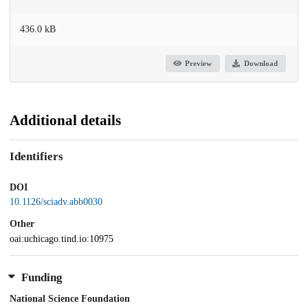
436.0 kB
Preview
Download
Additional details
Identifiers
DOI
10.1126/sciadv.abb0030
Other
oai:uchicago.tind.io:10975
Funding
National Science Foundation