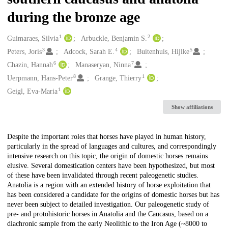
during the bronze age
1
2
Creators
Guimaraes, Silvia
Arbuckle, Benjamin S.
3
4
5
Peters, Joris
Adcock, Sarah E.
Buitenhuis, Hijlke
6
7
Chazin, Hannah
Manaseryan, Ninna
8
1
Uerpmann, Hans-Peter
Grange, Thierry
1
Geigl, Eva-Maria
Show affiliations
Description
Despite the important roles that horses have played in human history,
particularly in the spread of languages and cultures, and correspondingly
intensive research on this topic, the origin of domestic horses remains
elusive. Several domestication centers have been hypothesized, but most
of these have been invalidated through recent paleogenetic studies.
Anatolia is a region with an extended history of horse exploitation that
has been considered a candidate for the origins of domestic horses but has
never been subject to detailed investigation. Our paleogenetic study of
pre- and protohistoric horses in Anatolia and the Caucasus, based on a
diachronic sample from the early Neolithic to the Iron Age (~8000 to