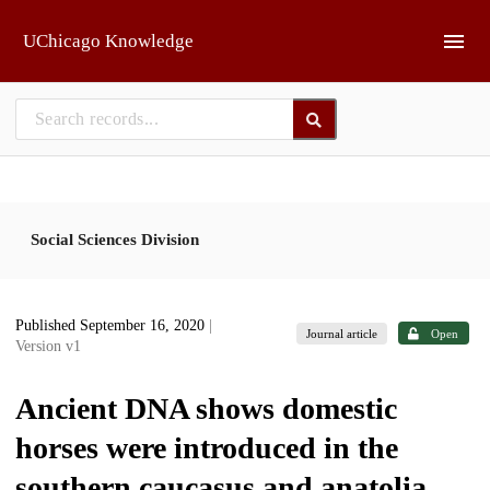
Skip to main
UChicago Knowledge
Social Sciences Division
Published September 16, 2020
|
Journal article
Open
Version v1
Ancient DNA shows domestic
horses were introduced in the
southern caucasus and anatolia