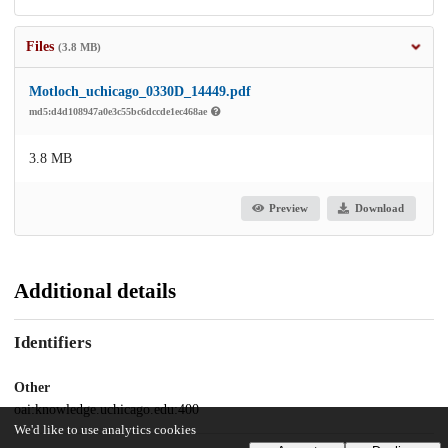
Files
(3.8 MB)
Motloch_uchicago_0330D_14449.pdf
md5:d4d108947a0e3c55bc6dccde1ec468ae
3.8 MB
Preview
Download
Additional details
Identifiers
Other
oai:knowledge.uchicago.edu:400
We'd like to use analytics cookies