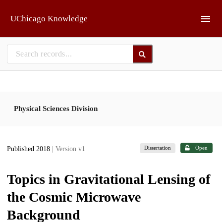
Skip to main
UChicago Knowledge
Physical Sciences Division
Dissertation
Open
Published 2018
| Version v1
Topics in Gravitational Lensing of
the Cosmic Microwave
Background