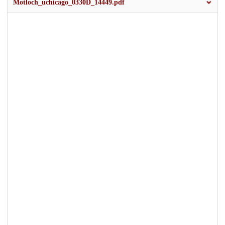
Motloch_uchicago_0330D_14449.pdf