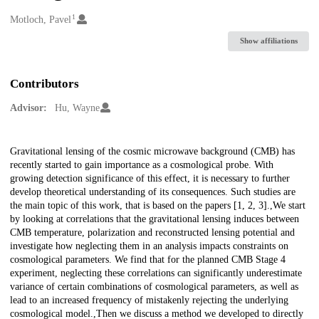
1
Creators
Motloch, Pavel
Show affiliations
Contributors
Advisor:
Hu, Wayne
Description
Gravitational lensing of the cosmic microwave background (CMB) has
recently started to gain importance as a cosmological probe. With
growing detection significance of this effect, it is necessary to further
develop theoretical understanding of its consequences. Such studies are
the main topic of this work, that is based on the papers [1, 2, 3].,We start
by looking at correlations that the gravitational lensing induces between
CMB temperature, polarization and reconstructed lensing potential and
investigate how neglecting them in an analysis impacts constraints on
cosmological parameters. We find that for the planned CMB Stage 4
experiment, neglecting these correlations can significantly underestimate
variance of certain combinations of cosmological parameters, as well as
lead to an increased frequency of mistakenly rejecting the underlying
cosmological model.,Then we discuss a method we developed to directly