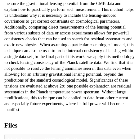
measure the gravitational lensing potential from the CMB data and
explain how to practically perform such measurement. This method helps
us understand why it is necessary to include the lensing-induced
covariances to get correct constraints on cosmological parameters.
Additionally, comparing direct measurements of the lensing potential
from various subsets of data or across experiments allows for powerful
consistency checks that can be used to search for residual systematics and
exotic new physics. When assuming a particular cosmological model, this
technique can also be used to probe internal consistency of lensing within
a single data set.,In the final part of this work, we apply this methodology
to check lensing consistency of the Planck satellite data. We find that it is
not possible to resolve the lensing anomalies seen in this data even when
allowing for an arbitrary gravitational lensing potential, beyond the
predictions of the standard cosmological model. Significances of these
tensions are evaluated at above 2σ; one possible explanation are residual
systematics in the Planck temperature power spectrum. Without large
modifications, this technique can be applied to data from other current
and especially future experiments, where its full power will become
manifest.
Files