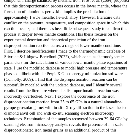
component, charge balanced by metallic iron. Frost et al. (2004) proposed
that this disproportionation process occurs in the lower mantle, where the
formation of aluminous perovskite implies the precipitation of
approximately 1 wt% metallic Fe-rich alloy. However, literature data
conflict on the pressure, temperature, and composition space in which this
reaction occurs, and there has been little subsequent study to confirm this
process at deeper lower mantle conditions.This thesis focuses on the
experimental detection and theoretical prediction of the iron
disproportionation reaction across a range of lower mantle conditions.
First, I describe modifications I made to the thermodynamic database of
Stixrude & Lithgow-Bertelloni (2022), which contains thermodynamic
parameters for the calculation of various lower mantle phase equations of
state. I use the modified database to model high pressure and temperature
phase equilibria with the PerpleX Gibbs energy minimization software
(Connolly, 2009). I find that the disproportionation reaction can be
successfully modeled with the updated database, and I identify several
results from the literature where the disproportionation reaction was
incorrectly overlooked. Next, I explore the occurrence of the iron
disproportionation reaction from 25 to 65 GPa in a natural almandine-
pyrope-grossular garnet with in-situ X-ray diffraction in the laser- heated
diamond anvil cell and with ex-situ scanning electron microscopy
techniques. Examination of the samples recovered between 39-64 GPa by
scanning electron microscopy analysis reveals the presence of nm-scale
disproportionated iron metal grains as an additional product of this