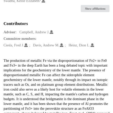
Creators
Swadba, Kellie Elizabeth
Show affiliations
Contributors
Advisor:
Campbell, Andrew J.
Committee members:
Ciesla, Fred J.
Davis, Andrew M.
Heinz, Dion L.
Description
The production of metallic Fe via the disproportionation of Fe2+ to Fe0
and Fe3+ in the deep Earth has been a long debated topic with important
implications for the geochemistry of the lower mantle. The presence of
disproportionated metallic Fe can affect the siderophile element
geochemistry of the lower mantle, notably through its impact on isotopic
tracers such as Os, and on platinum group element distributions. Metallic
iron could also serve as a likely host for volatile elements in the lower
mantle, such as C, S, and H, impacting the mantle's carbon and hydrogen
budgets. It is understood that bridgmanite is the dominant phase in the
lower mantle, and it has been shown that the presence of Al promotes the
partitioning of Fe3+ into the perovskite structure as an FeAlO3