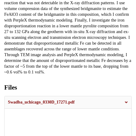
reaction that was not detectable in the X-ray diffraction patterns. I use
volume compression data of the synthesized bridgmanite to estimate the
FeAlO3 content of the bridgmanite in this composition, which I confirm
with PerpleX thermodynamic modeling. Finally, I investigate the iron
disproportionation reaction in a lower mantle pyrolite composition from
27 to 132 GPa along the geotherm with in-situ X-ray diffraction and ex-
situ scanning electron and transmission electron microscopy techniques. I
demonstrate that disproportionated metallic Fe can be detected in all
assemblages recovered across the range of lower mantle conditions.
Through TEM image analysis and PerpleX thermodynamic modeling, I
determine that the amount of disproportionated metallic Fe decreases by a
factor of ~5 from the top of the lower mantle to its base, dropping from
~0.6 vol% to 0.1 vol%.
Files
Swadba_uchicago_0330D_17271.pdf