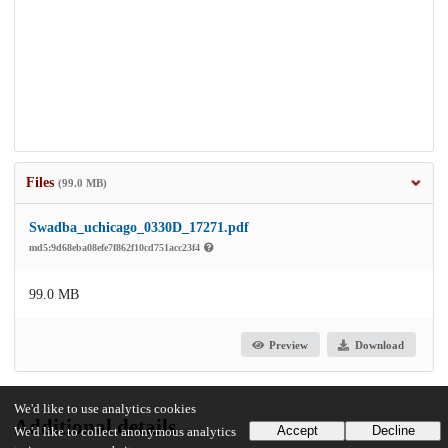
Files
(99.0 MB)
Swadba_uchicago_0330D_17271.pdf
md5:9d68eba08efe7f862f10cd751acc23f4
99.0 MB
Preview
Download
We'd like to use analytics cookies
Additional details
Accept
Decline
We'd like to collect anonymous analytics