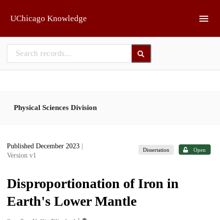
Skip to main
UChicago Knowledge
Physical Sciences Division
Published December 2023
|
Dissertation
Open
Version v1
Disproportionation of Iron in
Earth's Lower Mantle
1