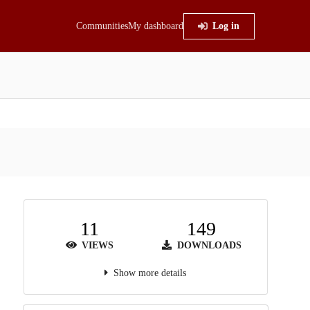
Communities
My dashboard
Log in
11
149
VIEWS
DOWNLOADS
Show more details