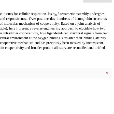
issues for cellular respiration. Its α
2 tetrameric assembly undergoes
2β
 and responsiveness. Over past decades, hundreds of hemoglobin structures
of molecular mechanism of cooperativity. Based on a joint analysis of
cle), here I present a reverse engineering approach to elucidate how two
es intradimer cooperativity, how ligand-induced structural signals from two
ctural environment at the oxygen binding sites alter their binding affinity.
he cooperative mechanism and has previously been masked by inconsistent
in cooperativity and broader protein allostery are reconciled and unified.