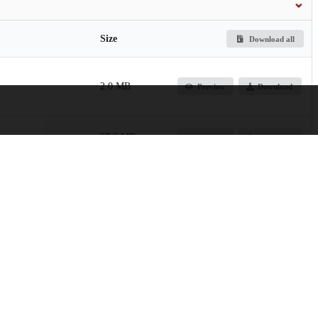
Size
Download all
2.0 MB
Preview
Download
27.9 MB
Preview
Download