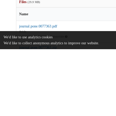
Files
(29.9 MB)
Name
journal.pone.0077363.pdf
Article
We'd like to use analytics cookies
md5:5e26ec45bd353711db9a12d6bdcf1884
We'd like to collect anonymous analytics to improve our website.
journal.pone.0077363.zip
md5:9079e75c489c318ff95a5299f35436b0
Additional details
Identifiers
DOI
10.1371/journal.pone.0077363
Other
oai:uchicago.tind.io:10472