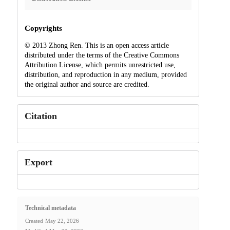
Copyrights
© 2013 Zhong Ren. This is an open access article
distributed under the terms of the Creative Commons
Attribution License, which permits unrestricted use,
distribution, and reproduction in any medium, provided
the original author and source are credited.
Citation
Export
Technical metadata
Created
May 22, 2026