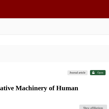
Journal article
Open
rative Machinery of Human
Show affiliations