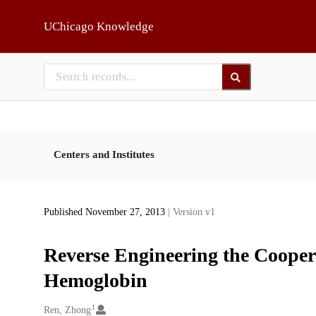
Skip to main
UChicago Knowledge
Centers and Institutes
Published November 27, 2013
| Version v1
Reverse Engineering the Coope
Hemoglobin
1
Creators
Ren, Zhong