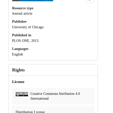
Resource type
Journal article
Publisher
University of Chicago
Published in
PLOS ONE, 2013.
Languages
English
Rights
License
Creative Commons Attribution 4.0
International
Distribution License