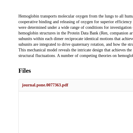
Description
Hemoglobin transports molecular oxygen from the lungs to all human t
cooperative binding and releasing of oxygen for superior efficiency
were determined under a wide range of conditions for investigation 
hemoglobin structures in the Protein Data Bank (Ren, companion arti
subunits within each dimer reciprocate identical motions that achiev
subunits are integrated to drive quaternary rotation, and how the stru
This mechanical model reveals the intricate design that achieves t
structural fluctuations. A number of competing theories on hemoglob
Files
journal.pone.0077363.pdf