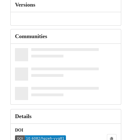
Versions
Communities
Details
DOI