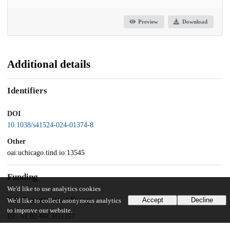
Preview
Download
Additional details
Identifiers
DOI
10.1038/s41524-024-01374-8
Other
oai:uchicago.tind.io:13545
Funding
We'd like to use analytics cookies
U.S. Department of Energy
Accept
Decline
We'd like to collect anonymous analytics
to improve our website.
DE-AC02-06CH11357