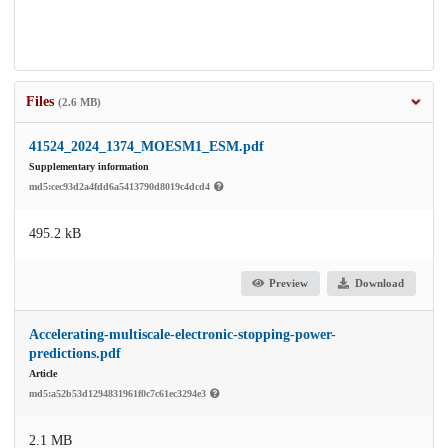
Files
(2.6 MB)
41524_2024_1374_MOESM1_ESM.pdf
Supplementary information
md5:cec93d2a4fdd6a5413790d8019c4dcd4
495.2 kB
Preview
Download
Accelerating-multiscale-electronic-stopping-power-
predictions.pdf
Article
md5:a52b53d1294831961f0c7c61ec3294e3
2.1 MB