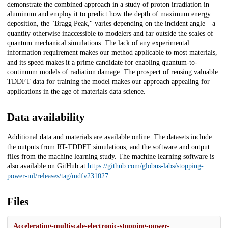
demonstrate the combined approach in a study of proton irradiation in
aluminum and employ it to predict how the depth of maximum energy
deposition, the "Bragg Peak," varies depending on the incident angle—a
quantity otherwise inaccessible to modelers and far outside the scales of
quantum mechanical simulations. The lack of any experimental
information requirement makes our method applicable to most materials,
and its speed makes it a prime candidate for enabling quantum-to-
continuum models of radiation damage. The prospect of reusing valuable
TDDFT data for training the model makes our approach appealing for
applications in the age of materials data science.
Data availability
Additional data and materials are available online. The datasets include
the outputs from RT-TDDFT simulations, and the software and output
files from the machine learning study. The machine learning software is
also available on GitHub at
https://github.com/globus-labs/stopping-
power-ml/releases/tag/mdfv231027
.
Files
Accelerating-multiscale-electronic-stopping-power-