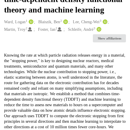
theory and machine learning
1
2
3
Creators
Ward, Logan
Blaiszik, Ben
Lee, Cheng-Wei
2
2
3
Martin, Troy
Foster, Ian
Schleife, André
Show affiliations
Description
Knowing the rate at which particle radiation releases energy in a material,
the "stopping power," is key to designing nuclear reactors, medical
treatments, semiconductor and quantum materials, and many other
technologies. While the nuclear contribution to stopping power, i.e.,
elastic scattering between atoms, is well understood in the literature, the
route for gathering data on the electronic contribution has for decades
remained costly and reliant on many simplifying assumptions, including
that materials are isotropic. We establish a method that combines time-
dependent density functional theory (TDDFT) and machine learning to
reduce the time to assess new materials to hours on a supercomputer and
provide valuable data on how atomic details influence electronic stopping.
Our approach uses TDDFT to compute the electronic stopping from first
principles in several directions and then machine learning to interpolate to
other directions at a cost of 10 million times fewer core-hours. We