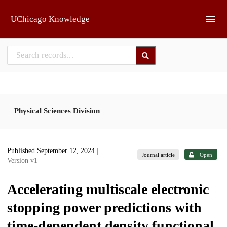
Skip to main
UChicago Knowledge
Physical Sciences Division
Published September 12, 2024
|
Journal article
Open
Version v1
Accelerating multiscale electronic
stopping power predictions with
time-dependent density functional