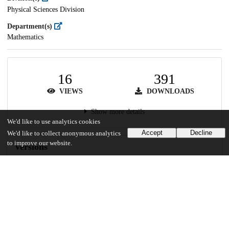
Physical Sciences Division
Department(s)
Mathematics
16
391
VIEWS
DOWNLOADS
Show more details
We'd like to use analytics cookies
Accept
Decline
We'd like to collect anonymous analytics
to improve our website.
Versions
Communities