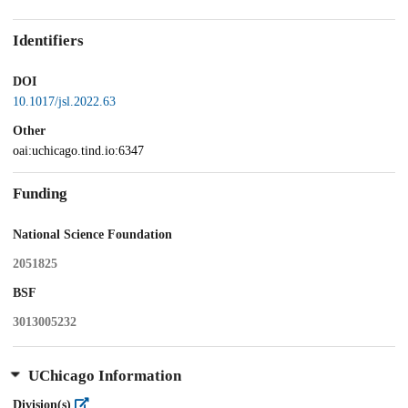
Identifiers
DOI
10.1017/jsl.2022.63
Other
oai:uchicago.tind.io:6347
Funding
National Science Foundation
2051825
BSF
3013005232
UChicago Information
Division(s)