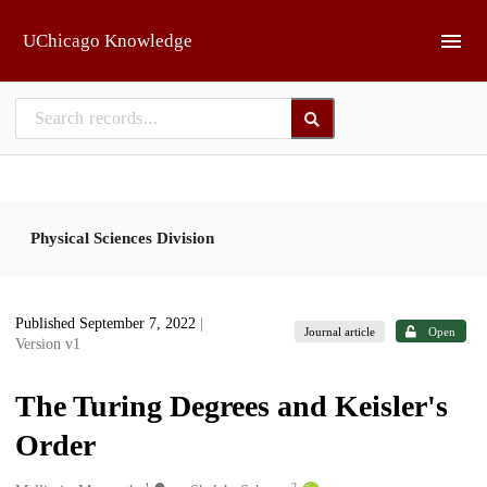
Skip to main
UChicago Knowledge
Physical Sciences Division
Published September 7, 2022
|
Journal article
Open
Version v1
The Turing Degrees and Keisler's
Order
1
2