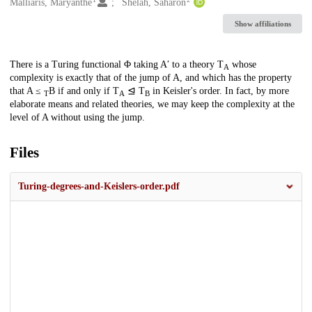
Creators
Malliaris, Maryanthe
Shelah, Saharon
Show affiliations
Description
There is a Turing functional Φ taking A′ to a theory T
whose
A
complexity is exactly that of the jump of A, and which has the property
that A ≤
B if and only if T
⊴ T
in Keisler's order. In fact, by more
T
A
B
elaborate means and related theories, we may keep the complexity at the
level of A without using the jump.
Files
Turing-degrees-and-Keislers-order.pdf