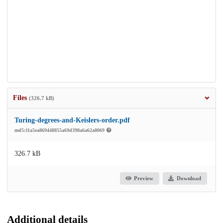
Files
(326.7 kB)
Turing-degrees-and-Keislers-order.pdf
md5:11a5ea869448855a69d398a6a62a8069
326.7 kB
Preview
Download
Additional details