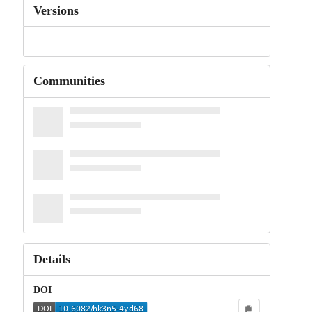
Versions
Communities
Details
DOI