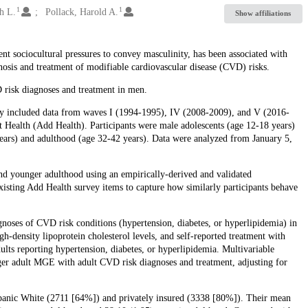
1
1
h L.
Pollack, Harold A.
Show affiliations
t sociocultural pressures to convey masculinity, has been associated with
nosis and treatment of modifiable cardiovascular disease (CVD) risks.
 risk diagnoses and treatment in men.
udy included data from waves I (1994-1995), IV (2008-2009), and V (2016-
 Health (Add Health). Participants were male adolescents (age 12-18 years)
ears) and adulthood (age 32-42 years). Data were analyzed from January 5,
nd younger adulthood using an empirically-derived and validated
existing Add Health survey items to capture how similarly participants behave
oses of CVD risk conditions (hypertension, diabetes, or hyperlipidemia) in
-density lipoprotein cholesterol levels, and self-reported treatment with
ults reporting hypertension, diabetes, or hyperlipidemia. Multivariable
ger adult MGE with adult CVD risk diagnoses and treatment, adjusting for
spanic White (2711 [64%]) and privately insured (3338 [80%]). Their mean