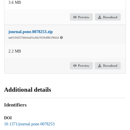
3.6 MB
Preview
Download
journal.pone.0078253.zip
md5:f3d375f4c6ad5cc6fa7659c00b59f42d
2.2 MB
Preview
Download
Additional details
Identifiers
DOI
10.1371/journal.pone.0078253