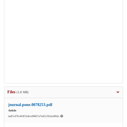
Files
(5.8 MB)
journal.pone.0078253.pdf
Article
md5:47bc0c853abcd0fd7a7ed2c562eed0da