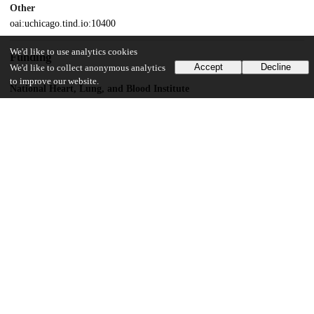
Other
oai:uchicago.tind.io:10400
We'd like to use analytics cookies
Funding
Accept
Decline
We'd like to collect anonymous analytics
to improve our website.
National Heart, Lung, and Blood Institute
HL69234
UChicago Information
Division(s)
Institutes & Centers
Center(s) or Institute(s)
Institute for Genomics and Systems Biology
16
128
VIEWS
DOWNLOADS