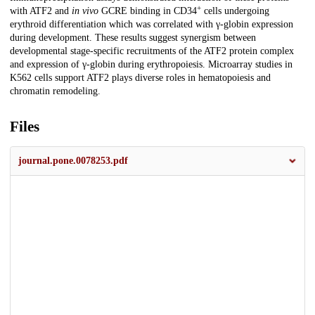
+
with ATF2 and
in vivo
GCRE binding in CD34
cells undergoing
erythroid differentiation which was correlated with γ-globin expression
during development. These results suggest synergism between
developmental stage-specific recruitments of the ATF2 protein complex
and expression of γ-globin during erythropoiesis. Microarray studies in
K562 cells support ATF2 plays diverse roles in hematopoiesis and
chromatin remodeling.
Files
journal.pone.0078253.pdf