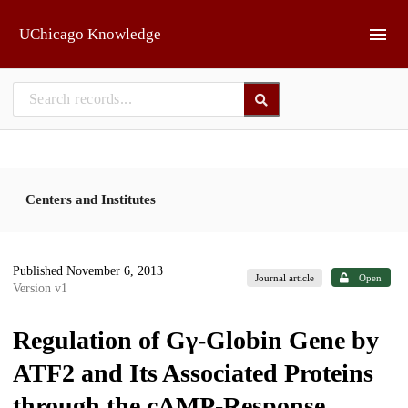
Skip to main
UChicago Knowledge
Centers and Institutes
Published November 6, 2013
|
Journal article
Open
Version v1
Regulation of Gγ-Globin Gene by
ATF2 and Its Associated Proteins
through the cAMP-Response