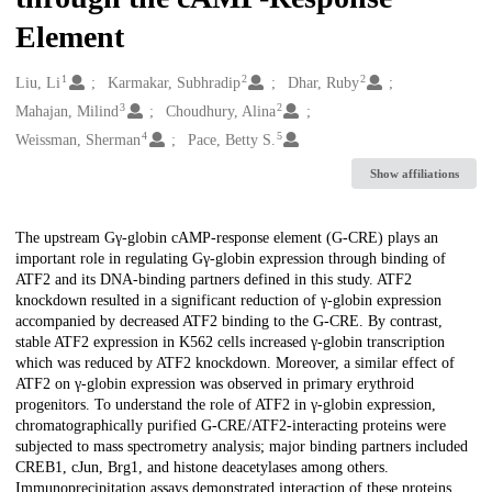
Element
1
2
2
Creators
Liu, Li
Karmakar, Subhradip
Dhar, Ruby
3
2
Mahajan, Milind
Choudhury, Alina
4
5
Weissman, Sherman
Pace, Betty S.
Show affiliations
Description
The upstream Gγ-globin cAMP-response element (G-CRE) plays an
important role in regulating Gγ-globin expression through binding of
ATF2 and its DNA-binding partners defined in this study. ATF2
knockdown resulted in a significant reduction of γ-globin expression
accompanied by decreased ATF2 binding to the G-CRE. By contrast,
stable ATF2 expression in K562 cells increased γ-globin transcription
which was reduced by ATF2 knockdown. Moreover, a similar effect of
ATF2 on γ-globin expression was observed in primary erythroid
progenitors. To understand the role of ATF2 in γ-globin expression,
chromatographically purified G-CRE/ATF2-interacting proteins were
subjected to mass spectrometry analysis; major binding partners included
CREB1, cJun, Brg1, and histone deacetylases among others.
Immunoprecipitation assays demonstrated interaction of these proteins