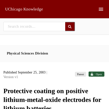
Skip to main
UChicago Knowledge
Physical Sciences Division
Published September 25, 2003
|
Patent
Open
Version v1
Protective coating on positive
lithium-metal-oxide electrodes for
lithium batteries