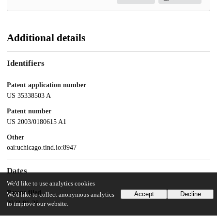
Additional details
Identifiers
Patent application number
US 35338503 A
Patent number
US 2003/0180615 A1
Other
oai:uchicago.tind.io:8947
Dates
We'd like to use analytics cookies
Patent filed
Accept
Decline
We'd like to collect anonymous analytics
2003-01-28
to improve our website.