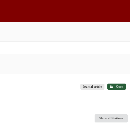
Journal article
Open
Show affiliations