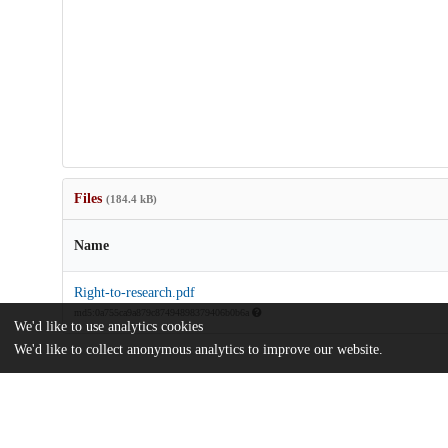
Files
(184.4 kB)
Name
Right-to-research.pdf
md5:0a755ca9a879c87494898379406b0b6a
We'd like to use analytics cookies
We'd like to collect anonymous analytics to improve our website.
Additional details
Identifiers
DOI