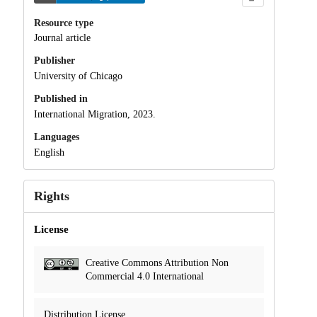
Resource type
Journal article
Publisher
University of Chicago
Published in
International Migration, 2023.
Languages
English
Rights
License
Creative Commons Attribution Non
Commercial 4.0 International
Distribution License