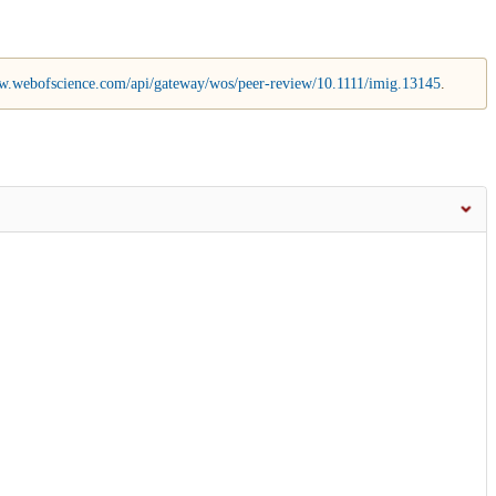
w.webofscience.com/api/gateway/wos/peer-review/10.1111/imig.13145
.