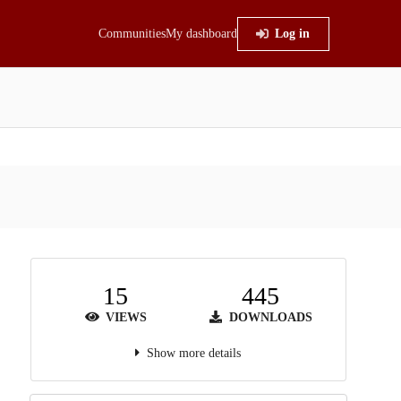
Communities
My dashboard
Log in
15
445
VIEWS
DOWNLOADS
Show more details