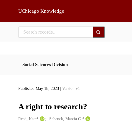
Skip to main
UChicago Knowledge
Social Sciences Division
Published May 18, 2023
| Version v1
A right to research?
1
2
Creators
Reed, Kate
Schenck, Marcia C.