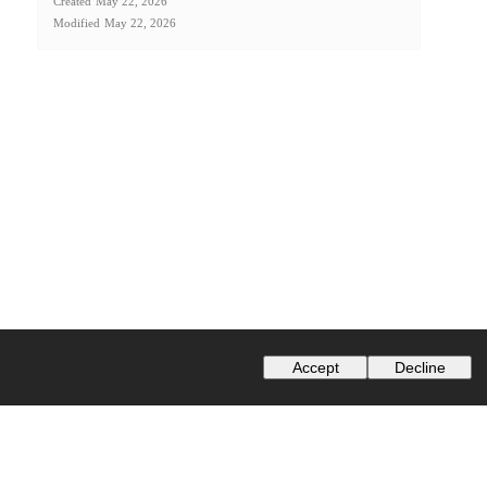
Created
May 22, 2026
Modified
May 22, 2026
Accept
Decline