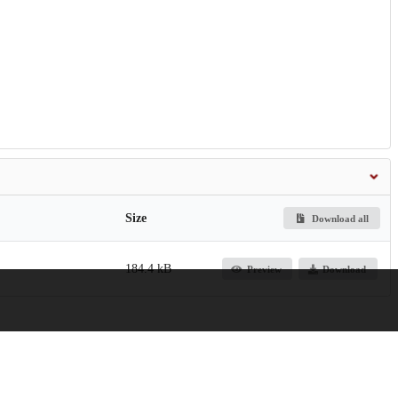
Size
Download all
184.4 kB
Preview
Download