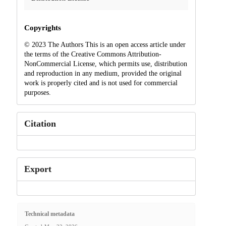
Copyrights
© 2023 The Authors This is an open access article under
the terms of the Creative Commons Attribution-
NonCommercial License, which permits use, distribution
and reproduction in any medium, provided the original
work is properly cited and is not used for commercial
purposes.
Citation
Export
Technical metadata