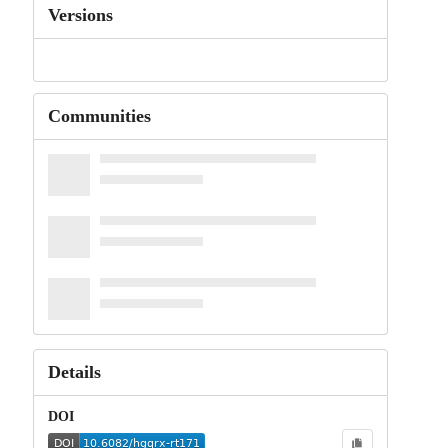
Versions
Communities
Details
DOI