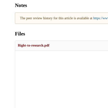
Notes
The peer review history for this article is available at
https://ww
Files
Right-to-research.pdf