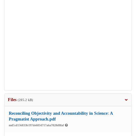
Files
(205.2 kB)
Reconciling Objectivity and Accountability in Science: A
Pragmatist Approach.pdf
md5:d156833b197de6834717a6a7828d8faf