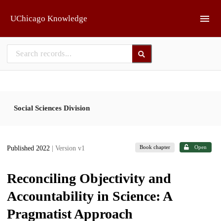
Skip to main
UChicago Knowledge
Social Sciences Division
Book chapter
Open
Published 2022
| Version v1
Reconciling Objectivity and
Accountability in Science: A
Pragmatist Approach