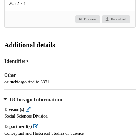
205.2 kB
Preview
Download
Additional details
Identifiers
Other
oai:uchicago.tind.io:3321
UChicago Information
Division(s)
Social Sciences Division
Department(s)
Conceptual and Historical Studies of Science