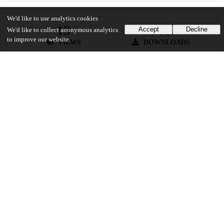
We'd like to use analytics cookies
19
562
Accept
Decline
We'd like to collect anonymous analytics
to improve our website.
VIEWS
DOWNLOADS
Show more details
Versions
Communities