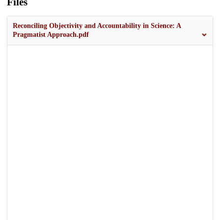
Files
Reconciling Objectivity and Accountability in Science: A
Pragmatist Approach.pdf