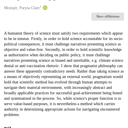
1
Creators
Mostajir, Parysa Clare
Show affiliations
Description
A humanist theory of science must satisfy two requirements which appear
to be in tension. Firstly, in order to hold science accountable for its socio-
political consequences, it must challenge narratives presenting science as
objective and value-free. Secondly, in order to hold scientific knowledge
as authoritative when deciding on public policy, it must challenge
narratives presenting science as biased and unreliable, e.g. climate science
denial or anti-vaccination rhetoric. I show that pragmatist philosophy can
answer these apparently contradictory needs. Rather than taking science as
a means of objectively representing an external world, pragmatism would
hold that scientific method has evolved through human attempts to
navigate their material environment, with increasingly abstract and
broadly applicable practices for successful goal-achievement being honed
and systematized in the process. So, while science's proper function is to
serve value-based purposes, it is nevertheless a method which carries
authority in determining appropriate actions for navigating encountered
problems.