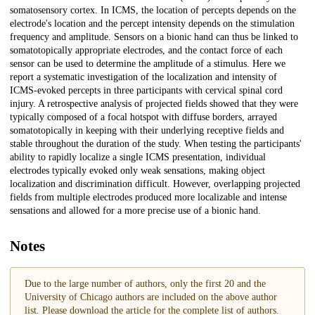
somatosensory cortex. In ICMS, the location of percepts depends on the
electrode's location and the percept intensity depends on the stimulation
frequency and amplitude. Sensors on a bionic hand can thus be linked to
somatotopically appropriate electrodes, and the contact force of each
sensor can be used to determine the amplitude of a stimulus. Here we
report a systematic investigation of the localization and intensity of
ICMS-evoked percepts in three participants with cervical spinal cord
injury. A retrospective analysis of projected fields showed that they were
typically composed of a focal hotspot with diffuse borders, arrayed
somatotopically in keeping with their underlying receptive fields and
stable throughout the duration of the study. When testing the participants'
ability to rapidly localize a single ICMS presentation, individual
electrodes typically evoked only weak sensations, making object
localization and discrimination difficult. However, overlapping projected
fields from multiple electrodes produced more localizable and intense
sensations and allowed for a more precise use of a bionic hand.
Notes
Due to the large number of authors, only the first 20 and the
University of Chicago authors are included on the above author
list. Please download the article for the complete list of authors.