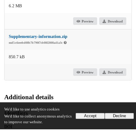
6.2 MB
Preview
Download
Supplementary-information.zip
md5:c6eeebd08b7b790f7cb08f2808a41a3c
850.7 kB
Preview
Download
Additional details
We'd like to use analytics cookies
Identifiers
Accept
Decline
We'd like to collect anonymous analytics
to improve our website.
DOI
10.1038/s41551-024-01299-z