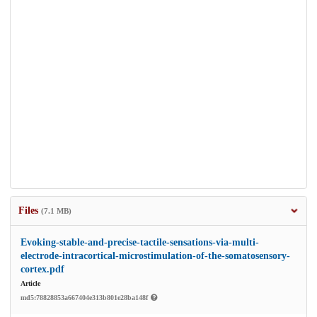
Files
(7.1 MB)
Evoking-stable-and-precise-tactile-sensations-via-multi-
electrode-intracortical-microstimulation-of-the-somatosensory-
cortex.pdf
Article
md5:78828853a667404e313b801e28ba148f