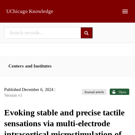
Skip to main
UChicago Knowledge
Centers and Institutes
Published December 6, 2024
|
Journal article
Open
Version v1
Evoking stable and precise tactile
sensations via multi-electrode
intracortical microstimulation of