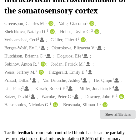
the somatosensory cortex
1
1
Creators
Greenspon, Charles M.
Valle, Giacomo
1
2
Shelchkova, Natalya D.
Hobbs, Taylor G.
2
1
Verbaarschot, Ceci
Callier, Thierri
1
1
Berger-Wolf, Ev I.
Okorokova, Elizaveta V.
3
1
Hutchison, Brianna C.
Dogruoz, Efe
1
1
Sobinov, Anton R.
Jordan, Patrick M.
2
1
Weiss, Jeffrey M.
Fitzgerald, Emily E.
1
1
1
Prasad, Dillan
Van Driesche, Ashley
He, Qinpu
2
3
4
Liu, Fang
Kirsch, Robert F.
Miller, Jonathan P.
1
1
1
Satzer, David
Warnke, Peter C.
Downey, John E.
1
1
Hatsopoulos, Nicholas G.
Bensmaia, Sliman J.
Show affiliations
Description
Tactile feedback from brain-controlled bionic hands can be partially
restored via intracortical microstimulation (ICMS) of the primary