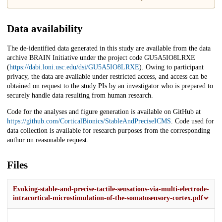
Data availability
The de-identified data generated in this study are available from the data
archive BRAIN Initiative under the project code GU5A5IO8LRXE
(
https://dabi.loni.usc.edu/dsi/GU5A5IO8LRXE
). Owing to participant
privacy, the data are available under restricted access, and access can be
obtained on request to the study PIs by an investigator who is prepared to
securely handle data resulting from human research.
Code for the analyses and figure generation is available on GitHub at
https://github.com/CorticalBionics/StableAndPreciseICMS
. Code used for
data collection is available for research purposes from the corresponding
author on reasonable request.
Files
Evoking-stable-and-precise-tactile-sensations-via-multi-electrode-
intracortical-microstimulation-of-the-somatosensory-cortex.pdf