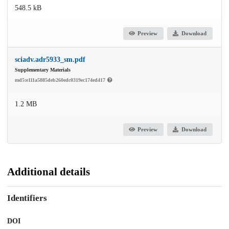
548.5 kB
Preview
Download
sciadv.adr5933_sm.pdf
Supplementary Materials
md5:e111a5885deb260edc0319ec174ed417
1.2 MB
Preview
Download
Additional details
Identifiers
DOI