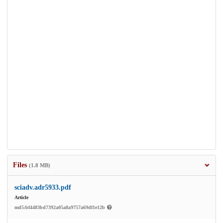
Files
(1.8 MB)
sciadv.adr5933.pdf
Article
md5:bf4483bd7392a05a8a9757a69df1e12b