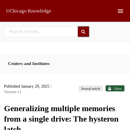
Skip to main
UChicago Knowledge
Centers and Institutes
Published January 29, 2025
|
Journal article
Open
Version v1
Generalizing multiple memories
from a single drive: The hysteron
latch