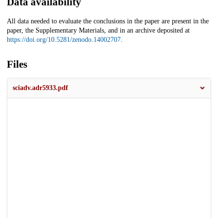
Data availability
All data needed to evaluate the conclusions in the paper are present in the
paper, the Supplementary Materials, and in an archive deposited at
https://doi.org/10.5281/zenodo.14002707
.
Files
sciadv.adr5933.pdf