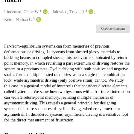
1
2
Creators
Lindeman, Chloe W.
Jalowiec, Travis R.
2
Keim, Nathan C.
Show affiliations
Description
Far-from-equilibrium systems can form memories of previous
deformations or driving. In systems from sheared glassy materials to
buckling beams to crumpled sheets, this behavior is dominated by return-
point memory, in which revisiting a past extremum of driving restores the
system to a previous state. Cyclic driving with both positive and negative
strains forms multiple nested memories, as in a single-dial combination
lock, while asymmetric driving (only positive strain) cannot. We study
this case in a general model of hysteresis that considers discrete elements
called hysterons. We show how two hysterons with a frustrated interaction
can violate return-point memory, realizing multiple memories of
asymmetric driving. This reveals a general principle for designing
systems that store sequences of cyclic driving, whether symmetric or
asymmetric. In disordered systems, asymmetric driving is a sensitive tool
for the direct measurement of frustration.