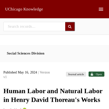
Skip to main
UChicago Knowledge
Social Sciences Division
Published May 16, 2024
| Version
Journal article
Open
v1
Human Labor and Natural Labor
in Henry David Thoreau's Works
1