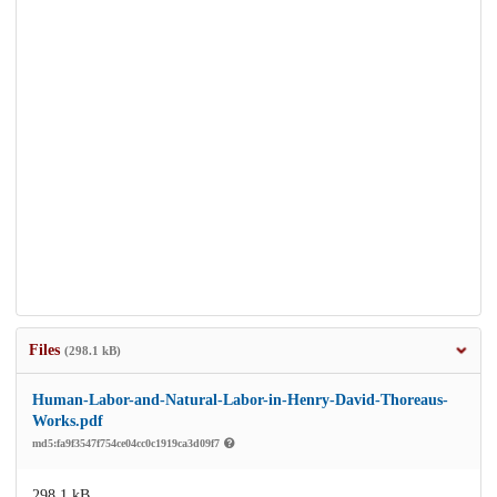
Files
(298.1 kB)
Human-Labor-and-Natural-Labor-in-Henry-David-Thoreaus-
Works.pdf
md5:fa9f3547f754ce04cc0c1919ca3d09f7
298.1 kB