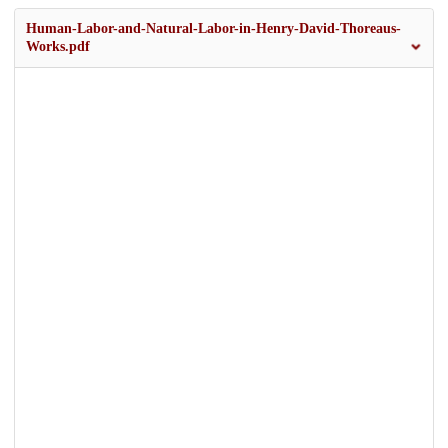
Human-Labor-and-Natural-Labor-in-Henry-David-Thoreaus-
Works.pdf