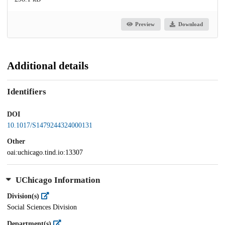
Preview
Download
Additional details
Identifiers
DOI
10.1017/S1479244324000131
Other
oai:uchicago.tind.io:13307
UChicago Information
Division(s)
Social Sciences Division
Department(s)