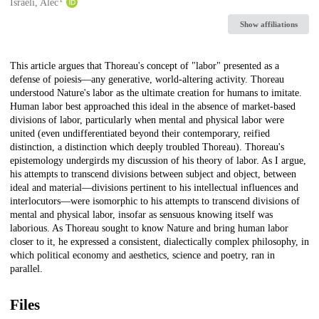
Creators
Israeli, Alec
Show affiliations
Description
This article argues that Thoreau's concept of "labor" presented as a
defense of poiesis—any generative, world-altering activity. Thoreau
understood Nature's labor as the ultimate creation for humans to imitate.
Human labor best approached this ideal in the absence of market-based
divisions of labor, particularly when mental and physical labor were
united (even undifferentiated beyond their contemporary, reified
distinction, a distinction which deeply troubled Thoreau). Thoreau's
epistemology undergirds my discussion of his theory of labor. As I argue,
his attempts to transcend divisions between subject and object, between
ideal and material—divisions pertinent to his intellectual influences and
interlocutors—were isomorphic to his attempts to transcend divisions of
mental and physical labor, insofar as sensuous knowing itself was
laborious. As Thoreau sought to know Nature and bring human labor
closer to it, he expressed a consistent, dialectically complex philosophy, in
which political economy and aesthetics, science and poetry, ran in
parallel.
Files