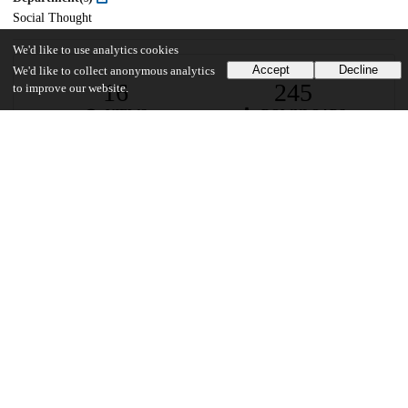
Social Thought
We'd like to use analytics cookies
Accept
Decline
We'd like to collect anonymous analytics
16
245
to improve our website.
VIEWS
DOWNLOADS
Show more details
Versions
Communities