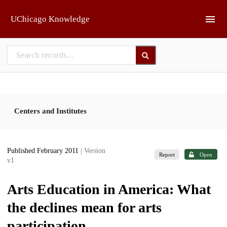
Skip to main
UChicago Knowledge
Centers and Institutes
Published February 2011
| Version
Report
Open
v1
Arts Education in America: What
the declines mean for arts
participation