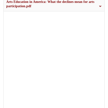
Arts Education in America: What the declines mean for arts
participation.pdf