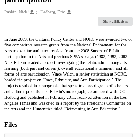
1
1
Creators
Rabkin, Nick
Hedberg, Eric
Show affiliations
Description
In June 2009, the Cultural Policy Center and NORC were awarded two of
five competitive research grants from the National Endowment for the
Arts to examine and interpret data from the 2008 Survey of Public
Participation in the Arts and previous SPPA surveys (1982, 1992, 2002).
Nick Rabkin headed a project investigating the relationship among arts
learning (both past and current), overall educational attainment, and all
forms of arts participation. Vince Welch, a senior statistician at NORC,
headed the project on "Race, Ethnicity, and Arts Participation." The
projects resulted in monographs that speak to a broad group of scholars
and cultural practitioners. Rabkin's monograph, co-authored with E.C.
Hedberg and published in February 2011, received attention in the Los
Angeles Times and was cited in a report by the President's Committee on
the Arts and the Humanities titled "Reinvesting in Arts Education."
Files