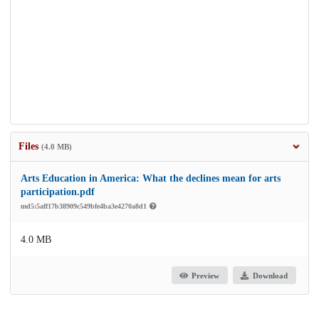
Files
(4.0 MB)
Arts Education in America: What the declines mean for arts
participation.pdf
md5:5aff17b38909c549bfe4ba3e4270a8d1
4.0 MB
Preview
Download