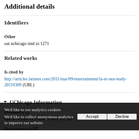
Additional details
Identifiers
Other
oai:uchicago.tind.io:1271
Related works
Is cited by
http://articles.latimes.com/2011/mar/09/entertainment/la-et-nea-study-
20110309
(URL)
UChicago Information
We'd like to use analytics cookies
Division(s)
Accept
Decline
We'd like to collect anonymous analytics
Harris School of Public Policy Studies
to improve our website.
Department(s)
Harris School of Public Policy Studies Research Publications