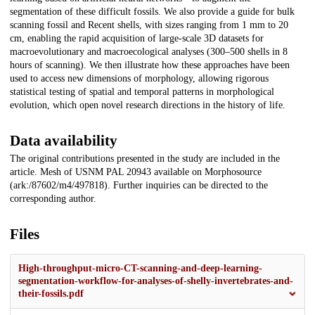
segmentation of these difficult fossils. We also provide a guide for bulk
scanning fossil and Recent shells, with sizes ranging from 1 mm to 20
cm, enabling the rapid acquisition of large-scale 3D datasets for
macroevolutionary and macroecological analyses (300–500 shells in 8
hours of scanning). We then illustrate how these approaches have been
used to access new dimensions of morphology, allowing rigorous
statistical testing of spatial and temporal patterns in morphological
evolution, which open novel research directions in the history of life.
Data availability
The original contributions presented in the study are included in the
article. Mesh of USNM PAL 20943 available on Morphosource
(ark:/87602/m4/497818). Further inquiries can be directed to the
corresponding author.
Files
High-throughput-micro-CT-scanning-and-deep-learning-
segmentation-workflow-for-analyses-of-shelly-invertebrates-and-
their-fossils.pdf