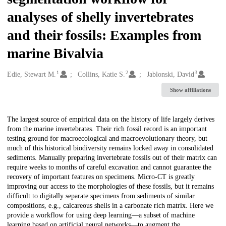
analyses of shelly invertebrates
and their fossils: Examples from
marine Bivalvia
1
2
3
Creators
Edie, Stewart M.
Collins, Katie S.
Jablonski, David
Show affiliations
Description
The largest source of empirical data on the history of life largely derives
from the marine invertebrates. Their rich fossil record is an important
testing ground for macroecological and macroevolutionary theory, but
much of this historical biodiversity remains locked away in consolidated
sediments. Manually preparing invertebrate fossils out of their matrix can
require weeks to months of careful excavation and cannot guarantee the
recovery of important features on specimens. Micro-CT is greatly
improving our access to the morphologies of these fossils, but it remains
difficult to digitally separate specimens from sediments of similar
compositions, e.g., calcareous shells in a carbonate rich matrix. Here we
provide a workflow for using deep learning—a subset of machine
learning based on artificial neural networks—to augment the