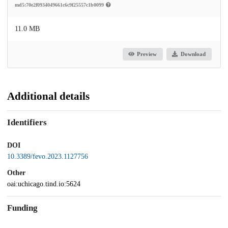
md5:70e2f0934049661c6c9f25557c1b0099
11.0 MB
Preview
Download
Additional details
Identifiers
DOI
10.3389/fevo.2023.1127756
Other
oai:uchicago.tind.io:5624
Funding