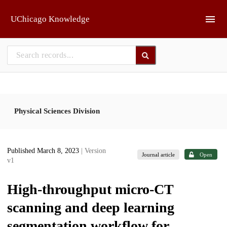
Skip to main
UChicago Knowledge
Physical Sciences Division
Published March 8, 2023
| Version
Journal article
Open
v1
High-throughput micro-CT
scanning and deep learning
segmentation workflow for