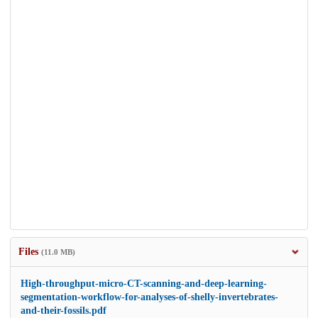
Files
(11.0 MB)
High-throughput-micro-CT-scanning-and-deep-learning-
segmentation-workflow-for-analyses-of-shelly-invertebrates-
and-their-fossils.pdf