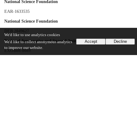
National Science Foundation
EAR-1633535
National Science Foundation
DEB 2049627
We'd like to use analytics cookies
National Aeronautics and Space Administration
Accept
Decline
We'd like to collect anonymous analytics
to improve our website.
EXOB08-0089
University of Chicago
CDAC Data Science Discovery grant
UChicago Information
Division(s)
Biological Sciences Division, Physical Sciences Division
Department(s)
Evolutionary Biology, Geophysical Sciences