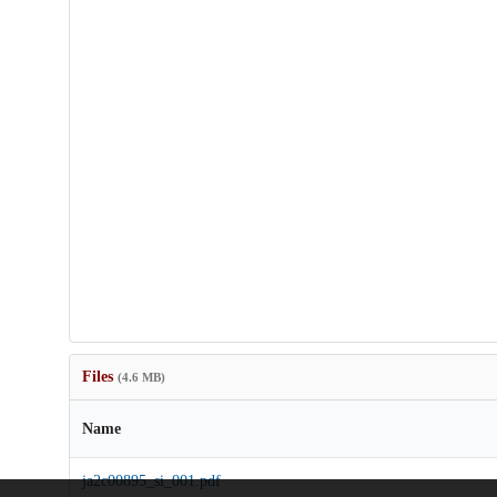
Files
(4.6 MB)
Name
ja2c00895_si_001.pdf