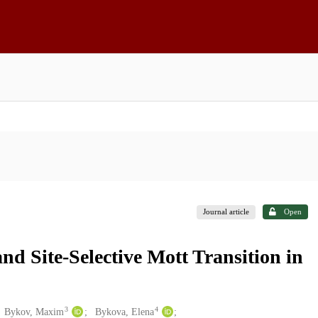
Journal article
Open
d Site-Selective Mott Transition in
3
4
Bykov, Maxim
Bykova, Elena