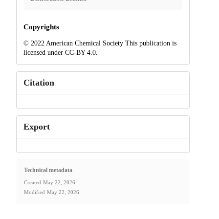
Copyrights
© 2022 American Chemical Society This publication is
licensed under CC-BY 4.0.
Citation
Export
Technical metadata
Created
May 22, 2026
Modified
May 22, 2026