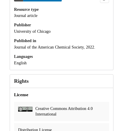
Resource type
Journal article
Publisher
University of Chicago
Published in
Journal of the American Chemical Society, 2022.
Languages
English
Rights
License
Creative Commons Attribution 4.0
International
Distribution License