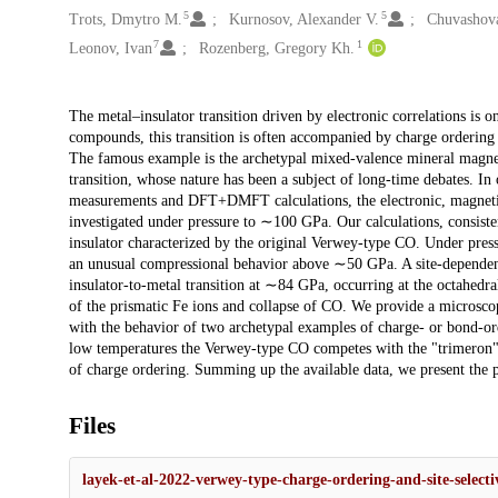
5
5
Trots, Dmytro M.
Kurnosov, Alexander V.
Chuvashova
7
1
Leonov, Ivan
Rozenberg, Gregory Kh.
Description
The metal–insulator transition driven by electronic correlations is
compounds, this transition is often accompanied by charge ordering
The famous example is the archetypal mixed-valence mineral magnet
transition, whose nature has been a subject of long-time debates. In
measurements and DFT+DMFT calculations, the electronic, magnetic,
investigated under pressure to ∼100 GPa. Our calculations, consiste
insulator characterized by the original Verwey-type CO. Under pres
an unusual compressional behavior above ∼50 GPa. A site-dependent 
insulator-to-metal transition at ∼84 GPa, occurring at the octahedra
of the prismatic Fe ions and collapse of CO. We provide a microsco
with the behavior of two archetypal examples of charge- or bond-ord
low temperatures the Verwey-type CO competes with the "trimeron"/
of charge ordering. Summing up the available data, we present the 
Files
layek-et-al-2022-verwey-type-charge-ordering-and-site-selecti