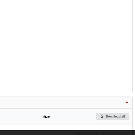
Size
Download all