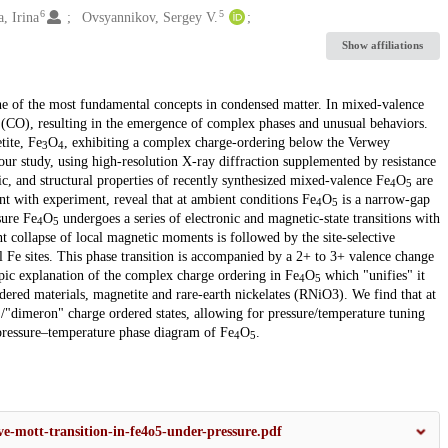
6
5
, Irina
Ovsyannikov, Sergey V.
Show affiliations
 one of the most fundamental concepts in condensed matter. In mixed-valence
 (CO), resulting in the emergence of complex phases and unusual behaviors.
ite, Fe
O
, exhibiting a complex charge-ordering below the Verwey
3
4
 our study, using high-resolution X-ray diffraction supplemented by resistance
 and structural properties of recently synthesized mixed-valence Fe
O
are
4
5
nt with experiment, reveal that at ambient conditions Fe
O
is a narrow-gap
4
5
sure Fe
O
undergoes a series of electronic and magnetic-state transitions with
4
5
collapse of local magnetic moments is followed by the site-selective
l Fe sites. This phase transition is accompanied by a 2+ to 3+ valence change
pic explanation of the complex charge ordering in Fe
O
which "unifies" it
4
5
ered materials, magnetite and rare-earth nickelates (RNiO3). We find that at
"dimeron" charge ordered states, allowing for pressure/temperature tuning
pressure–temperature phase diagram of Fe
O
.
4
5
ve-mott-transition-in-fe4o5-under-pressure.pdf