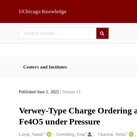
Skip to main
UChicago Knowledge
Centers and Institutes
Published June 1, 2022
| Version v1
Verwey-Type Charge Ordering an
Fe4O5 under Pressure
1
2
2
Creators
Layek, Samar
Greenberg, Eran
Chariton, Stella