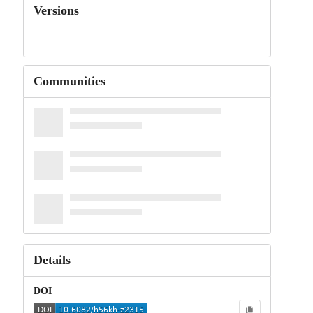
Versions
Communities
Details
DOI