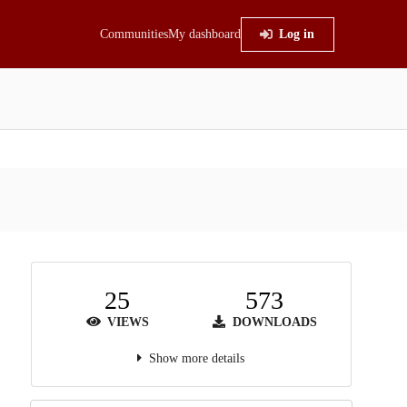
Communities
My dashboard
Log in
25
573
VIEWS
DOWNLOADS
Show more details