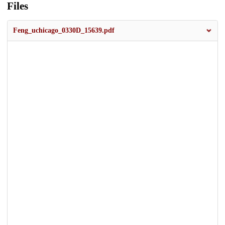
Files
Feng_uchicago_0330D_15639.pdf