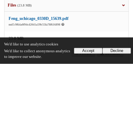
Files
(23.8 MB)
Feng_uchicago_0330D_15639.pdf
md5:9f64a0f94c42041a59b55fa78f616898
23.8 MB
We'd like to use analytics cookies
Accept
Decline
We'd like to collect anonymous analytics
Preview
Download
to improve our website.
Additional details
Identifiers
Other
oai:uchicago.tind.io:2830
UChicago Information