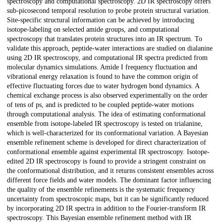
spectroscopy and computational spectroscopy. 2D IR spectroscopy offers
sub-picosecond temporal resolution to probe protein structural variation.
Site-specific structural information can be achieved by introducing
isotope-labeling on selected amide groups, and computational
spectroscopy that translates protein structures into an IR spectrum. To
validate this approach, peptide-water interactions are studied on dialanine
using 2D IR spectroscopy, and computational IR spectra predicted from
molecular dynamics simulations. Amide I frequency fluctuation and
vibrational energy relaxation is found to have the common origin of
effective fluctuating forces due to water hydrogen bond dynamics. A
chemical exchange process is also observed experimentally on the order
of tens of ps, and is predicted to be coupled peptide-water motions
through computational analysis. The idea of estimating conformational
ensemble from isotope-labeled IR spectroscopy is tested on trialanine,
which is well-characterized for its conformational variation. A Bayesian
ensemble refinement scheme is developed for direct characterization of
conformational ensemble against experimental IR spectroscopy. Isotope-
edited 2D IR spectroscopy is found to provide a stringent constraint on
the conformational distribution, and it returns consistent ensembles across
different force fields and water models. The dominant factor influencing
the quality of the ensemble refinements is the systematic frequency
uncertainty from spectroscopic maps, but it can be significantly reduced
by incorporating 2D IR spectra in addition to the Fourier-transform IR
spectroscopy. This Bayesian ensemble refinement method with IR