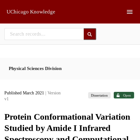
Skip to main
UChicago Knowledge
Physical Sciences Division
Published March 2021
| Version
Dissertation
Open
v1
Protein Conformational Variation
Studied by Amide I Infrared
Spectroscopy and Computational