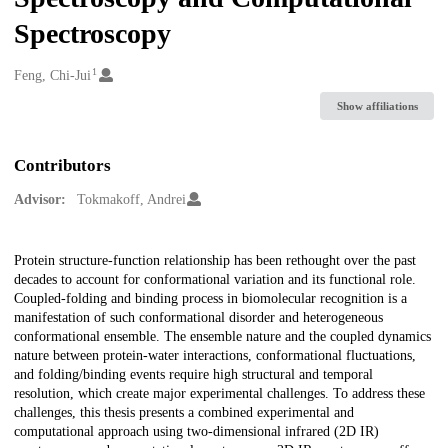
Spectroscopy
1
Creators
Feng, Chi-Jui
Show affiliations
Contributors
Advisor:
Tokmakoff, Andrei
Description
Protein structure-function relationship has been rethought over the past
decades to account for conformational variation and its functional role.
Coupled-folding and binding process in biomolecular recognition is a
manifestation of such conformational disorder and heterogeneous
conformational ensemble. The ensemble nature and the coupled dynamics
nature between protein-water interactions, conformational fluctuations,
and folding/binding events require high structural and temporal
resolution, which create major experimental challenges. To address these
challenges, this thesis presents a combined experimental and
computational approach using two-dimensional infrared (2D IR)