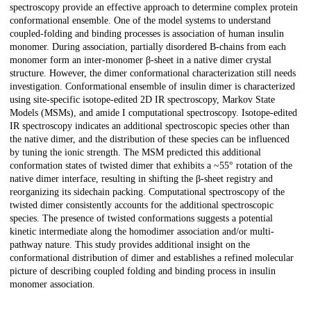
spectroscopy provide an effective approach to determine complex protein
conformational ensemble. One of the model systems to understand
coupled-folding and binding processes is association of human insulin
monomer. During association, partially disordered B-chains from each
monomer form an inter-monomer β-sheet in a native dimer crystal
structure. However, the dimer conformational characterization still needs
investigation. Conformational ensemble of insulin dimer is characterized
using site-specific isotope-edited 2D IR spectroscopy, Markov State
Models (MSMs), and amide I computational spectroscopy. Isotope-edited
IR spectroscopy indicates an additional spectroscopic species other than
the native dimer, and the distribution of these species can be influenced
by tuning the ionic strength. The MSM predicted this additional
conformation states of twisted dimer that exhibits a ~55° rotation of the
native dimer interface, resulting in shifting the β-sheet registry and
reorganizing its sidechain packing. Computational spectroscopy of the
twisted dimer consistently accounts for the additional spectroscopic
species. The presence of twisted conformations suggests a potential
kinetic intermediate along the homodimer association and/or multi-
pathway nature. This study provides additional insight on the
conformational distribution of dimer and establishes a refined molecular
picture of describing coupled folding and binding process in insulin
monomer association.