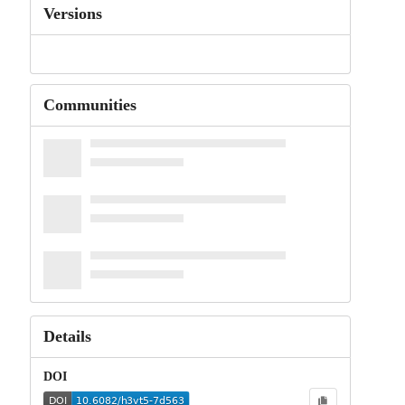
Versions
Communities
Details
DOI