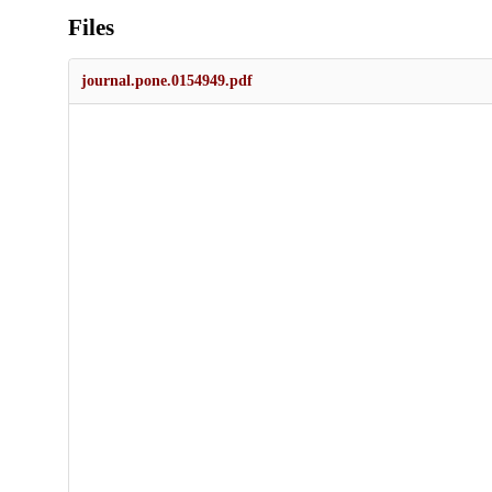
Files
journal.pone.0154949.pdf