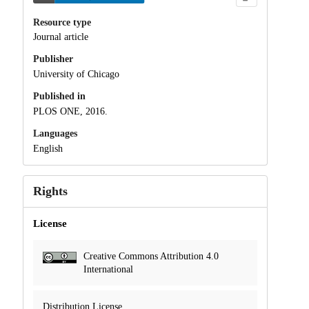
Resource type
Journal article
Publisher
University of Chicago
Published in
PLOS ONE, 2016.
Languages
English
Rights
License
Creative Commons Attribution 4.0
International
Distribution License