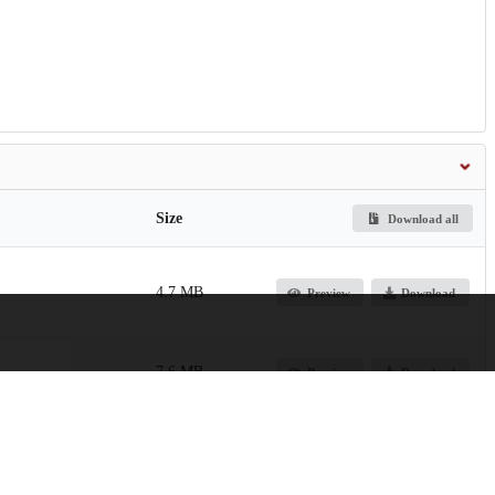
Size
Download all
4.7 MB
Preview
Download
7.6 MB
Preview
Download