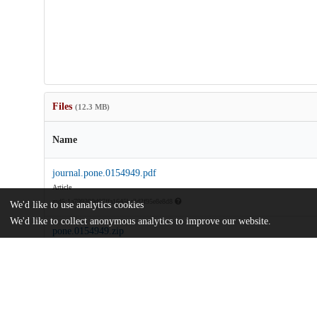
Files
(12.3 MB)
Name
journal.pone.0154949.pdf
Article
md5:1a799300d07ffa1645bc2d2f95e8e8d8
We'd like to use analytics cookies
We'd like to collect anonymous analytics to improve our website.
pone.0154949.zip
md5:0322fdca1d370deb7c1ec985c77b8cfc
Additional details