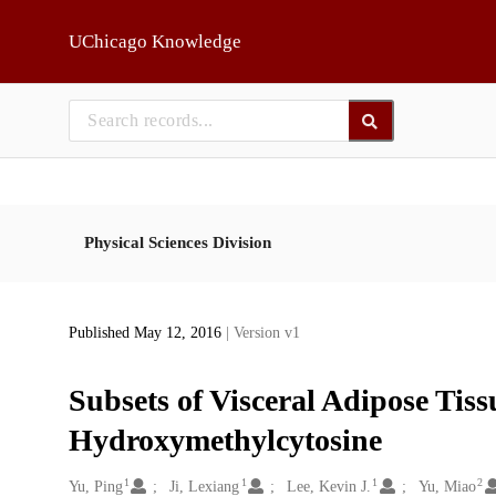
Skip to main
UChicago Knowledge
Physical Sciences Division
Published May 12, 2016
| Version v1
Subsets of Visceral Adipose Tissu
Hydroxymethylcytosine
1
1
1
2
Creators
Yu, Ping
Ji, Lexiang
Lee, Kevin J.
Yu, Miao