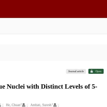
Journal article
Open
e Nuclei with Distinct Levels of 5-
2
1
He, Chuan
Ambati, Suresh