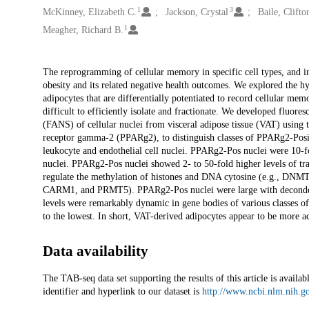
1
3
McKinney, Elizabeth C.
Jackson, Crystal
Baile, Clifto
1
Meagher, Richard B.
Description
The reprogramming of cellular memory in specific cell types, and in 
obesity and its related negative health outcomes. We explored the hyp
adipocytes that are differentially potentiated to record cellular mem
difficult to efficiently isolate and fractionate. We developed fluor
(FANS) of cellular nuclei from visceral adipose tissue (VAT) using t
receptor gamma-2 (PPARg2), to distinguish classes of PPARg2-Po
leukocyte and endothelial cell nuclei. PPARg2-Pos nuclei were 10-f
nuclei. PPARg2-Pos nuclei showed 2- to 50-fold higher levels of tr
regulate the methylation of histones and DNA cytosine (e.g
CARM1, and PRMT5). PPARg2-Pos nuclei were large with deconde
levels were remarkably dynamic in gene bodies of various classes of
to the lowest. In short, VAT-derived adipocytes appear to be more a
Data availability
The TAB-seq data set supporting the results of this article is ava
identifier and hyperlink to our dataset is
http://www.ncbi.nlm.nih.