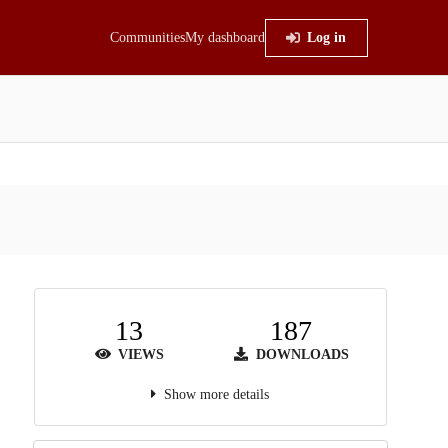
Communities
My dashboard
Log in
13
187
VIEWS
DOWNLOADS
Show more details