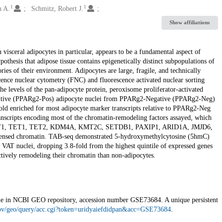
1
1
n A.
Schmitz, Robert J.
Show affiliations
visceral adipocytes in particular, appears to be a fundamental aspect of
othesis that adipose tissue contains epigenetically distinct subpopulations of
ories of their environment. Adipocytes are large, fragile, and technically
escence nuclear cytometry (FNC) and fluorescence activated nuclear sorting
he levels of the pan-adipocyte protein, peroxisome proliferator-activated
sitive (PPARg2-Pos) adipocyte nuclei from PPARg2-Negative (PPARg2-Neg)
old enriched for most adipocyte marker transcripts relative to PPARg2-Neg
anscripts encoding most of the chromatin-remodeling factors assayed, which
., DNMT1, TET1, TET2, KDM4A, KMT2C, SETDB1, PAXIP1, ARID1A, JMJD6,
nsed chromatin. TAB-seq demonstrated 5-hydroxymethylcytosine (5hmC)
 VAT nuclei, dropping 3.8-fold from the highest quintile of expressed genes
ctively remodeling their chromatin than non-adipocytes.
ilable in NCBI GEO repository, accession number GSE73684. A unique persistent
gov/geo/query/acc.cgi?token=uridyaiefdidpan&acc=GSE73684
.