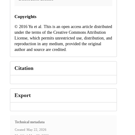
Copyrights
© 2016 Yu et al. This is an open access article distributed
under the terms of the Creative Commons Attribution
License, which permits unrestricted use, distribution, and
reproduction in any medium, provided the original
author and source are credited.
Citation
Export
Technical metadata
Created
May 22, 2026