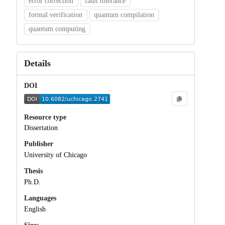
error correction
fault tolerance
formal verification
quantum compilation
quantum computing
Details
DOI
Resource type
Dissertation
Publisher
University of Chicago
Thesis
Ph.D.
Languages
English