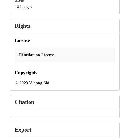
Sizes
181 pages
Rights
License
Distribution License
Copyrights
© 2020 Yunong Shi
Citation
Export