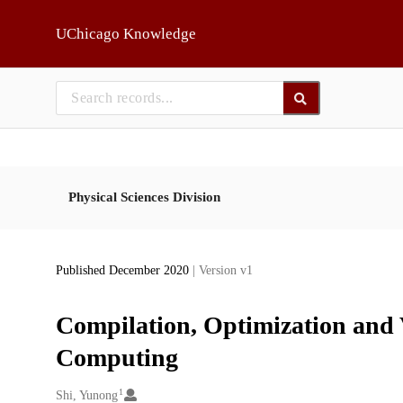
Skip to main
UChicago Knowledge
Physical Sciences Division
Published December 2020
| Version v1
Compilation, Optimization and 
Computing
1
Creators
Shi, Yunong