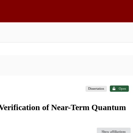
Dissertation
Open
Verification of Near-Term Quantum
Show affiliations