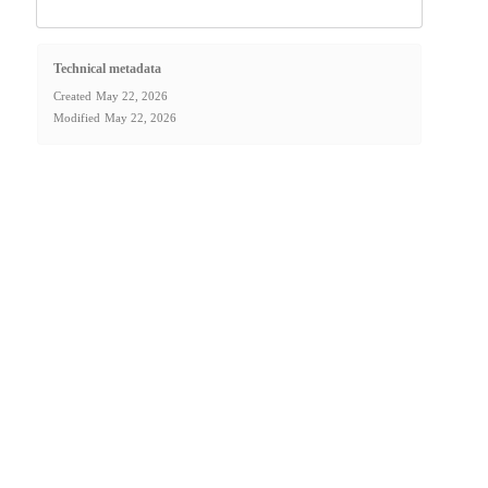
Technical metadata
Created
May 22, 2026
Modified
May 22, 2026