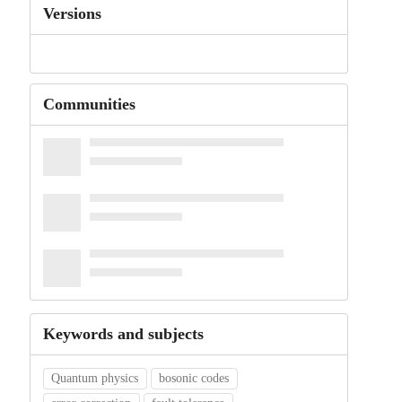
Versions
Communities
Keywords and subjects
Quantum physics
bosonic codes