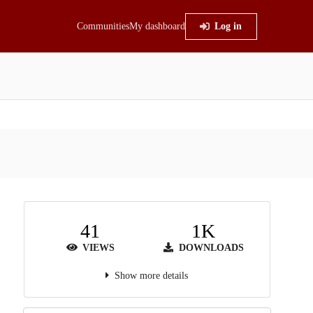
Communities
My dashboard
Log in
41
1K
VIEWS
DOWNLOADS
Show more details