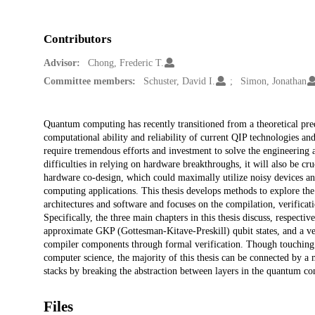
Contributors
Advisor:
Chong, Frederic T.
Committee members:
Schuster, David I.
Simon, Jonathan
Description
Quantum computing has recently transitioned from a theoretical predi
computational ability and reliability of current QIP technologies an
require tremendous efforts and investment to solve the engineering a
difficulties in relying on hardware breakthroughs, it will also be cr
hardware co-design, which could maximally utilize noisy devices an
computing applications. This thesis develops methods to explore th
architectures and software and focuses on the compilation, verificat
Specifically, the three main chapters in this thesis discuss, respectiv
approximate GKP (Gottesman-Kitave-Preskill) qubit states, and a v
compiler components through formal verification. Though touching m
computer science, the majority of this thesis can be connected by 
stacks by breaking the abstraction between layers in the quantum co
Files