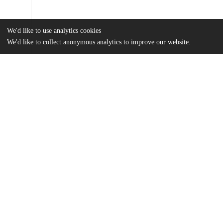
We'd like to use analytics cookies
We'd like to collect anonymous analytics to improve our website.
Files
(8.9 MB)
Name
Shi_uchicago_0330D_15559.pdf
md5:71cde157a4385c29538d9bc02e07fd5e
Additional details
Identifiers
Other
oai:uchicago.tind.io:2741