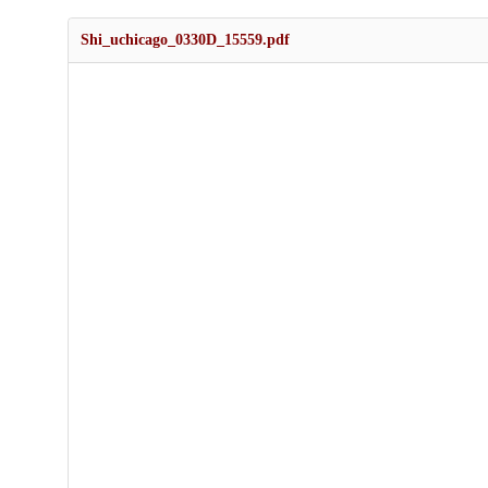
Shi_uchicago_0330D_15559.pdf