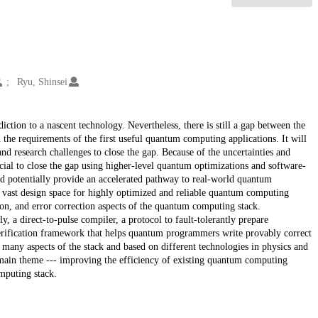
Ryu, Shinsei
ction to a nascent technology. Nevertheless, there is still a gap between the
d the requirements of the first useful quantum computing applications. It will
nd research challenges to close the gap. Because of the uncertainties and
ucial to close the gap using higher-level quantum optimizations and software-
d potentially provide an accelerated pathway to real-world quantum
e vast design space for highly optimized and reliable quantum computing
ion, and error correction aspects of the quantum computing stack.
ely, a direct-to-pulse compiler, a protocol to fault-tolerantly prepare
erification framework that helps quantum programmers write provably correct
any aspects of the stack and based on different technologies in physics and
a main theme --- improving the efficiency of existing quantum computing
mputing stack.