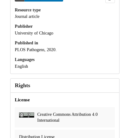
Resource type
Journal article
Publisher
University of Chicago
Published in
PLOS Pathogens, 2020.
Languages
English
Rights
License
Creative Commons Attribution 4.0
International
Distribution License