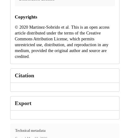
Copyrights
© 2020 Martinez-Sobrido et al. This is an open access
article distributed under the terms of the Creative
Commons Attribution License, which permits
unrestricted use, distribution, and reproduction in any
medium, provided the original author and source are
credited.
Citation
Export
Technical metadata