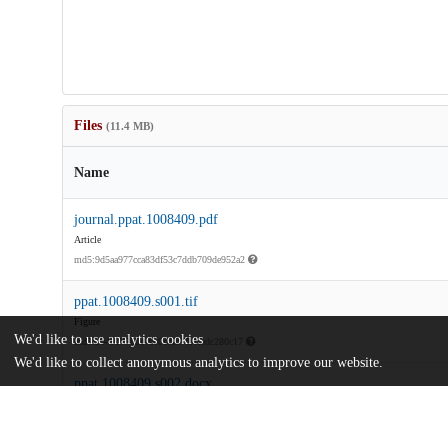
Files
(11.4 MB)
Name
journal.ppat.1008409.pdf
Article
md5:9d5aa977cca83df53c7ddb709de952a2
ppat.1008409.s001.tif
Figure
We'd like to use analytics cookies
md5:204907780e40c0c0fb7fb1fedc280c17
We'd like to collect anonymous analytics to improve our website.
ppat.1008409.s002.docx
md5:38b95f259fa54bfaeca874d0abc7479b