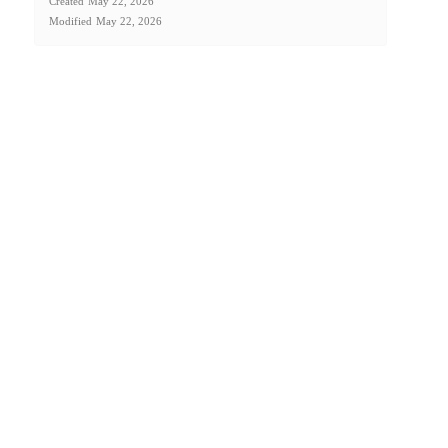
Created
May 22, 2026
Modified
May 22, 2026