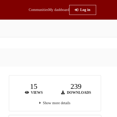
Communities
My dashboard
Log in
15
239
VIEWS
DOWNLOADS
Show more details