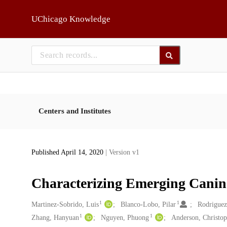
Skip to main
UChicago Knowledge
Centers and Institutes
Published April 14, 2020
| Version v1
Characterizing Emerging Canine
1
1
Creators
Martinez-Sobrido, Luis
Blanco-Lobo, Pilar
Rodriguez
1
1
Zhang, Hanyuan
Nguyen, Phuong
Anderson, Christop