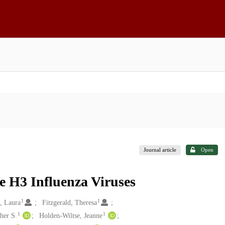
Journal article
Open
 H3 Influenza Viruses
1
1
, Laura
Fitzgerald, Theresa
1
1
her S.
Holden-Wiltse, Jeanne