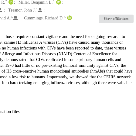
2
1
 R.
Miller, Benjamin L.
1
Treanor, John J.
5
5
avid A.
Cummings, Richard D.
Show affiliations
n hosts requires constant vigilance and the need for ongoing research to
999, canine H3 influenza A viruses (CIVs) have caused many thousands or
le no human infections with CIVs have been reported to date, these viruses
 of Allergy and Infectious Diseases (NIAID) Centers of Excellence for
ly demonstrated that CIVs replicated in some primary human cells and
er 1970 had little or no pre-existing humoral immunity against CIVs, the
anel of H3 cross-reactive human monoclonal antibodies (hmAbs) that could have
 posed a low risk to humans. Importantly, we showed that the CEIRS network
 for characterizing emerging influenza viruses, although there were valuable
mation files.