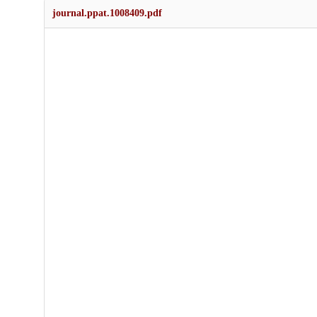
journal.ppat.1008409.pdf