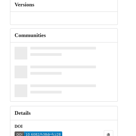
Versions
Communities
Details
DOI