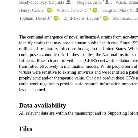
1
1
Bandyopadhyay, Sanjukta
Nogales, Aitor
Wasik, Brian
3
3
1
Henry, Carole
Wilson, Patrick C.
Sangster, Mark Y.
1
4
Topham, David J.
Byrd-Leotis, Lauren
Steinhauer, D
Description
The continual emergence of novel influenza A strains from non-huma
identify strains that may pose a human public health risk. Since 1
millions of respiratory infections in dogs in the United States. Whi
could pose a zoonotic risk. In these studies, the National Institutes
Influenza Research and Surveillance (CEIRS) network collaborative
transmitted effectively in mammalian models. While people born aft
viruses were sensitive to existing antivirals and we identified a p
prophylactic and/or therapeutic value. Our data predict these CIVs
could work together to provide basic research information important
lessons learned.
Data availability
All relevant data are within the manuscript and its Supporting Infor
Files