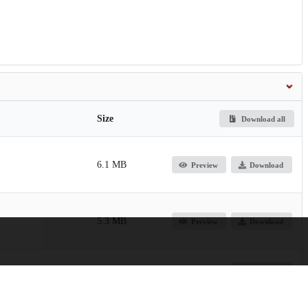
Size
Download all
6.1 MB
Preview
Download
5.3 MB
Preview
Download
13.7 kB
Download