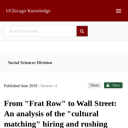
Skip to main
UChicago Knowledge
Social Sciences Division
Thesis
Open
Published June 2018
| Version v1
From "Frat Row" to Wall Street:
An analysis of the "cultural
matching" hiring and rushing