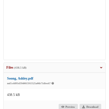
Files
(438.5 kB)
Soong, Ashley.pdf
md5:c6893cf5940015915525a06b71dbec67
438.5 kB
Preview
Download