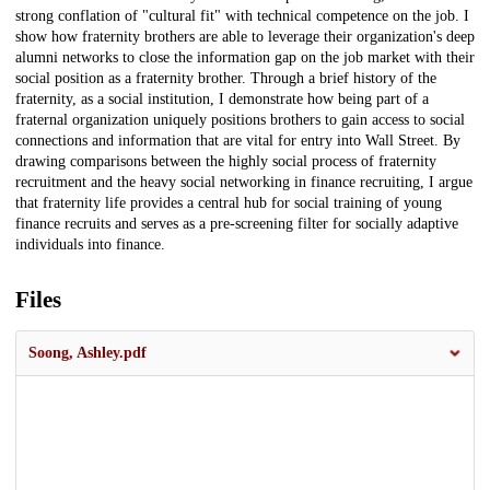
strong conflation of "cultural fit" with technical competence on the job. I
show how fraternity brothers are able to leverage their organization's deep
alumni networks to close the information gap on the job market with their
social position as a fraternity brother. Through a brief history of the
fraternity, as a social institution, I demonstrate how being part of a
fraternal organization uniquely positions brothers to gain access to social
connections and information that are vital for entry into Wall Street. By
drawing comparisons between the highly social process of fraternity
recruitment and the heavy social networking in finance recruiting, I argue
that fraternity life provides a central hub for social training of young
finance recruits and serves as a pre-screening filter for socially adaptive
individuals into finance.
Files
Soong, Ashley.pdf