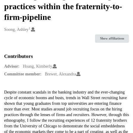
practices within the fraternity-to-
firm-pipeline
1
Creators
Soong, Ashley
Show affiliations
Contributors
Advisor:
Hoang, Kimberly
Committee member:
Brewer, Alexandra
Description
Despite constant scandals in the banking industry and the ever-changing
cycle of economic booms and busts, trends in Wall Street recruiting have
shown that young graduates from top universities are entering finance
more than ever. Most studies around job recruiting focus on the hiring
practices through the lenses of firms and recruiters. However, through this
ethnography, I follow the recruiting experiences of 12 fraternity brothers
from the University of Chicago to demonstrate the social embeddedness
of the economic markets they come to be a part of creating, as well as the