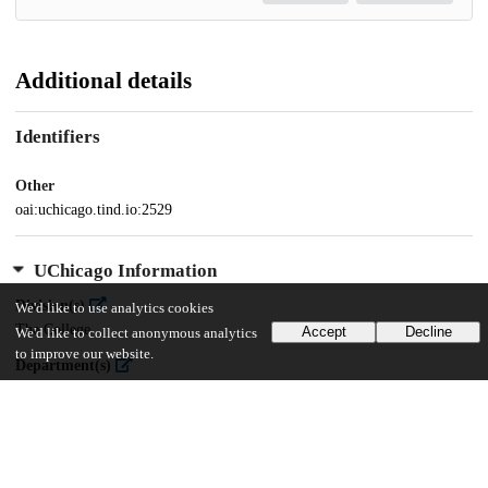
Additional details
Identifiers
Other
oai:uchicago.tind.io:2529
UChicago Information
Division(s)
We'd like to use analytics cookies
The College
Accept
Decline
We'd like to collect anonymous analytics
to improve our website.
Department(s)
Sociology, Chicago Studies Theses
Center(s) or Institute(s)
Chicago Studies