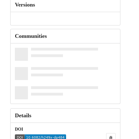
Versions
Communities
Details
DOI