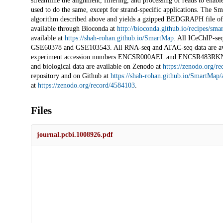
streamline the alignment, filtering, and processing of reads to en
used to do the same, except for strand-specific applications. The S
algorithm described above and yields a gzipped BEDGRAPH file of t
available through Bioconda at
http://bioconda.github.io/recipes/
available at
https://shah-rohan.github.io/SmartMap
. All ICeChIP-se
GSE60378 and GSE103543. All RNA-seq and ATAC-seq data are av
experiment accession numbers ENCSR000AEL and ENCSR483RKN, res
and biological data are available on Zenodo at
https://zenodo.org/r
repository and on Github at
https://shah-rohan.github.io/SmartMap/
at
https://zenodo.org/record/4584103
.
Files
journal.pcbi.1008926.pdf