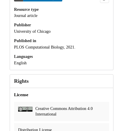
Resource type
Journal article
Publisher
University of Chicago
Published in
PLOS Computational Biology, 2021.
Languages
English
Rights
License
Creative Commons Attribution 4.0
International
Distribution License