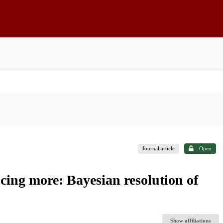
Journal article
Open
ing more: Bayesian resolution of
Show affiliations