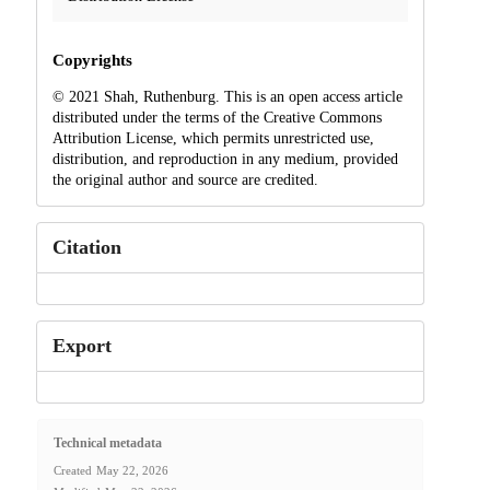
Copyrights
© 2021 Shah, Ruthenburg. This is an open access article
distributed under the terms of the Creative Commons
Attribution License, which permits unrestricted use,
distribution, and reproduction in any medium, provided
the original author and source are credited.
Citation
Export
Technical metadata
Created
May 22, 2026