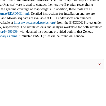
able their use in the SmartMap software. The SmartMapRNAPrep software is
martMap software is used to conduct the iterative Bayesian reweighting
he genome coverage of map weights. In addition, these tools are all
smartmap/README.html
. Detailed instructions for installation and use are
q and MNase-seq data are available at GEO under accession numbers
ailable at
https://www.encodeproject.org/
from the ENCODE Project under
pectively. The simulated data and analysis workflow for both simulated
ecord/4586639
, with detailed instructions provided both in that Zenodo
analysis.html
. Simulated FASTQ files can be found on Zenodo