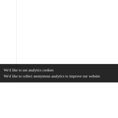
We'd like to use analytics cookies
We'd like to collect anonymous analytics to improve our website.
Files
(14.1 MB)
Name
journal.pcbi.1008926.pdf