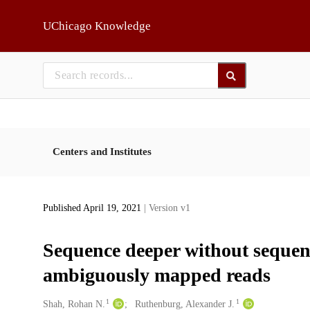
Skip to main
UChicago Knowledge
Centers and Institutes
Published April 19, 2021
| Version v1
Sequence deeper without sequenc
ambiguously mapped reads
1
1
Creators
Shah, Rohan N.
Ruthenburg, Alexander J.