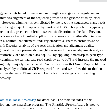
y and contributed to many seminal insights into genomic regulation and
volves alignment of the sequencing reads to the genome of study, after
. However, alignment is complicated by the repetitive sequences; many reads
not being uniquely mappable by short-read NGS. This problem is typically
 but this practice can lead to systematic distortion of the data. Previous
ds were often of limited applicability or were computationally intensive,
n algorithm that augments industry-standard aligners to enable usage of
h Bayesian analysis of the read distribution and alignment quality.
 iterations than previously thought necessary to process alignments and, as
pproximately one hour on a desktop PC. By applying SmartMap to peak-type
rganisms, we can increase read depth by up to 53% and increase the mapped
ing only uniquely mapped reads. We further show that SmartMap enables the
 analyzed by traditional ChIP-seq workflows, and we utilize this method to
epetitive elements. These data emphasize both the dangers of discarding
scovery.
b.com/shah-rohan/SmartMap
for download. The tools included at that
ipt, and the SmartMap program. The SmartMapPrep software is used to