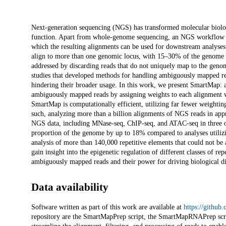
Description
Next-generation sequencing (NGS) has transformed molecular biolog
function. Apart from whole-genome sequencing, an NGS workflow in
which the resulting alignments can be used for downstream analyses
align to more than one genomic locus, with 15–30% of the genome 
addressed by discarding reads that do not uniquely map to the genome,
studies that developed methods for handling ambiguously mapped rea
hindering their broader usage. In this work, we present SmartMap: a
ambiguously mapped reads by assigning weights to each alignment wit
SmartMap is computationally efficient, utilizing far fewer weighting
such, analyzing more than a billion alignments of NGS reads in a
NGS data, including MNase-seq, ChIP-seq, and ATAC-seq in three o
proportion of the genome by up to 18% compared to analyses utiliz
analysis of more than 140,000 repetitive elements that could not be
gain insight into the epigenetic regulation of different classes of r
ambiguously mapped reads and their power for driving biological di
Data availability
Software written as part of this work are available at
https://githu
repository are the SmartMapPrep script, the SmartMapRNAPrep scr