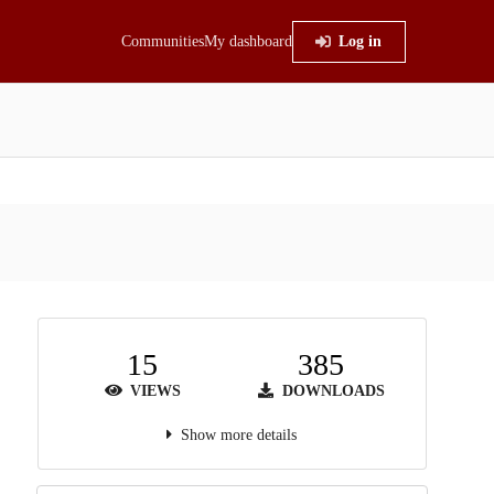
Communities
My dashboard
Log in
15
385
VIEWS
DOWNLOADS
Show more details