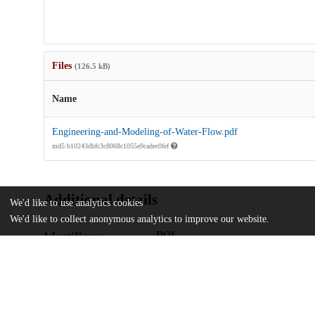
Files
(126.5 kB)
Name
Engineering-and-Modeling-of-Water-Flow.pdf
md5:b10243dbfc3c8068c1055e9cadec0fef
Additional details
We'd like to use analytics cookies
We'd like to collect anonymous analytics to improve our website.
Identifiers
DOI
10.3390/w16213086
Other
oai:uchicago.tind.io:13819