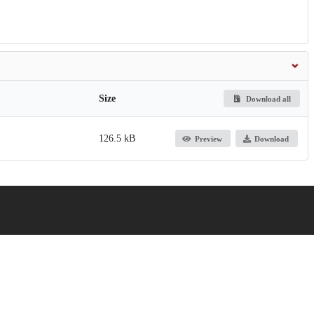
Size
Download all
126.5 kB
Preview
Download