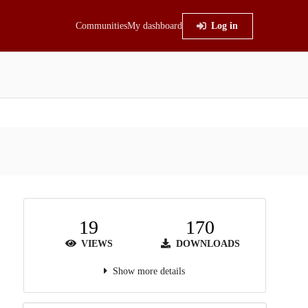
Communities
My dashboard
Log in
19
170
VIEWS
DOWNLOADS
Show more details