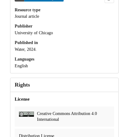
Resource type
Journal article
Publisher
University of Chicago
Published in
Water, 2024.
Languages
English
Rights
License
Creative Commons Attribution 4.0
International
Distribution License