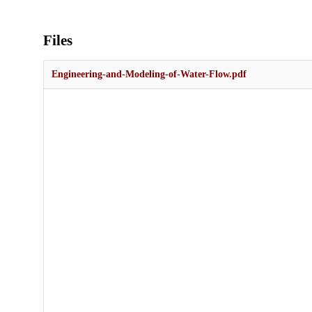
Files
Engineering-and-Modeling-of-Water-Flow.pdf