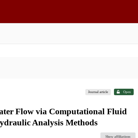
Journal article
Open
ter Flow via Computational Fluid
draulic Analysis Methods
Show affiliations