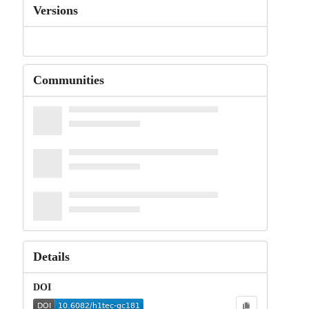
Versions
Communities
Details
DOI