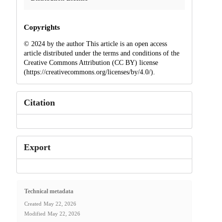
Copyrights
© 2024 by the author This article is an open access
article distributed under the terms and conditions of the
Creative Commons Attribution (CC BY) license
(https://creativecommons.org/licenses/by/4.0/).
Citation
Export
Technical metadata
Created
May 22, 2026
Modified
May 22, 2026