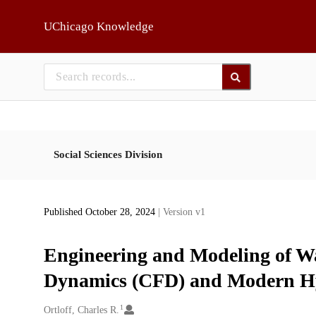
Skip to main
UChicago Knowledge
Social Sciences Division
Published October 28, 2024
| Version v1
Engineering and Modeling of Wa
Dynamics (CFD) and Modern Hy
1
Creators
Ortloff, Charles R.