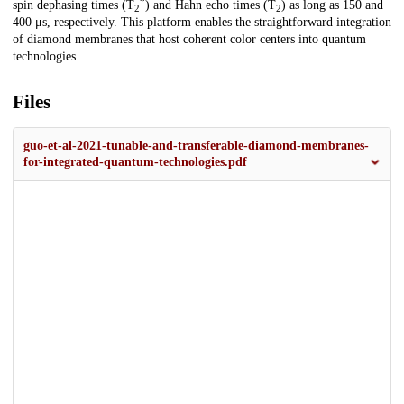
*
spin dephasing times (T
) and Hahn echo times (T
) as long as 150 and
2
2
400 μs, respectively. This platform enables the straightforward integration
of diamond membranes that host coherent color centers into quantum
technologies.
Files
guo-et-al-2021-tunable-and-transferable-diamond-membranes-
for-integrated-quantum-technologies.pdf