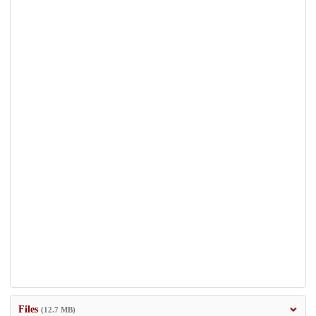
Files
(12.7 MB)