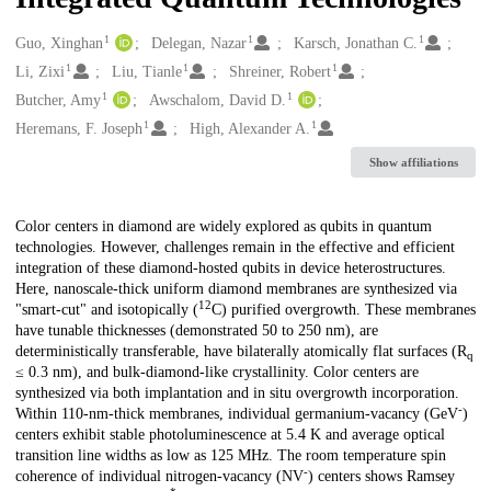
1
1
1
Creators
Guo, Xinghan
Delegan, Nazar
Karsch, Jonathan C.
1
1
1
Li, Zixi
Liu, Tianle
Shreiner, Robert
1
1
Butcher, Amy
Awschalom, David D.
1
1
Heremans, F. Joseph
High, Alexander A.
Show affiliations
Description
Color centers in diamond are widely explored as qubits in quantum
technologies. However, challenges remain in the effective and efficient
integration of these diamond-hosted qubits in device heterostructures.
Here, nanoscale-thick uniform diamond membranes are synthesized via
12
"smart-cut" and isotopically (
C) purified overgrowth. These membranes
have tunable thicknesses (demonstrated 50 to 250 nm), are
deterministically transferable, have bilaterally atomically flat surfaces (R
q
≤ 0.3 nm), and bulk-diamond-like crystallinity. Color centers are
synthesized via both implantation and in situ overgrowth incorporation.
-
Within 110-nm-thick membranes, individual germanium-vacancy (GeV
)
centers exhibit stable photoluminescence at 5.4 K and average optical
transition line widths as low as 125 MHz. The room temperature spin
-
coherence of individual nitrogen-vacancy (NV
) centers shows Ramsey