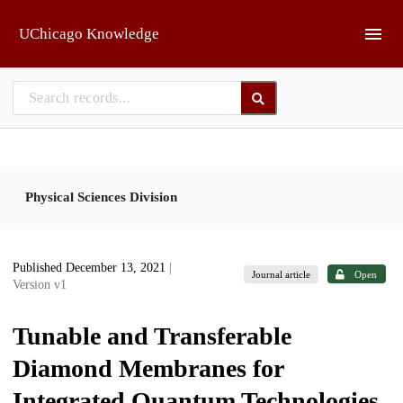
Skip to main
UChicago Knowledge
Physical Sciences Division
Published December 13, 2021
|
Journal article
Open
Version v1
Tunable and Transferable
Diamond Membranes for
Integrated Quantum Technologies