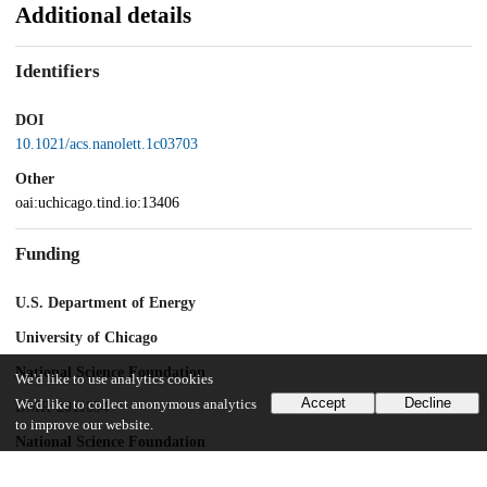
Additional details
Identifiers
DOI
10.1021/acs.nanolett.1c03703
Other
oai:uchicago.tind.io:13406
Funding
U.S. Department of Energy
University of Chicago
National Science Foundation
We'd like to use analytics cookies
Accept
Decline
We'd like to collect anonymous analytics
DMR-2011854
to improve our website.
National Science Foundation
ECCS-2025633