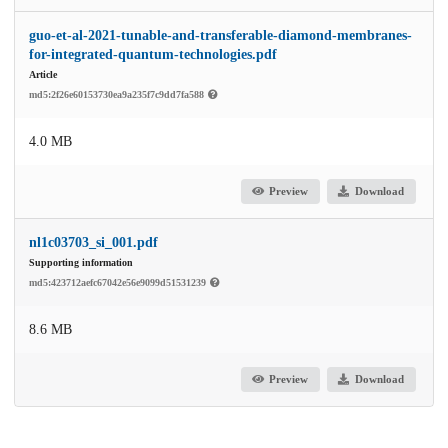
guo-et-al-2021-tunable-and-transferable-diamond-membranes-
for-integrated-quantum-technologies.pdf
Article
md5:2f26e60153730ea9a235f7c9dd7fa588
4.0 MB
Preview
Download
nl1c03703_si_001.pdf
Supporting information
md5:423712aefc67042e56e9099d51531239
8.6 MB
Preview
Download