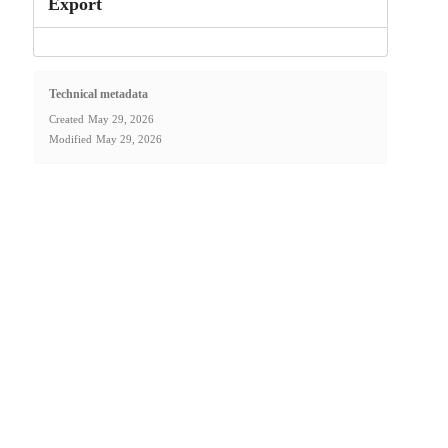
Export
Technical metadata
Created
May 29, 2026
Modified
May 29, 2026