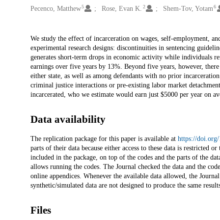
5
2
6
Pecenco, Matthew
Rose, Evan K.
Shem-Tov, Yotam
Description
We study the effect of incarceration on wages, self-employment, and
experimental research designs: discontinuities in sentencing guideli
generates short-term drops in economic activity while individuals re
earnings over five years by 13%. Beyond five years, however, ther
either state, as well as among defendants with no prior incarceration 
criminal justice interactions or pre-existing labor market detachmen
incarcerated, who we estimate would earn just $5000 per year on ave
Data availability
The replication package for this paper is available at
https://doi.or
parts of their data because either access to these data is restricted 
included in the package, on top of the codes and the parts of the data
allows running the codes. The Journal checked the data and the codes 
online appendices. Whenever the available data allowed, the Journal 
synthetic/simulated data are not designed to produce the same results
Files