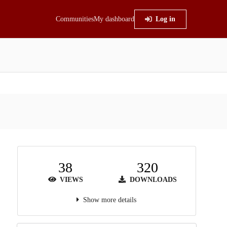
Communities
My dashboard
Log in
38
320
VIEWS
DOWNLOADS
Show more details