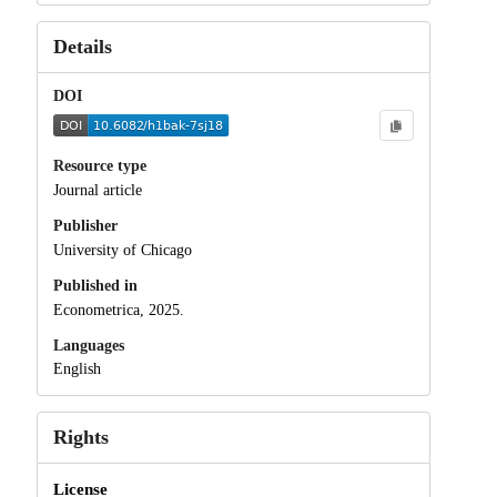
Details
DOI
Resource type
Journal article
Publisher
University of Chicago
Published in
Econometrica, 2025.
Languages
English
Rights
License