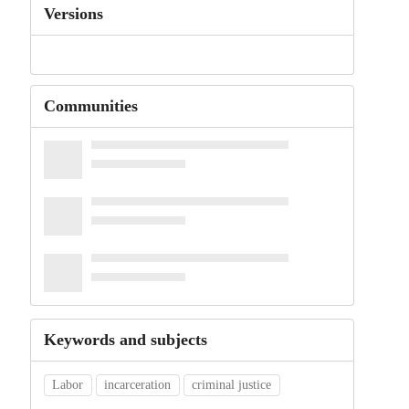
Versions
Communities
Keywords and subjects
Labor
incarceration
criminal justice