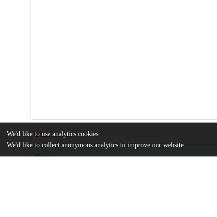
We'd like to use analytics cookies
Files
(1.9 MB)
We'd like to collect anonymous analytics to improve our website.
Name
ecta200751-sup-0001-onlineappendix.pdf
Supporting information
md5:55254e02d37e6137a1092e14e97e3d1b