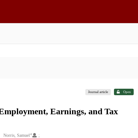
Journal article
Open
 Employment, Earnings, and Tax
4
Norris, Samuel