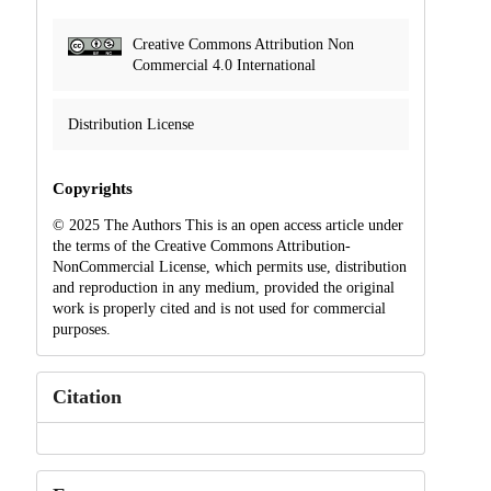
Creative Commons Attribution Non
Commercial 4.0 International
Distribution License
Copyrights
© 2025 The Authors This is an open access article under
the terms of the Creative Commons Attribution-
NonCommercial License, which permits use, distribution
and reproduction in any medium, provided the original
work is properly cited and is not used for commercial
purposes.
Citation