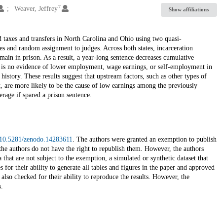
7
Weaver, Jeffrey
Show affiliations
 taxes and transfers in North Carolina and Ohio using two quasi-
nes and random assignment to judges. Across both states, incarceration
main in prison. As a result, a year-long sentence decreases cumulative
e is no evidence of lower employment, wage earnings, or self-employment in
history. These results suggest that upstream factors, such as other types of
t, are more likely to be the cause of low earnings among the previously
rage if spared a prison sentence.
g/10.5281/zenodo.14283611
. The authors were granted an exemption to publish
or the authors do not have the right to republish them. However, the authors
 that are not subject to the exemption, a simulated or synthetic dataset that
for their ability to generate all tables and figures in the paper and approved
also checked for their ability to reproduce the results. However, the
.