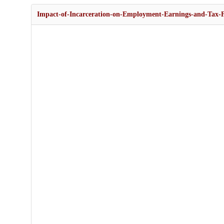
Impact-of-Incarceration-on-Employment-Earnings-and-Tax-F