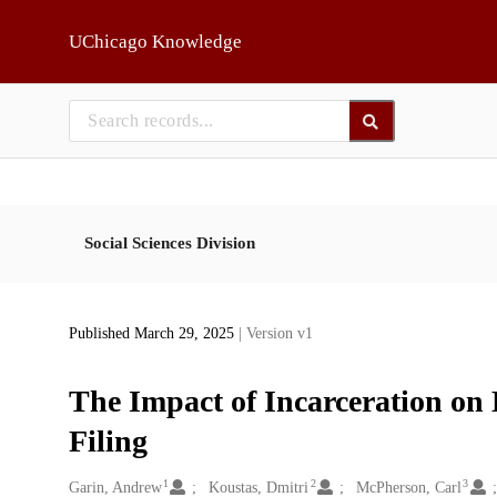
Skip to main
UChicago Knowledge
Social Sciences Division
Published March 29, 2025
| Version v1
The Impact of Incarceration on
Filing
1
2
3
Creators
Garin, Andrew
Koustas, Dmitri
McPherson, Carl