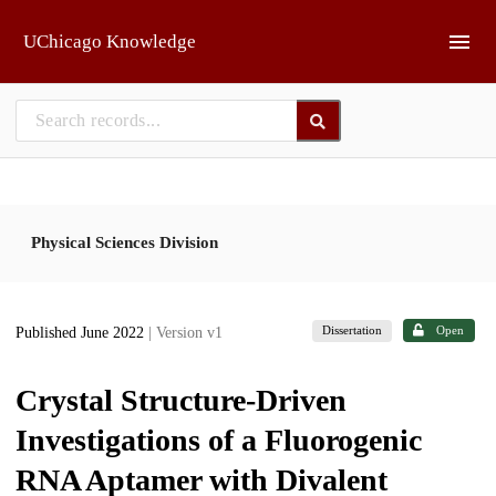
Skip to main
UChicago Knowledge
Physical Sciences Division
Dissertation
Open
Published June 2022
| Version v1
Crystal Structure-Driven
Investigations of a Fluorogenic
RNA Aptamer with Divalent