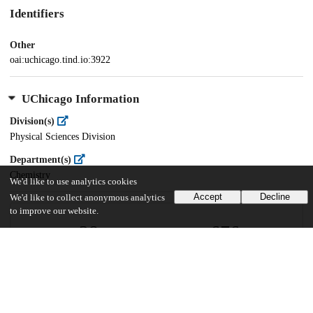
Identifiers
Other
oai:uchicago.tind.io:3922
UChicago Information
Division(s)
Physical Sciences Division
Department(s)
Chemistry
We'd like to use analytics cookies
Accept
Decline
We'd like to collect anonymous analytics
to improve our website.
28
676
VIEWS
DOWNLOADS
Show more details