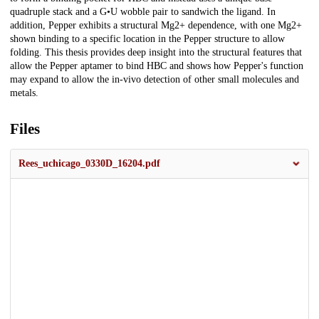
quadruple stack and a G•U wobble pair to sandwich the ligand. In
addition, Pepper exhibits a structural Mg2+ dependence, with one Mg2+
shown binding to a specific location in the Pepper structure to allow
folding. This thesis provides deep insight into the structural features that
allow the Pepper aptamer to bind HBC and shows how Pepper's function
may expand to allow the in-vivo detection of other small molecules and
metals.
Files
Rees_uchicago_0330D_16204.pdf