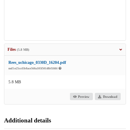
Files
(5.8 MB)
Rees_uchicago_0330D_16204.pdf
md5:e25cc45b8ace560a105f5014fbf1f4f4
5.8 MB
Preview
Download
Additional details