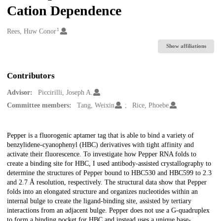
Cation Dependence
1
Creators
Rees, Huw Conor
Show affiliations
Contributors
Advisor:
Piccirilli, Joseph A.
Committee members:
Tang, Weixin
Rice, Phoebe
Description
Pepper is a fluorogenic aptamer tag that is able to bind a variety of
benzylidene-cyanophenyl (HBC) derivatives with tight affinity and
activate their fluorescence. To investigate how Pepper RNA folds to
create a binding site for HBC, I used antibody-assisted crystallography to
determine the structures of Pepper bound to HBC530 and HBC599 to 2.3
and 2.7 Å resolution, respectively. The structural data show that Pepper
folds into an elongated structure and organizes nucleotides within an
internal bulge to create the ligand-binding site, assisted by tertiary
interactions from an adjacent bulge. Pepper does not use a G-quadruplex
to form a binding pocket for HBC and instead uses a unique base-