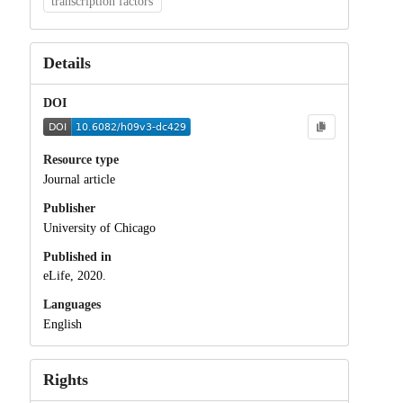
transcription factors
Details
DOI
Resource type
Journal article
Publisher
University of Chicago
Published in
eLife, 2020.
Languages
English
Rights