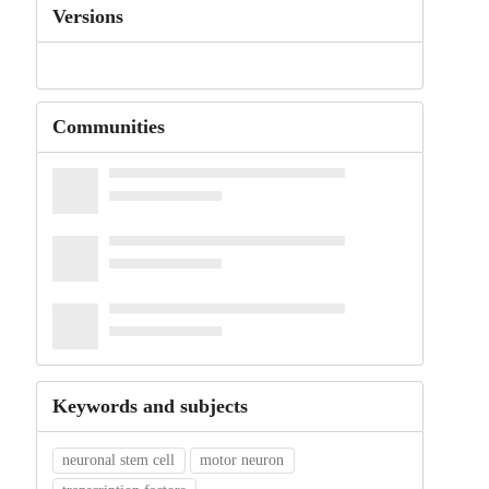
Versions
Communities
Keywords and subjects
neuronal stem cell
motor neuron