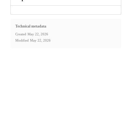
Technical metadata
Created
May 22, 2026
Modified
May 22, 2026