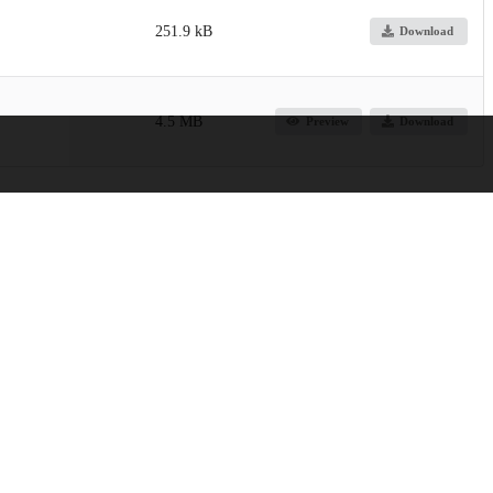
251.9 kB
Download
4.5 MB
Preview
Download
orders and Stroke