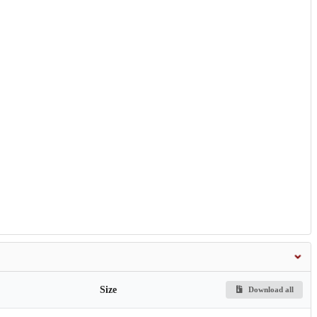
Size
Download all