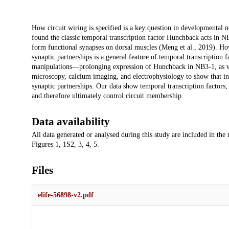
Description
How circuit wiring is specified is a key question in developmental 
found the classic temporal transcription factor Hunchback acts in 
form functional synapses on dorsal muscles (Meng et al., 2019). Ho
synaptic partnerships is a general feature of temporal transcription 
manipulations—prolonging expression of Hunchback in NB3-1, as we
microscopy, calcium imaging, and electrophysiology to show that in
synaptic partnerships. Our data show temporal transcription factors,
and therefore ultimately control circuit membership.
Data availability
All data generated or analysed during this study are included in the
Figures 1, 1S2, 3, 4, 5.
Files
elife-56898-v2.pdf