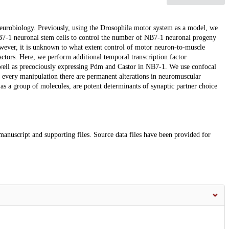
neurobiology. Previously, using the Drosophila motor system as a model, we
NB7-1 neuronal stem cells to control the number of NB7-1 neuronal progeny
wever, it is unknown to what extent control of motor neuron-to-muscle
factors. Here, we perform additional temporal transcription factor
ll as precociously expressing Pdm and Castor in NB7-1. We use confocal
 every manipulation there are permanent alterations in neuromuscular
 as a group of molecules, are potent determinants of synaptic partner choice
 manuscript and supporting files. Source data files have been provided for