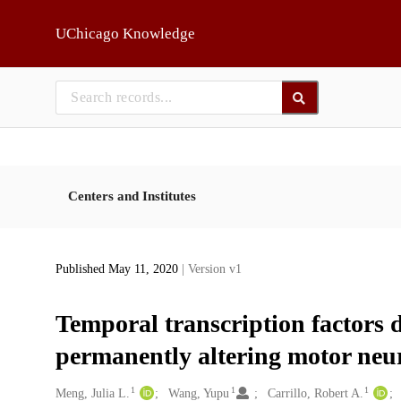
Skip to main
UChicago Knowledge
Centers and Institutes
Published May 11, 2020
| Version v1
Temporal transcription factors 
permanently altering motor neu
1
1
1
Creators
Meng, Julia L.
Wang, Yupu
Carrillo, Robert A.