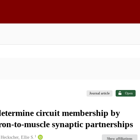
Journal article
Open
determine circuit membership by
ron-to-muscle synaptic partnerships
1
Heckscher, Ellie S.
Show affiliations