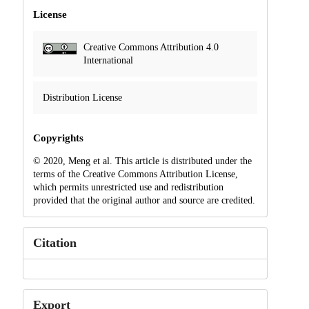
License
Creative Commons Attribution 4.0
International
Distribution License
Copyrights
© 2020, Meng et al. This article is distributed under the
terms of the Creative Commons Attribution License,
which permits unrestricted use and redistribution
provided that the original author and source are credited.
Citation
Export