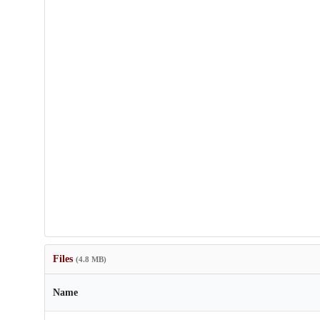
Files
(4.8 MB)
Name