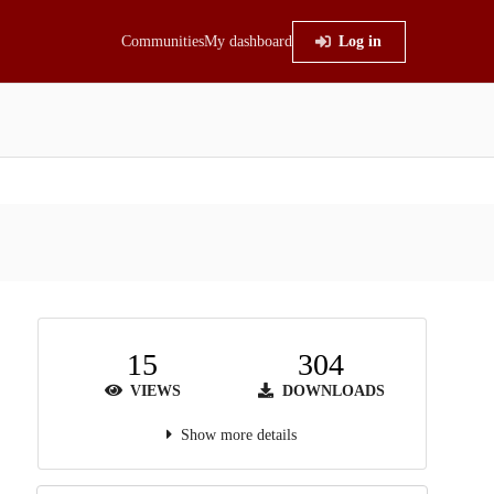
Communities
My dashboard
Log in
15
304
VIEWS
DOWNLOADS
Show more details