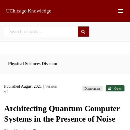
Skip to main
UChicago Knowledge
Physical Sciences Division
Published August 2021
| Version
Dissertation
Open
v1
Architecting Quantum Computer
Systems in the Presence of Noise
1