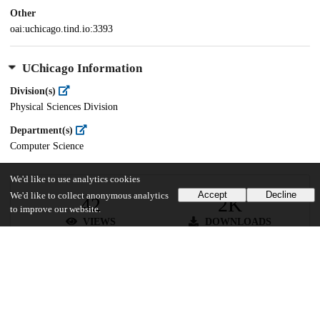
Other
oai:uchicago.tind.io:3393
UChicago Information
Division(s)
Physical Sciences Division
Department(s)
Computer Science
We'd like to use analytics cookies
Accept
Decline
We'd like to collect anonymous analytics
42
2K
to improve our website.
VIEWS
DOWNLOADS
Show more details
Versions