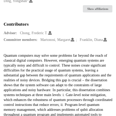
Creators
Ding, Yongshan
Show affiliations
Contributors
Advisor:
Chong, Frederic T.
Committee members:
Martonosi, Margaret
Franklin, Diana
Description
Quantum computers may solve some problems far beyond the reach of
classical digital computers. However, emerging quantum systems are
typically noisy and difficult to control. These noises create significant
difficulties for the practical usage of quantum systems, leaving a
substantial gap between the requirements of quantum applications and the
realities of noisy devices. Bridging this gap is crucial – the dissertation
shows that the system software can adapt to the constraints of large
applications and noisy hardware. In particular, this dissertation combines
systems techniques at three main levels: i. Gate-level noise mitigation,
which enhances the robustness of quantum processors through coordinated
control instructions that reduce errors; ii. Program-level quantum
memory management, which addresses problems of qubit allocation
throughout a quantum program and implements automated tools to