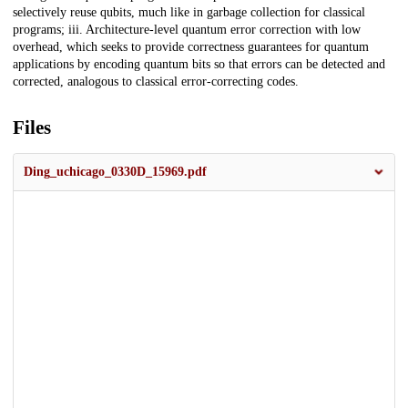
selectively reuse qubits, much like in garbage collection for classical
programs; iii. Architecture-level quantum error correction with low
overhead, which seeks to provide correctness guarantees for quantum
applications by encoding quantum bits so that errors can be detected and
corrected, analogous to classical error-correcting codes.
Files
Ding_uchicago_0330D_15969.pdf