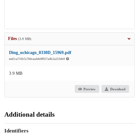
Files
(3.9 MB)
Ding_uchicago_0330D_15969.pdf
md5:a731b5c784caa4eb8f927a4b2a223eb0
3.9 MB
Preview
Download
Additional details
Identifiers