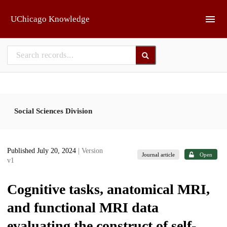
Skip to main
UChicago Knowledge
Social Sciences Division
Published July 20, 2024
| Version
Journal article
Open
v1
Cognitive tasks, anatomical MRI,
and functional MRI data
evaluating the construct of self-