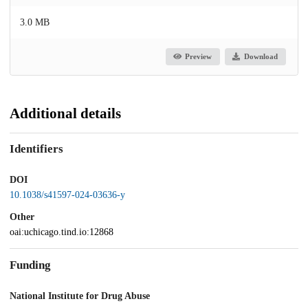
3.0 MB
Preview
Download
Additional details
Identifiers
DOI
10.1038/s41597-024-03636-y
Other
oai:uchicago.tind.io:12868
Funding
National Institute for Drug Abuse