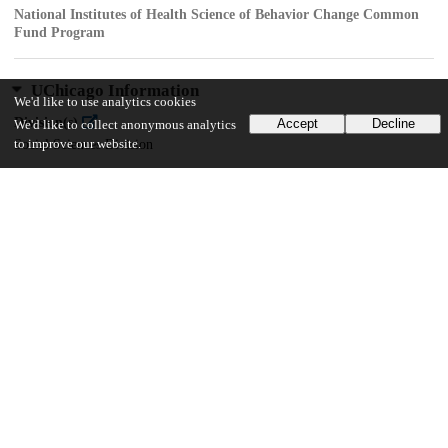
National Institutes of Health Science of Behavior Change Common
Fund Program
UChicago Information
We'd like to use analytics cookies
Division(s)
Accept
Decline
We'd like to collect anonymous analytics
Social Sciences Division
to improve our website.
Department(s)
Psychology
15
293
VIEWS
DOWNLOADS
Show more details
Versions