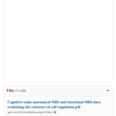
Files
(3.0 MB)
Cognitive-tasks-anatomical-MRI-and-functional-MRI-data-
evaluating-the-construct-of-self-regulation.pdf
md5:1d142f2216118fdd3caec4eb91390cc5