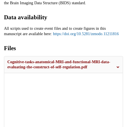
the Brain Imaging Data Structure (BIDS) standard.
Data availability
All scripts used to create event files and to create figures in this
manuscript are available here:
https://doi.org/10.5281/zenodo.11211816
Files
Cognitive-tasks-anatomical-MRI-and-functional-MRI-data-
evaluating-the-construct-of-self-regulation.pdf