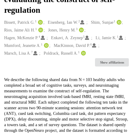
regulation
1
2
1
Creators
Bissett, Patrick G.
Eisenberg, Ian W.
Shim, Sunjae
1
3
Rios, Jaime Ali H.
Jones, Henry M.
4
5
1
Hagen, McKenzie P.
Enkavi, A. Zeynep
Li, Jamie K.
1
6
Mumford, Jeanette A.
MacKinnon, David P.
7
1
Marsch, Lisa A.
Poldrack, Russell A.
Show affiliations
Description
We describe the following shared data from N = 103 healthy adults who
completed a broad set of cognitive tasks, surveys, and neuroimaging
measurements to examine the construct of self-regulation. The
neuroimaging acquisition involved task-based fMRI, resting state fMRI,
and structural MRI. Each subject completed the following ten tasks in the
scanner across two 90-minute scanning sessions: attention network test
(ANT), cued task switching, Columbia card task, dot pattern expectancy
(DPX), delay discounting, simple and motor selective stop signal, Stroop,
a towers task, and a set of survey questions. The dataset is shared openly
through the OpenNeuro project, and the dataset is formatted according to