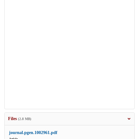
Files
(2.8 MB)
journal.pgen.1002961.pdf
Article