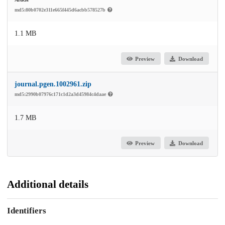
md5:80b0702e311e665f445d6acbb578527b
1.1 MB
Preview
Download
journal.pgen.1002961.zip
md5:2990b07976c171c1d2a3d45984c4daae
1.7 MB
Preview
Download
Additional details
Identifiers