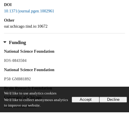
DOI
10.1371/journal.pgen.1002961
Other
oai:uchicago.tind.io:10672
Funding
National Science Foundation
IOS-0843504
National Science Foundation
P50 GM081892
Brain Research Foundation
We'd like to use analytics cookies
University of Chicago
Accept
Decline
We'd like to collect anonymous analytics
to improve our website.
institutional funds
National Institutes of Health
pre-doctoral training grant