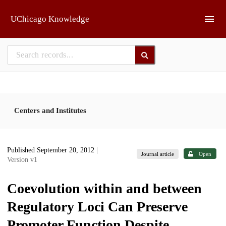
Skip to main
UChicago Knowledge
Centers and Institutes
Published September 20, 2012
|
Journal article
Open
Version v1
Coevolution within and between
Regulatory Loci Can Preserve
Promoter Function Despite