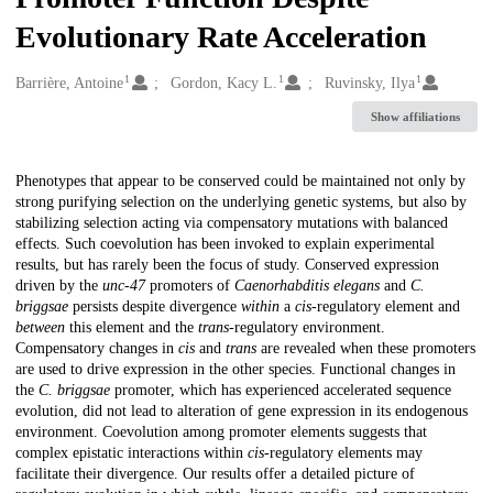
Evolutionary Rate Acceleration
1
1
1
Creators
Barrière, Antoine
Gordon, Kacy L.
Ruvinsky, Ilya
Show affiliations
Description
Phenotypes that appear to be conserved could be maintained not only by
strong purifying selection on the underlying genetic systems, but also by
stabilizing selection acting via compensatory mutations with balanced
effects. Such coevolution has been invoked to explain experimental
results, but has rarely been the focus of study. Conserved expression
driven by the
unc-47
promoters of
Caenorhabditis elegans
and
C.
briggsae
persists despite divergence
within
a
cis
-regulatory element and
between
this element and the
trans
-regulatory environment.
Compensatory changes in
cis
and
trans
are revealed when these promoters
are used to drive expression in the other species. Functional changes in
the
C. briggsae
promoter, which has experienced accelerated sequence
evolution, did not lead to alteration of gene expression in its endogenous
environment. Coevolution among promoter elements suggests that
complex epistatic interactions within
cis
-regulatory elements may
facilitate their divergence. Our results offer a detailed picture of