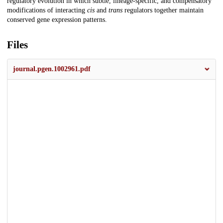
regulatory evolution in which subtle, lineage-specific, and compensatory
modifications of interacting
cis
and
trans
regulators together maintain
conserved gene expression patterns.
Files
journal.pgen.1002961.pdf