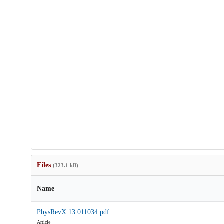
Files
(323.1 kB)
Name
PhysRevX.13.011034.pdf
Article