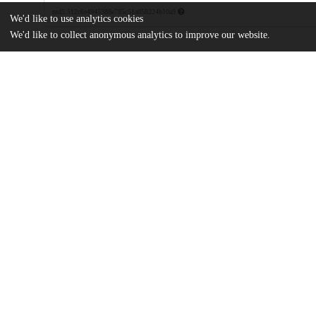
md5:512c6e4945388e785c51a858224b10a9
We'd like to use analytics cookies
We'd like to collect anonymous analytics to improve our website.
Additional details
Identifiers
DOI
10.1103/PhysRevX.13.011034
Other
oai:uchicago.tind.io:11391
Funding
U.S. Department of Energy
DE-SC0009924
Japan Society for the Promotion of S
22K13969
UChicago
Division(s)
Information
Physical Sciences Division