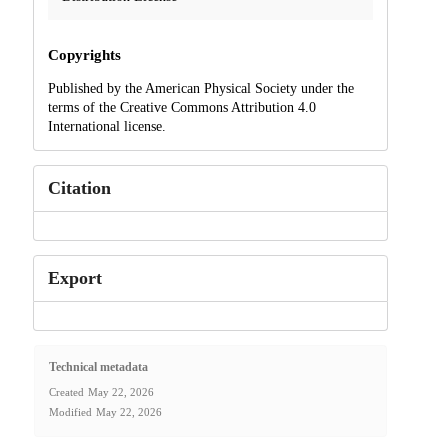
Copyrights
Published by the American Physical Society under the
terms of the Creative Commons Attribution 4.0
International license.
Citation
Export
Technical metadata
Created
May 22, 2026
Modified
May 22, 2026