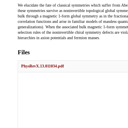
Description
We elucidate the fate of classical symmetries which suffer from Abe
these symmetries survive as noninvertible topological global symme
bulk through a magnetic 1-form global symmetry as in the fractional
correlation functions and arise in familiar models of massless quan
generalizations). When the associated bulk magnetic 1-form symmet
selection rules of the noninvertible chiral symmetry defects are viol
hierarchies in axion potentials and fermion masses.
Files
PhysRevX.13.011034.pdf