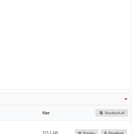
Size
Download all
323.1 kB
Preview
Download