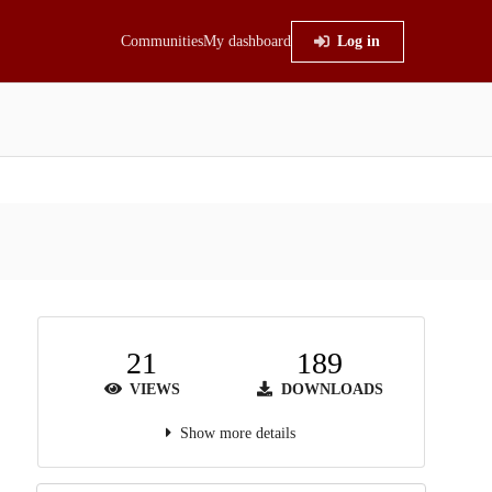
Communities
My dashboard
Log in
21
189
VIEWS
DOWNLOADS
Show more details