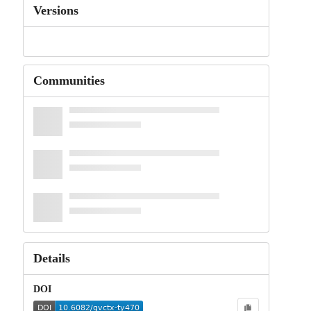
Versions
Communities
Details
DOI