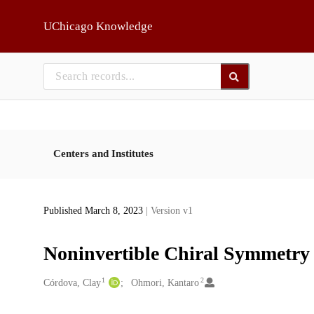
Skip to main
UChicago Knowledge
Centers and Institutes
Published March 8, 2023
| Version v1
Noninvertible Chiral Symmetry 
1
2
Creators
Córdova, Clay
Ohmori, Kantaro