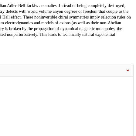
lian Adler-Bell-Jackiw anomalies. Instead of being completely destroyed,
try defects with world volume anyon degrees of freedom that couple to the
 Hall effect. These noninvertible chiral symmetries imply selection rules on
tum electrodynamics and models of axions (as well as their non-Abelian
ry is broken by the propagation of dynamical magnetic monopoles, the
ated nonperturbatively. This leads to technically natural exponential