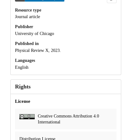
Resource type
Journal article
Publisher
University of Chicago
Published in
Physical Review X, 2023.
Languages
English
Rights
License
Creative Commons Attribution 4.0
International
Distribution License