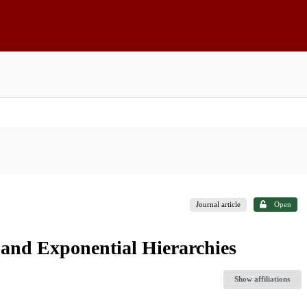
Journal article
Open
and Exponential Hierarchies
Show affiliations