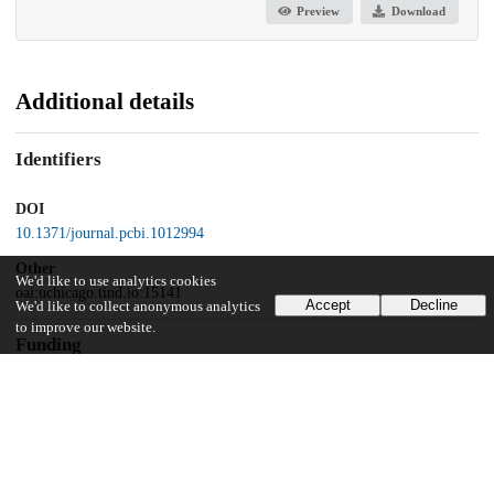
Preview
Download
Additional details
Identifiers
DOI
10.1371/journal.pcbi.1012994
Other
We'd like to use analytics cookies
oai:uchicago.tind.io:15141
Accept
Decline
We'd like to collect anonymous analytics
to improve our website.
Funding
National Science Foundation
BCS-2043740