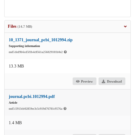
Files
(14.7 MB)
10_1371_journal_pcbi_1012994.zip
Supporting information
md5:fed9b6cd5f1b4c8561a256029101b0e2
13.3 MB
Preview
Download
journal.pcbi.1012994.pdf
Article
md5:5913cb02859ec3c5c919d76781c9576a
1.4 MB