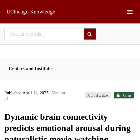
Skip to main
UChicago Knowledge
Centers and Institutes
Published April 11, 2025
| Version
Journal article
Open
v1
Dynamic brain connectivity
predicts emotional arousal during
naturalistic movie-watching