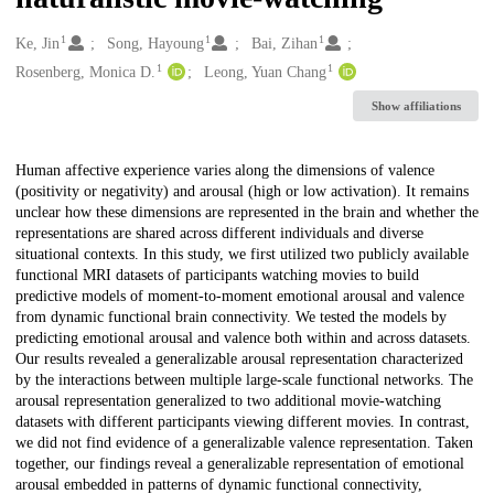
1
1
1
Creators
Ke, Jin
Song, Hayoung
Bai, Zihan
1
1
Rosenberg, Monica D.
Leong, Yuan Chang
Show affiliations
Description
Human affective experience varies along the dimensions of valence
(positivity or negativity) and arousal (high or low activation). It remains
unclear how these dimensions are represented in the brain and whether the
representations are shared across different individuals and diverse
situational contexts. In this study, we first utilized two publicly available
functional MRI datasets of participants watching movies to build
predictive models of moment-to-moment emotional arousal and valence
from dynamic functional brain connectivity. We tested the models by
predicting emotional arousal and valence both within and across datasets.
Our results revealed a generalizable arousal representation characterized
by the interactions between multiple large-scale functional networks. The
arousal representation generalized to two additional movie-watching
datasets with different participants viewing different movies. In contrast,
we did not find evidence of a generalizable valence representation. Taken
together, our findings reveal a generalizable representation of emotional
arousal embedded in patterns of dynamic functional connectivity,