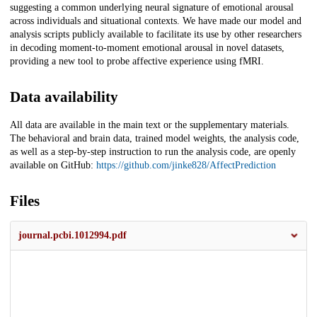
suggesting a common underlying neural signature of emotional arousal
across individuals and situational contexts. We have made our model and
analysis scripts publicly available to facilitate its use by other researchers
in decoding moment-to-moment emotional arousal in novel datasets,
providing a new tool to probe affective experience using fMRI.
Data availability
All data are available in the main text or the supplementary materials.
The behavioral and brain data, trained model weights, the analysis code,
as well as a step-by-step instruction to run the analysis code, are openly
available on GitHub:
https://github.com/jinke828/AffectPrediction
Files
journal.pcbi.1012994.pdf