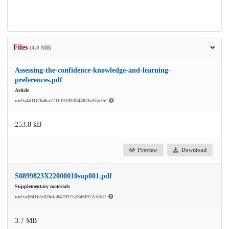
Files
(4.0 MB)
Assessing-the-confidence-knowledge-and-learning-
preferences.pdf
Article
md5:4df1f7646a771130109384307bd55e0d
253.8 kB
Preview
Download
S0899823X22000010sup001.pdf
Supplementary materials
md5:d941fcb026da84791752846f972c6587
3.7 MB