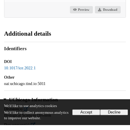
Preview
Download
Additional details
Identifiers
DOI
10.1017/ice.2022.1
Other
oai:uchicago.tind.io:5011
UChicago Information
We'd like to use analytics cookies
Division(s)
Accept
Decline
We'd like to collect anonymous analytics
Biological Sciences Division
to improve our website.
Department(s)