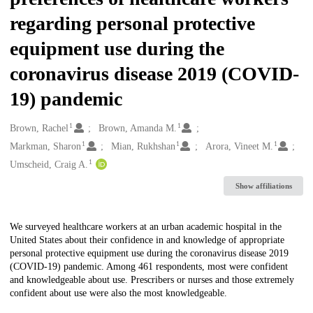
regarding personal protective
equipment use during the
coronavirus disease 2019 (COVID-
19) pandemic
1
1
Creators
Brown, Rachel
Brown, Amanda M.
1
1
1
Markman, Sharon
Mian, Rukhshan
Arora, Vineet M.
1
Umscheid, Craig A.
Show affiliations
Description
We surveyed healthcare workers at an urban academic hospital in the
United States about their confidence in and knowledge of appropriate
personal protective equipment use during the coronavirus disease 2019
(COVID-19) pandemic. Among 461 respondents, most were confident
and knowledgeable about use. Prescribers or nurses and those extremely
confident about use were also the most knowledgeable.