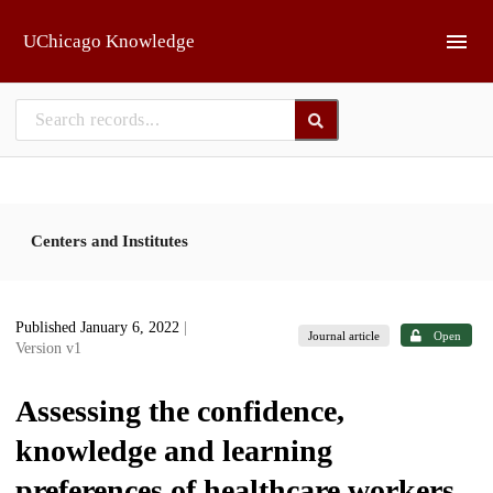
Skip to main
UChicago Knowledge
Centers and Institutes
Published January 6, 2022
|
Journal article
Open
Version v1
Assessing the confidence,
knowledge and learning
preferences of healthcare workers