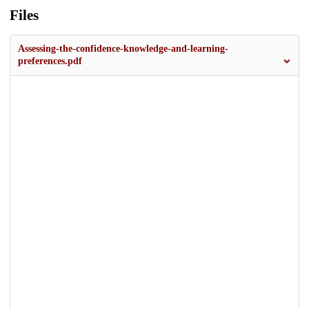
Files
Assessing-the-confidence-knowledge-and-learning-
preferences.pdf